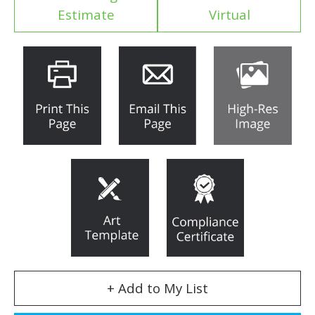
Estimate
Virtual
+ Add to My List