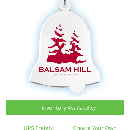
Inventory Availability
UPS Freight
Create Your Own