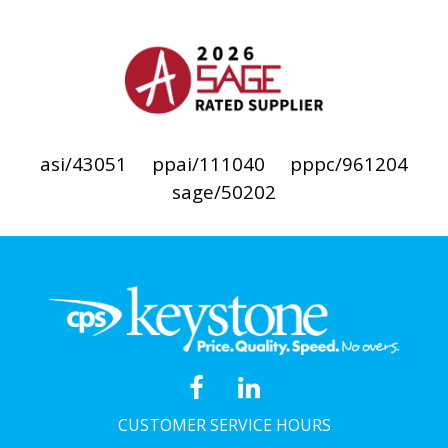
asi/43051
ppai/111040
pppc/961204
sage/50202
CUSTOMER SERVICE HOURS