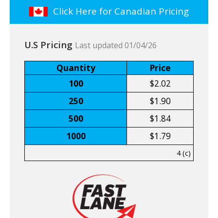
Click Here for Canadian Pricing
U.S Pricing
Last updated 01/04/26
Quantity
Price
100
$2.02
250
$1.90
500
$1.84
1000
$1.79
4 (c)