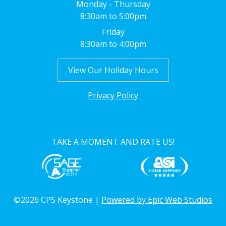
Monday - Thursday
8:30am to 5:00pm
Friday
8:30am to 4:00pm
View Our Holiday Hours
Privacy Policy
TAKE A MOMENT AND RATE US!
©2026 CPS Keystone |
Powered by Epic Web Studios