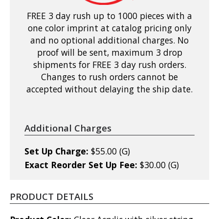
FREE 3 day rush up to 1000 pieces with a
one color imprint at catalog pricing only
and no optional additional charges. No
proof will be sent, maximum 3 drop
shipments for FREE 3 day rush orders.
Changes to rush orders cannot be
accepted without delaying the ship date.
Additional Charges
Set Up Charge:
$55.00 (G)
Exact Reorder Set Up Fee:
$30.00 (G)
PRODUCT DETAILS