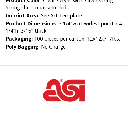
Product Color:
Clear Acrylic with silver string.
String ships unassembled.
Imprint Area:
See Art Template
Product Dimensions:
3 1/4"w at widest point x 4
1/4"h, 3/16" thick
Packaging:
100 pieces per carton, 12x12x7, 7lbs.
Poly Bagging:
No Charge