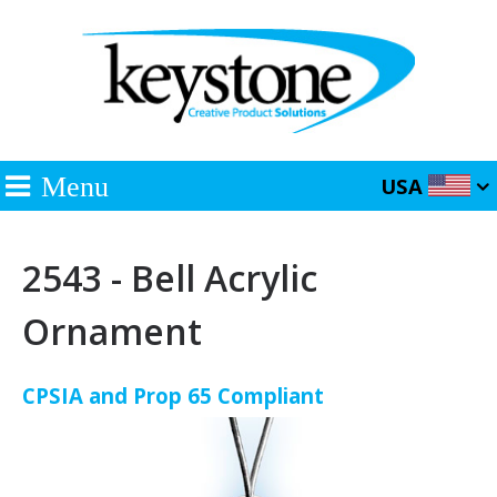
Menu
USA
2543 - Bell Acrylic
Ornament
CPSIA and Prop 65 Compliant