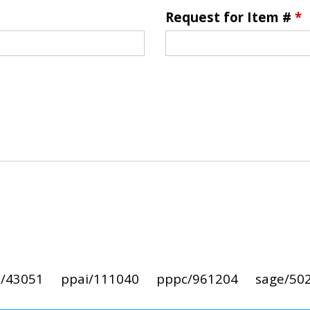
Request for Item #
*
i/43051
ppai/111040
pppc/961204
sage/50