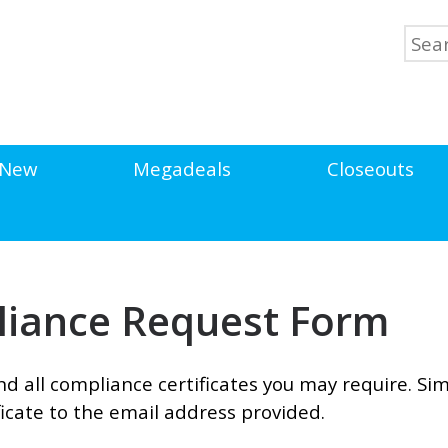
New
Megadeals
Closeouts
pliance Request Form
d all compliance certificates you may require. Simp
icate to the email address provided.