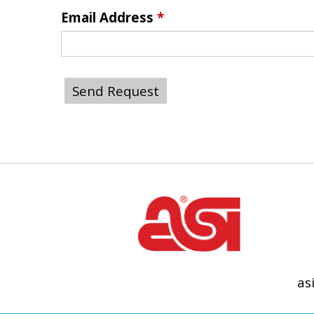
Email Address
*
as