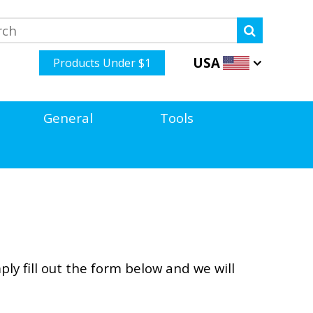
USA
Products Under $1
General
Tools
ly fill out the form below and we will