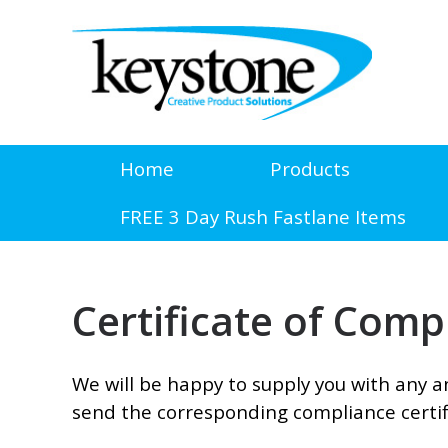
Home
Products
FREE 3 Day Rush Fastlane Items
Certificate of Com
We will be happy to supply you with any an
send the corresponding compliance certif