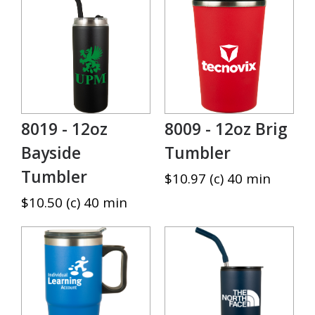
8019 - 12oz
8009 - 12oz Brig
Bayside
Tumbler
Tumbler
$10.97 (c) 40 min
$10.50 (c) 40 min