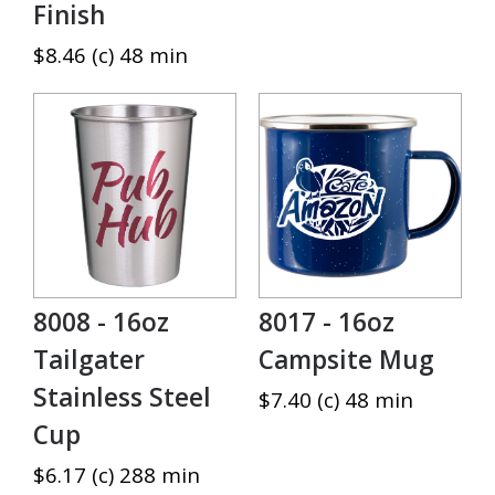
Finish
$8.46 (c) 48 min
8008 - 16oz
8017 - 16oz
Tailgater
Campsite Mug
Stainless Steel
$7.40 (c) 48 min
Cup
$6.17 (c) 288 min