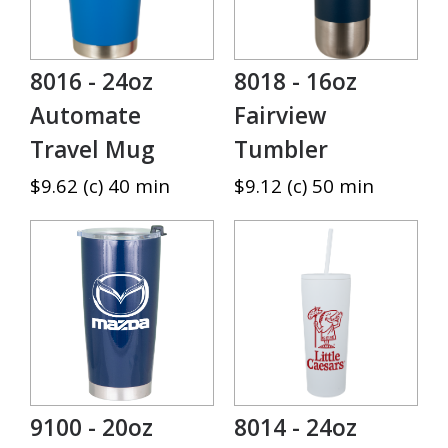
8016 - 24oz
8018 - 16oz
Automate
Fairview
Travel Mug
Tumbler
$9.62 (c) 40 min
$9.12 (c) 50 min
9100 - 20oz
8014 - 24oz