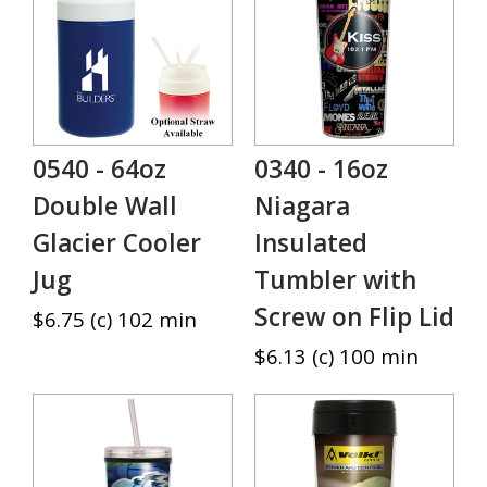
0540 - 64oz
0340 - 16oz
Double Wall
Niagara
Glacier Cooler
Insulated
Jug
Tumbler with
Screw on Flip Lid
$6.75 (c) 102 min
$6.13 (c) 100 min