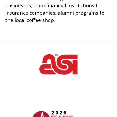
businesses, from financial institutions to
insurance companies, alumni programs to
the local coffee shop.