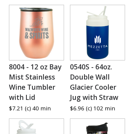
8004 - 12 oz Bay
0540S - 64oz.
Mist Stainless
Double Wall
Wine Tumbler
Glacier Cooler
with Lid
Jug with Straw
$7.21 (c) 40 min
$6.96 (c) 102 min