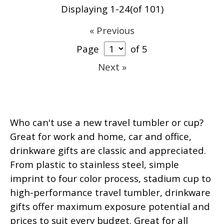
Displaying 1-24(of 101)
« Previous
Page
of 5
Next »
Who can't use a new travel tumbler or cup?
Great for work and home, car and office,
drinkware gifts are classic and appreciated.
From plastic to stainless steel, simple
imprint to four color process, stadium cup to
high-performance travel tumbler, drinkware
gifts offer maximum exposure potential and
prices to suit every budget. Great for all