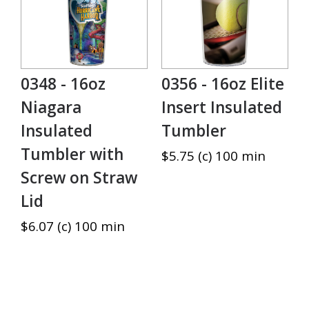
0348 - 16oz
0356 - 16oz Elite
Niagara
Insert Insulated
Insulated
Tumbler
Tumbler with
$5.75 (c) 100 min
Screw on Straw
Lid
$6.07 (c) 100 min