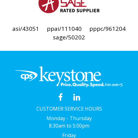
asi/43051
ppai/111040
pppc/961204
sage/50202
CUSTOMER SERVICE HOURS
Monday - Thursday
8:30am to 5:00pm
Friday