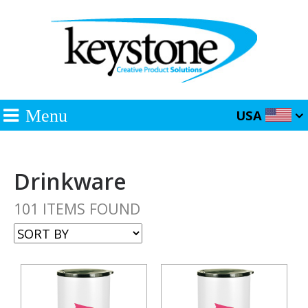
Menu
USA
Drinkware
101 ITEMS FOUND