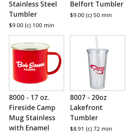
Stainless Steel
Belfort Tumbler
Tumbler
$9.00 (c) 50 min
$9.00 (c) 100 min
8000 - 17 oz.
8007 - 20oz
Fireside Camp
Lakefront
Mug Stainless
Tumbler
with Enamel
$8.91 (c) 72 min