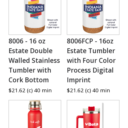
8006 - 16 oz
8006FCP - 16oz
Estate Double
Estate Tumbler
Walled Stainless
with Four Color
Tumbler with
Process Digital
Cork Bottom
Imprint
$21.62 (c) 40 min
$21.62 (c) 40 min