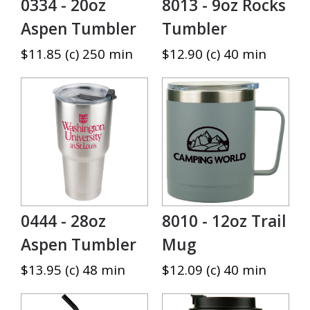
0334 - 20oz
8013 - 9oz Rocks
Aspen Tumbler
Tumbler
$11.85 (c) 250 min
$12.90 (c) 40 min
0444 - 28oz
8010 - 12oz Trail
Aspen Tumbler
Mug
$13.95 (c) 48 min
$12.09 (c) 40 min