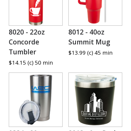
8020 - 22oz
8012 - 40oz
Concorde
Summit Mug
Tumbler
$13.99 (c) 45 min
$14.15 (c) 50 min