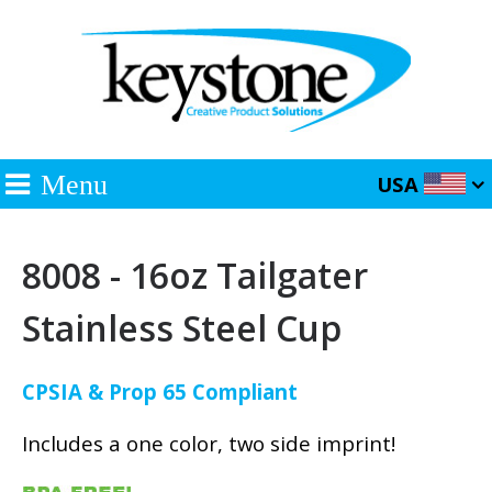
Menu
USA
8008 - 16oz Tailgater
Stainless Steel Cup
CPSIA & Prop 65 Compliant
Includes a one color, two side imprint!