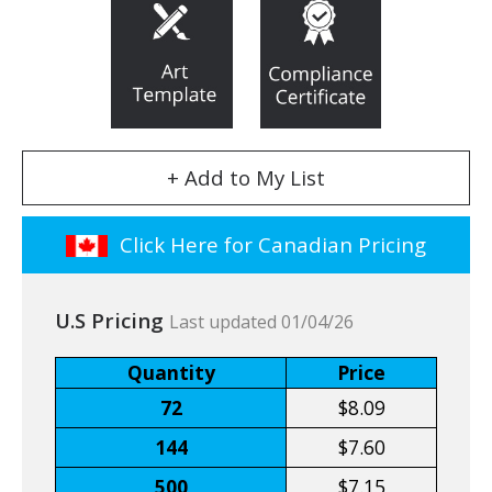
+ Add to My List
Click Here for Canadian Pricing
U.S Pricing
Last updated 01/04/26
Quantity
Price
72
$8.09
144
$7.60
500
$7.15