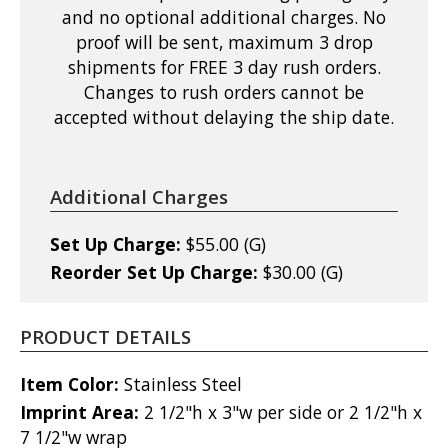
and no optional additional charges. No
proof will be sent, maximum 3 drop
shipments for FREE 3 day rush orders.
Changes to rush orders cannot be
accepted without delaying the ship date.
Additional Charges
Set Up Charge:
$55.00 (G)
Reorder Set Up Charge:
$30.00 (G)
PRODUCT DETAILS
Item Color:
Stainless Steel
Imprint Area:
2 1/2"h x 3"w per side or 2 1/2"h x
7 1/2"w wrap