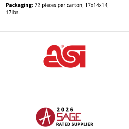
Packaging:
72 pieces per carton, 17x14x14,
17lbs.