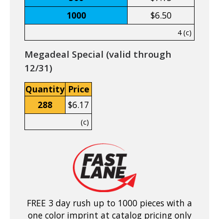
1000
$6.50
4 (c)
Megadeal Special (valid through
12/31)
Quantity
Price
288
$6.17
(c)
FREE 3 day rush up to 1000 pieces with a
one color imprint at catalog pricing only