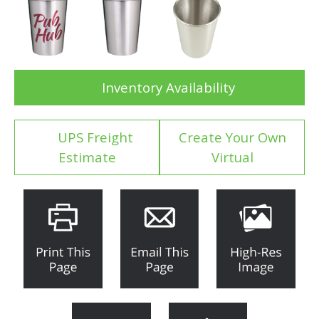
Inventory Availability
UPS Freight
Create Your Own
Estimate
Virtual