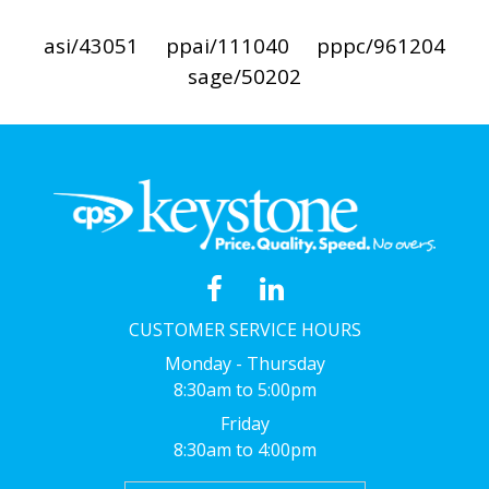
asi/43051
ppai/111040
pppc/961204
sage/50202
CUSTOMER SERVICE HOURS
Monday - Thursday
8:30am to 5:00pm
Friday
8:30am to 4:00pm