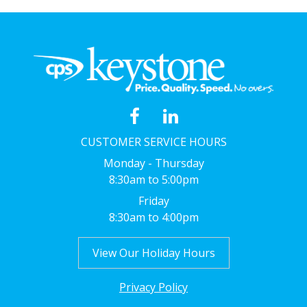
CUSTOMER SERVICE HOURS
Monday - Thursday
8:30am to 5:00pm
Friday
8:30am to 4:00pm
View Our Holiday Hours
Privacy Policy