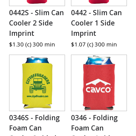
0442S - Slim Can
0442 - Slim Can
Cooler 2 Side
Cooler 1 Side
Imprint
Imprint
$1.30 (c) 300 min
$1.07 (c) 300 min
0346S - Folding
0346 - Folding
Foam Can
Foam Can