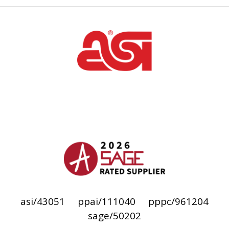
asi/43051
ppai/111040
pppc/961204
sage/50202