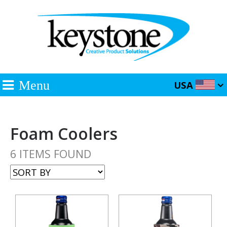
Menu
USA
Foam Coolers
6 ITEMS FOUND