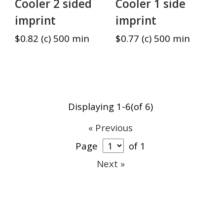
Cooler 2 sided
Cooler 1 side
imprint
imprint
$0.82 (c) 500 min
$0.77 (c) 500 min
Displaying 1-6(of 6)
« Previous
Page
of 1
Next »