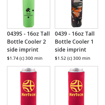
0439S - 16oz Tall
0439 - 16oz Tall
Bottle Cooler 2
Bottle Cooler 1
side imprint
side imprint
$1.74 (c) 300 min
$1.52 (c) 300 min