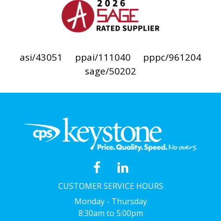
asi/43051
ppai/111040
pppc/961204
sage/50202
CUSTOMER SERVICE HOURS
Monday - Thursday
8:30am to 5:00pm