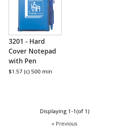
3201 - Hard
Cover Notepad
with Pen
$1.57 (c) 500 min
Displaying 1-1(of 1)
« Previous