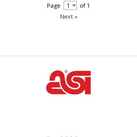
Page
of 1
Next »