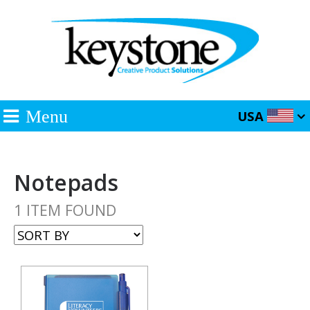
Menu
USA
Notepads
1 ITEM FOUND