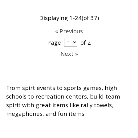
Displaying 1-24(of 37)
« Previous
Page
of 2
Next »
From spirt events to sports games, high
schools to recreation centers, build team
spirit with great items like rally towels,
megaphones, and fun items.