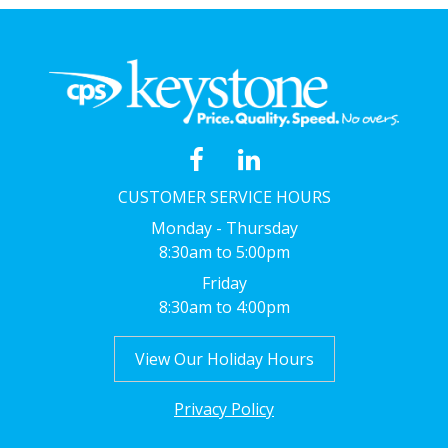
CUSTOMER SERVICE HOURS
Monday - Thursday
8:30am to 5:00pm
Friday
8:30am to 4:00pm
View Our Holiday Hours
Privacy Policy