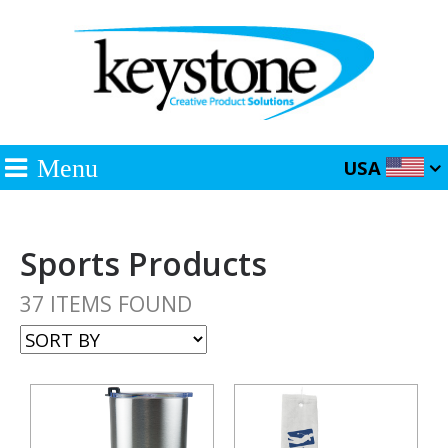
Menu
USA
Sports Products
37 ITEMS FOUND