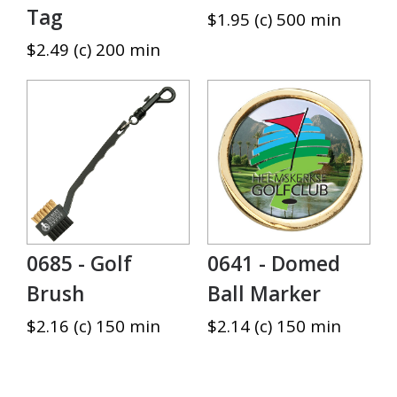
Tag
$1.95 (c) 500 min
$2.49 (c) 200 min
0685 - Golf
0641 - Domed
Brush
Ball Marker
$2.16 (c) 150 min
$2.14 (c) 150 min