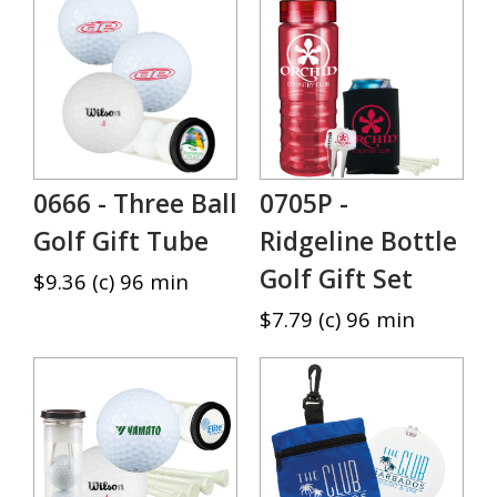
0666 - Three Ball
0705P -
Golf Gift Tube
Ridgeline Bottle
Golf Gift Set
$9.36 (c) 96 min
$7.79 (c) 96 min