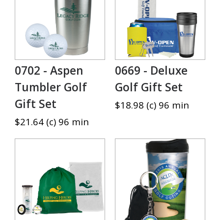
0702 - Aspen
0669 - Deluxe
Tumbler Golf
Golf Gift Set
Gift Set
$18.98 (c) 96 min
$21.64 (c) 96 min