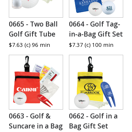
0665 - Two Ball
0664 - Golf Tag-
Golf Gift Tube
in-a-Bag Gift Set
$7.63 (c) 96 min
$7.37 (c) 100 min
0663 - Golf &
0662 - Golf in a
Suncare in a Bag
Bag Gift Set