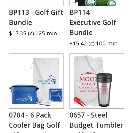
BP113 - Golf Gift
BP114 -
Bundle
Executive Golf
Bundle
$17.35 (c) 125 min
$15.42 (c) 100 min
0704 - 6 Pack
0657 - Steel
Cooler Bag Golf
Budget Tumbler