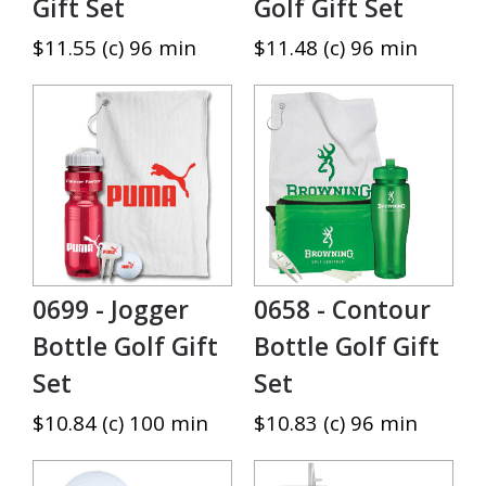
Gift Set
Golf Gift Set
$11.55 (c) 96 min
$11.48 (c) 96 min
0699 - Jogger
0658 - Contour
Bottle Golf Gift
Bottle Golf Gift
Set
Set
$10.84 (c) 100 min
$10.83 (c) 96 min