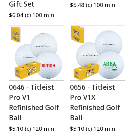
Gift Set
$5.48 (c) 100 min
$6.04 (c) 100 min
0646 - Titleist
0656 - Titleist
Pro V1
Pro V1X
Refinished Golf
Refinished Golf
Ball
Ball
$5.10 (c) 120 min
$5.10 (c) 120 min