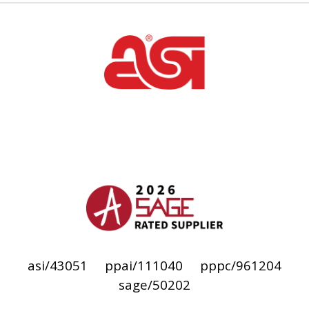
asi/43051
ppai/111040
pppc/961204
sage/50202