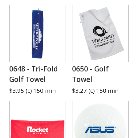
0648 - Tri-Fold
0650 - Golf
Golf Towel
Towel
$3.95 (c) 150 min
$3.27 (c) 150 min