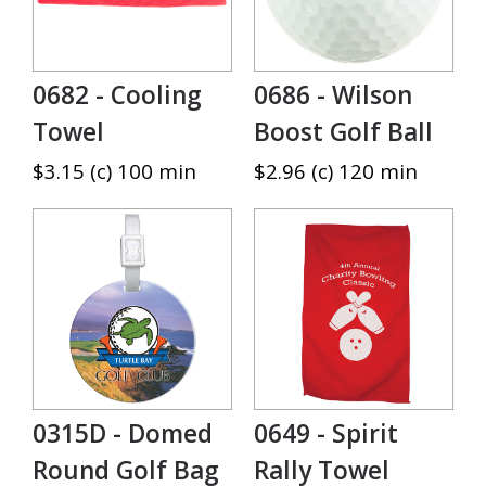
0682 - Cooling
0686 - Wilson
Towel
Boost Golf Ball
$3.15 (c) 100 min
$2.96 (c) 120 min
0315D - Domed
0649 - Spirit
Round Golf Bag
Rally Towel