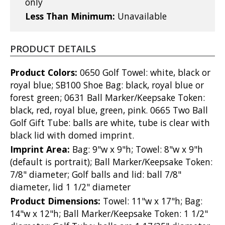
only
Less Than Minimum:
Unavailable
PRODUCT DETAILS
Product Colors:
0650 Golf Towel: white, black or
royal blue; SB100 Shoe Bag: black, royal blue or
forest green; 0631 Ball Marker/Keepsake Token:
black, red, royal blue, green, pink. 0665 Two Ball
Golf Gift Tube: balls are white, tube is clear with
black lid with domed imprint.
Imprint Area:
Bag: 9"w x 9"h; Towel: 8"w x 9"h
(default is portrait); Ball Marker/Keepsake Token:
7/8" diameter; Golf balls and lid: ball 7/8"
diameter, lid 1 1/2" diameter
Product Dimensions:
Towel: 11"w x 17"h; Bag:
14"w x 12"h; Ball Marker/Keepsake Token: 1 1/2"