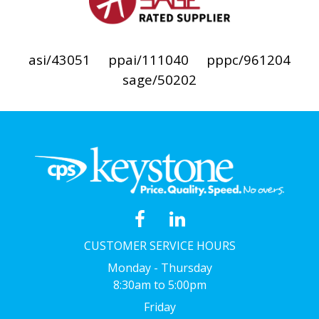
asi/43051
ppai/111040
pppc/961204
sage/50202
CUSTOMER SERVICE HOURS
Monday - Thursday
8:30am to 5:00pm
Friday