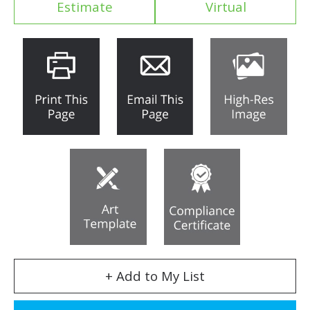
Estimate
Virtual
+ Add to My List