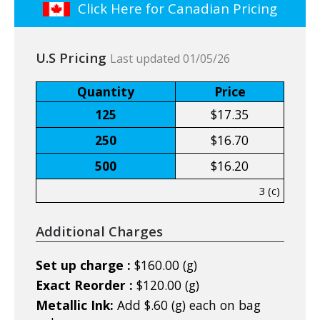
Click Here for Canadian Pricing
U.S Pricing
Last updated 01/05/26
Quantity
Price
125
$17.35
250
$16.70
500
$16.20
3 (c)
Additional Charges
Set up charge :
$160.00 (g)
Exact Reorder :
$120.00 (g)
Metallic Ink:
Add $.60 (g) each on bag