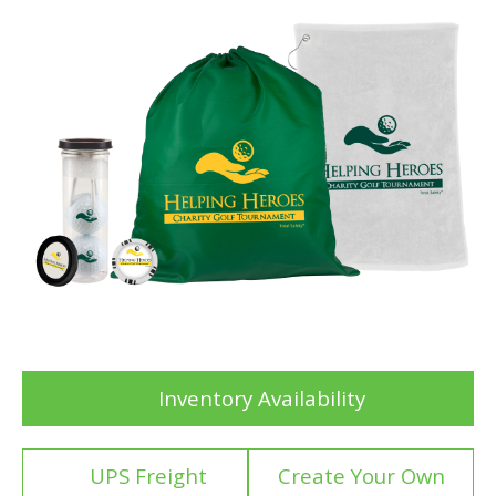
Inventory Availability
UPS Freight
Create Your Own