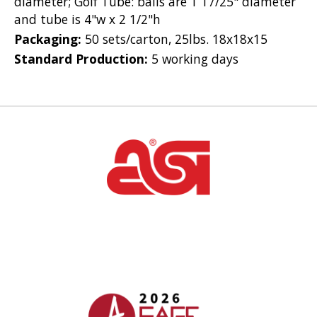
diameter; Golf Tube: balls are 1 17/25" diameter
and tube is 4"w x 2 1/2"h
Packaging:
50 sets/carton, 25lbs. 18x18x15
Standard Production:
5 working days