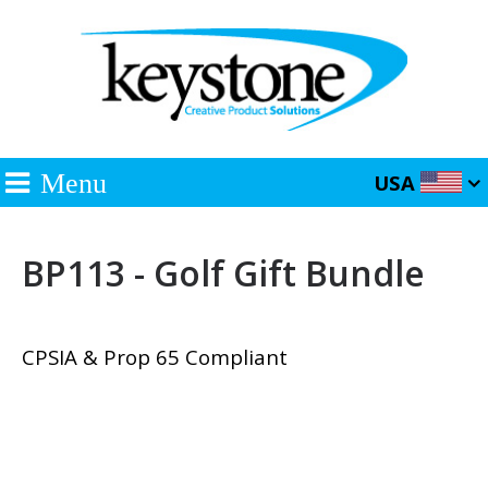
Menu
USA
BP113 - Golf Gift Bundle
CPSIA & Prop 65 Compliant