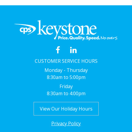
CUSTOMER SERVICE HOURS
Monday - Thursday
8:30am to 5:00pm
Friday
8:30am to 4:00pm
View Our Holiday Hours
Privacy Policy