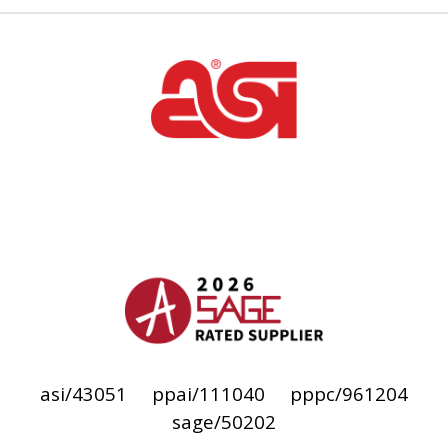
asi/43051
ppai/111040
pppc/961204
sage/50202