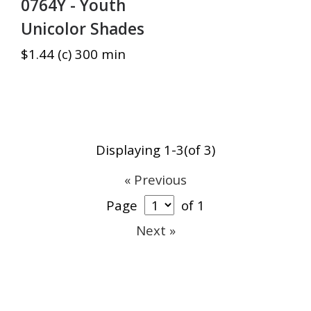
0764Y - Youth
Unicolor Shades
$1.44 (c) 300 min
Displaying 1-3(of 3)
« Previous
Page
of 1
Next »