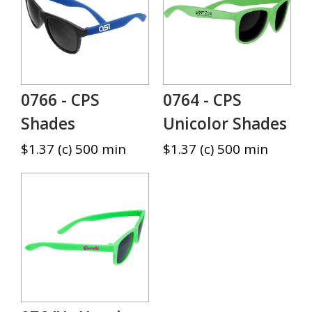
0766 - CPS
0764 - CPS
Shades
Unicolor Shades
$1.37 (c) 500 min
$1.37 (c) 500 min