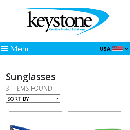
Menu
USA
Sunglasses
3 ITEMS FOUND