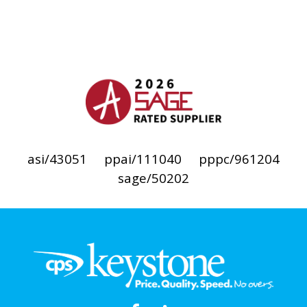
asi/43051
ppai/111040
pppc/961204
sage/50202