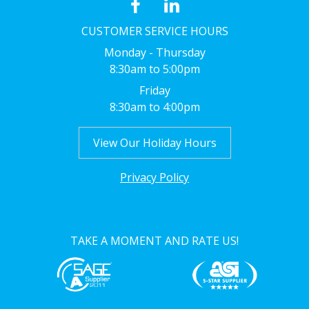
CUSTOMER SERVICE HOURS
Monday - Thursday
8:30am to 5:00pm
Friday
8:30am to 4:00pm
View Our Holiday Hours
Privacy Policy
TAKE A MOMENT AND RATE US!