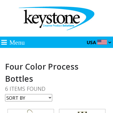
Menu
USA
Four Color Process
Bottles
6 ITEMS FOUND