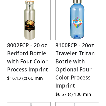
8002FCP - 20 oz
8100FCP - 20oz
Bedford Bottle
Traveler Tritan
with Four Color
Bottle with
Process Imprint
Optional Four
Color Process
$16.13 (c) 60 min
Imprint
$6.57 (c) 100 min