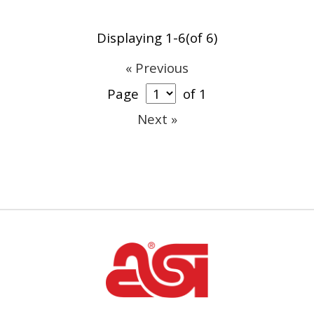
Displaying 1-6(of 6)
« Previous
Page
of 1
Next »