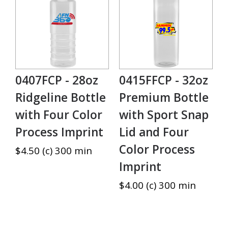
0407FCP - 28oz
0415FFCP - 32oz
Ridgeline Bottle
Premium Bottle
with Four Color
with Sport Snap
Process Imprint
Lid and Four
Color Process
$4.50 (c) 300 min
Imprint
$4.00 (c) 300 min