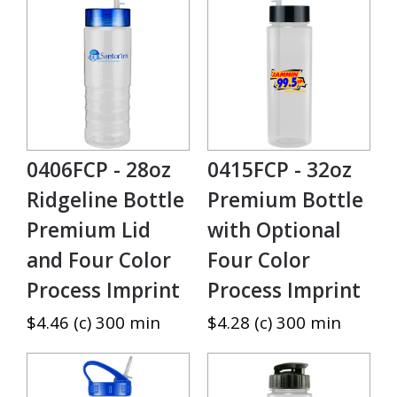
0406FCP - 28oz
0415FCP - 32oz
Ridgeline Bottle
Premium Bottle
Premium Lid
with Optional
and Four Color
Four Color
Process Imprint
Process Imprint
$4.46 (c) 300 min
$4.28 (c) 300 min