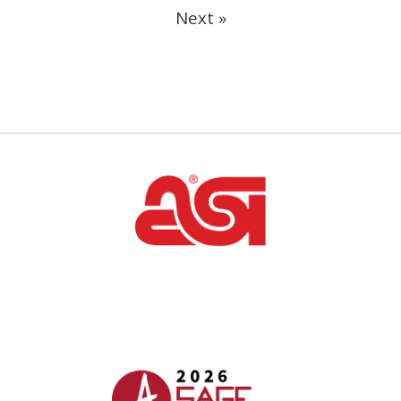
Next »