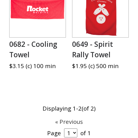
0682 - Cooling
0649 - Spirit
Towel
Rally Towel
$3.15 (c) 100 min
$1.95 (c) 500 min
Displaying 1-2(of 2)
« Previous
Page
of 1