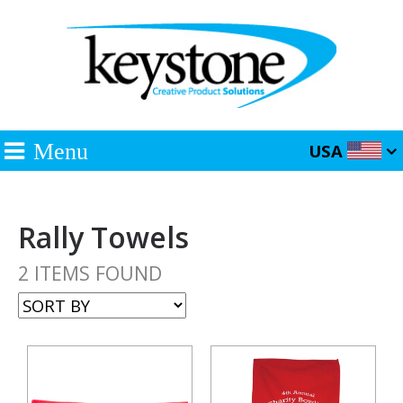
Menu
USA
Rally Towels
2 ITEMS FOUND