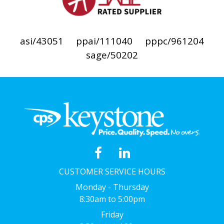
asi/43051
ppai/111040
pppc/961204
sage/50202
CUSTOMER SERVICE HOURS
Monday - Thursday
8:30am to 5:00pm
Friday