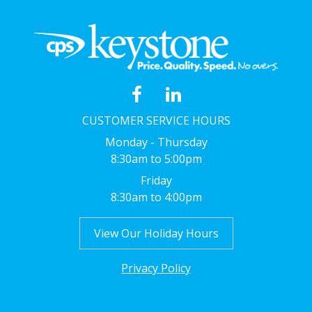
CUSTOMER SERVICE HOURS
Monday - Thursday
8:30am to 5:00pm
Friday
8:30am to 4:00pm
View Our Holiday Hours
Privacy Policy