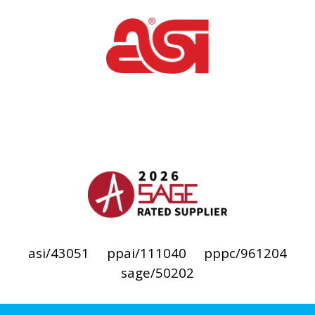
asi/43051
ppai/111040
pppc/961204
sage/50202