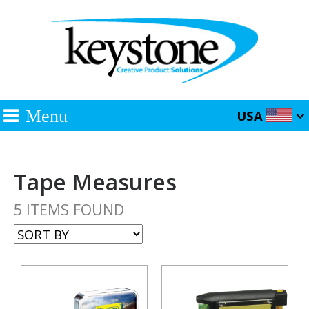
Menu
USA
Tape Measures
5 ITEMS FOUND