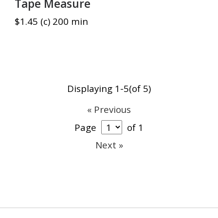
Tape Measure
$1.45 (c) 200 min
Displaying 1-5(of 5)
« Previous
Page
of 1
Next »