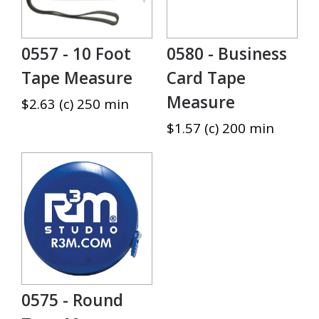
0557 - 10 Foot
0580 - Business
Tape Measure
Card Tape
Measure
$2.63 (c) 250 min
$1.57 (c) 200 min
0575 - Round