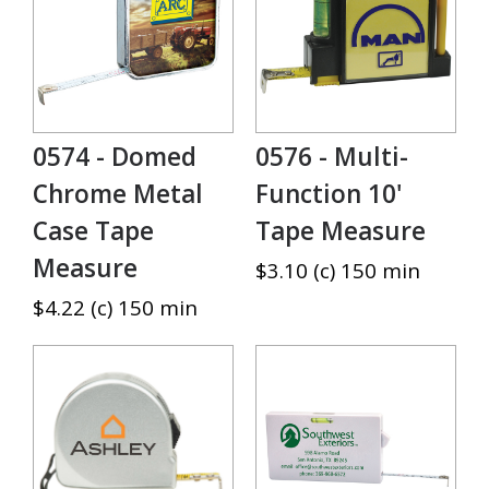
0574 - Domed
0576 - Multi-
Chrome Metal
Function 10'
Case Tape
Tape Measure
Measure
$3.10 (c) 150 min
$4.22 (c) 150 min