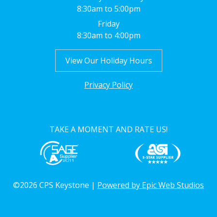
8:30am to 5:00pm
Friday
8:30am to 4:00pm
View Our Holiday Hours
Privacy Policy
TAKE A MOMENT AND RATE US!
©2026 CPS Keystone |
Powered by Epic Web Studios