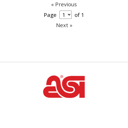
« Previous
Page
of 1
Next »