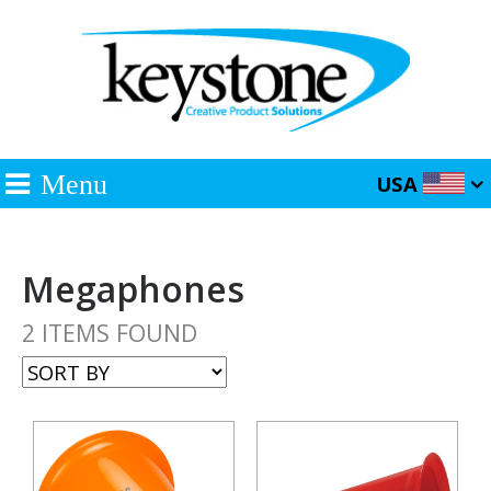
Menu
USA
Megaphones
2 ITEMS FOUND