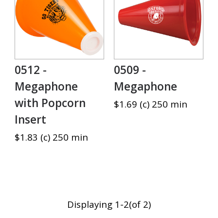
0512 -
0509 -
Megaphone
Megaphone
with Popcorn
$1.69 (c) 250 min
Insert
$1.83 (c) 250 min
Displaying 1-2(of 2)