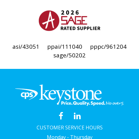
asi/43051
ppai/111040
pppc/961204
sage/50202
CUSTOMER SERVICE HOURS
Monday - Thursday