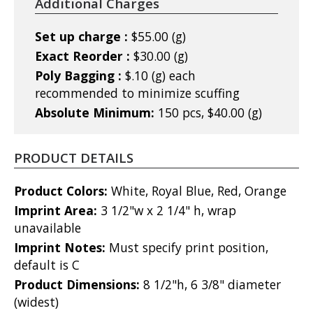
Additional Charges
Set up charge :
$55.00 (g)
Exact Reorder :
$30.00 (g)
Poly Bagging :
$.10 (g) each
recommended to minimize scuffing
Absolute Minimum:
150 pcs, $40.00 (g)
PRODUCT DETAILS
Product Colors:
White, Royal Blue, Red, Orange
Imprint Area:
3 1/2"w x 2 1/4" h, wrap
unavailable
Imprint Notes:
Must specify print position,
default is C
Product Dimensions:
8 1/2"h, 6 3/8" diameter
(widest)