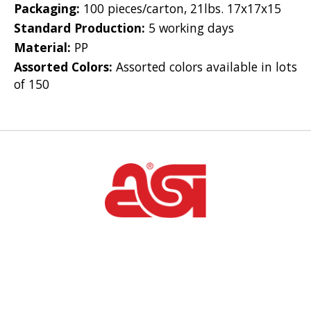
Packaging:
100 pieces/carton, 21lbs. 17x17x15
Standard Production:
5 working days
Material:
PP
Assorted Colors:
Assorted colors available in lots
of 150