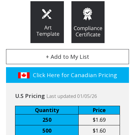
+ Add to My List
Click Here for Canadian Pricing
U.S Pricing
Last updated 01/05/26
Quantity
Price
250
$1.69
500
$1.60