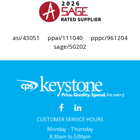
asi/43051
ppai/111040
pppc/961204
sage/50202
CUSTOMER SERVICE HOURS
Monday - Thursday
8:30am to 5:00pm