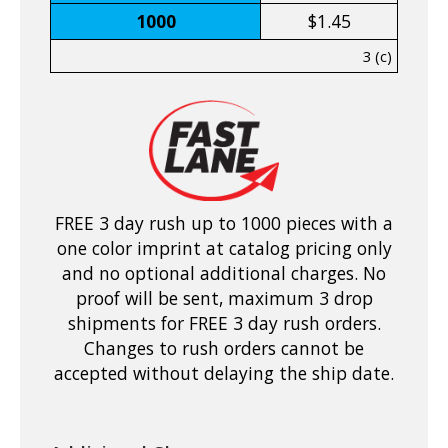
1000
$1.45
3 (c)
FREE 3 day rush up to 1000 pieces with a
one color imprint at catalog pricing only
and no optional additional charges. No
proof will be sent, maximum 3 drop
shipments for FREE 3 day rush orders.
Changes to rush orders cannot be
accepted without delaying the ship date.