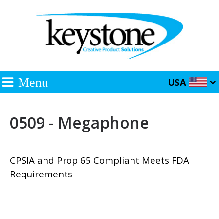
Menu
USA
0509 - Megaphone
CPSIA and Prop 65 Compliant Meets FDA
Requirements