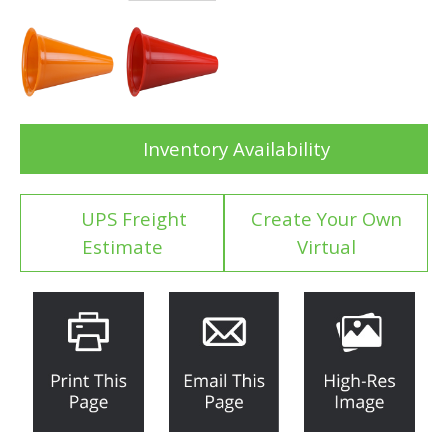
Inventory Availability
UPS Freight
Create Your Own
Estimate
Virtual