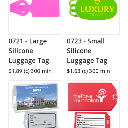
0721 - Large
0723 - Small
Silicone
Silicone
Luggage Tag
Luggage Tag
$1.89 (c) 300 min
$1.63 (c) 300 min