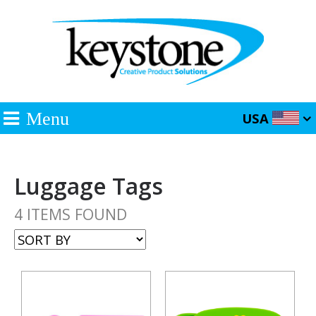
Menu
USA
Luggage Tags
4 ITEMS FOUND