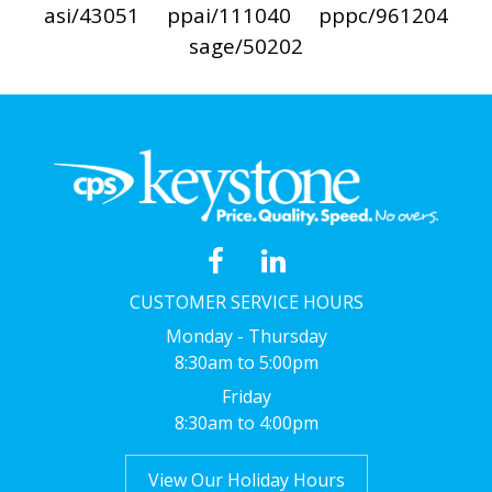
asi/43051
ppai/111040
pppc/961204
sage/50202
CUSTOMER SERVICE HOURS
Monday - Thursday
8:30am to 5:00pm
Friday
8:30am to 4:00pm
View Our Holiday Hours