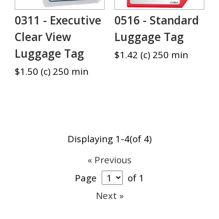
0311 - Executive
0516 - Standard
Clear View
Luggage Tag
Luggage Tag
$1.42 (c) 250 min
$1.50 (c) 250 min
Displaying 1-4(of 4)
« Previous
Page
of 1
Next »