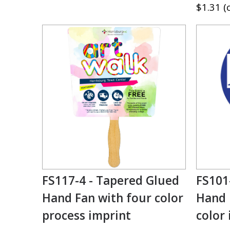
$1.31 (
FS117-4 - Tapered Glued
FS101
Hand Fan with four color
Hand 
process imprint
color