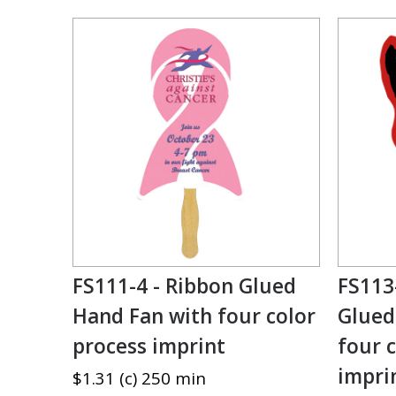
FS111-4 - Ribbon Glued
FS113
Hand Fan with four color
Glued
process imprint
four 
impri
$1.31 (c) 250 min