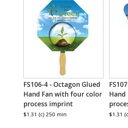
FS106-4 - Octagon Glued
FS107
Hand Fan with four color
Hand 
process imprint
proce
$1.31 (c) 250 min
$1.31 (