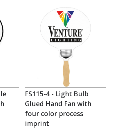
le
FS115-4 - Light Bulb
th
Glued Hand Fan with
four color process
imprint