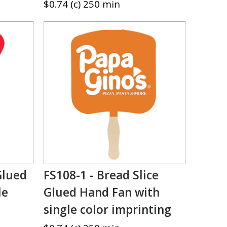
$0.74 (c) 250 min
Glued
FS108-1 - Bread Slice
le
Glued Hand Fan with
single color imprinting