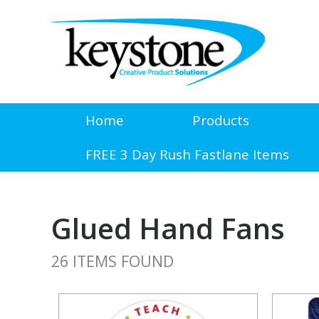
Home
Products
FREE 3 Day Rush Fastlane Items
Glued Hand Fans
26 ITEMS FOUND