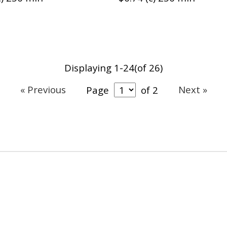
Displaying 1-24(of 26)
« Previous
Next »
Page
of 2