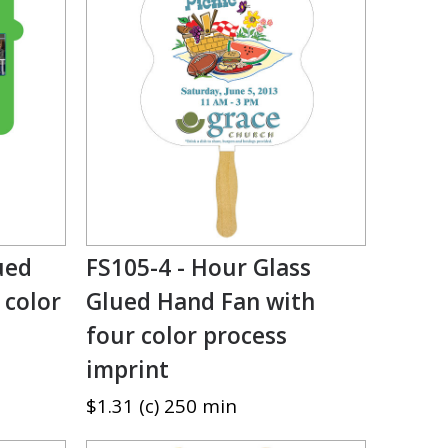
ued
FS105-4 - Hour Glass
 color
Glued Hand Fan with
four color process
imprint
$1.31 (c) 250 min