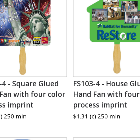
-4 - Square Glued
FS103-4 - House Gl
Fan with four color
Hand Fan with four
ss imprint
process imprint
c) 250 min
$1.31 (c) 250 min