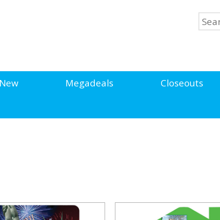
New
Megadeals
Closeouts