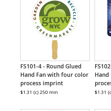
FS101-4 - Round Glued
FS102
Hand Fan with four color
Hand 
process imprint
proce
$1.31 (c) 250 min
$1.31 (