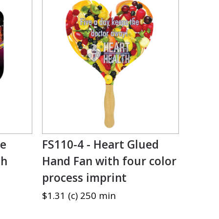
ce
FS110-4 - Heart Glued
th
Hand Fan with four color
process imprint
$1.31 (c) 250 min