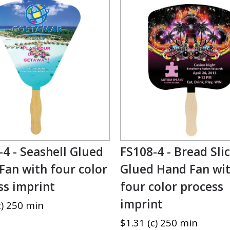
-4 - Seashell Glued
FS108-4 - Bread Sli
Fan with four color
Glued Hand Fan wi
ss imprint
four color process
imprint
c) 250 min
$1.31 (c) 250 min