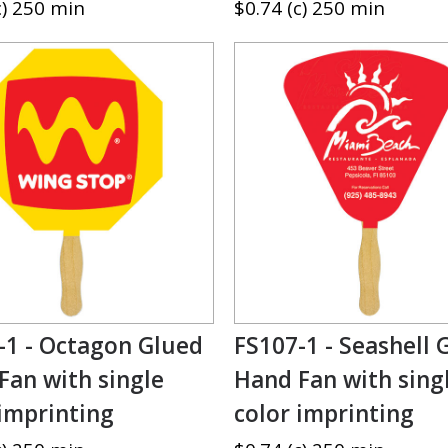
c) 250 min
$0.74 (c) 250 min
-1 - Octagon Glued
FS107-1 - Seashell 
Fan with single
Hand Fan with sing
 imprinting
color imprinting