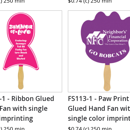
c) 250 min
$0.74 (c) 250 min
-1 - Ribbon Glued
FS113-1 - Paw Print
Fan with single
Glued Hand Fan wi
 imprinting
single color imprin
c) 250 min
$0.74 (c) 250 min