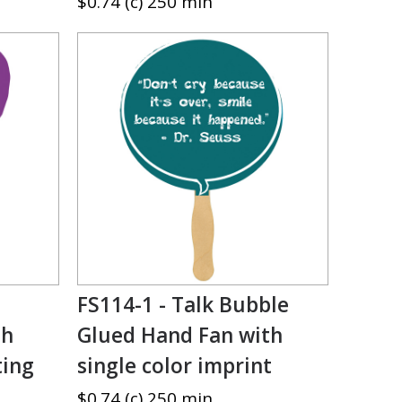
$0.74 (c) 250 min
FS114-1 - Talk Bubble
th
Glued Hand Fan with
ting
single color imprint
$0.74 (c) 250 min