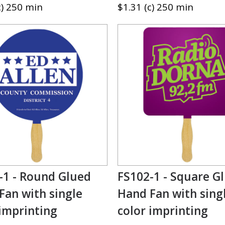
c) 250 min
$1.31 (c) 250 min
-1 - Round Glued
FS102-1 - Square G
Fan with single
Hand Fan with sing
 imprinting
color imprinting