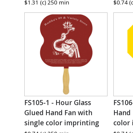
$1.31 (c) 250 min
$0.74 (
FS105-1 - Hour Glass
FS106
Glued Hand Fan with
Hand 
single color imprinting
color