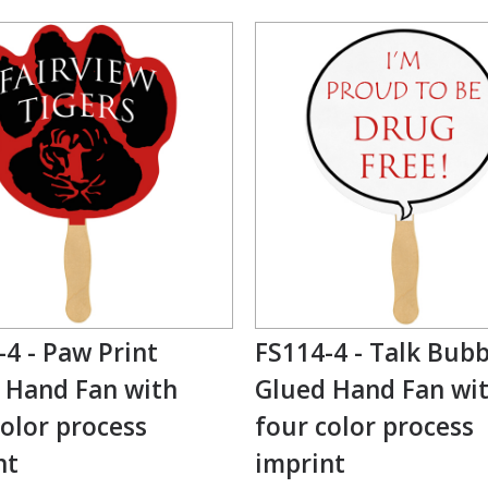
-4 - Paw Print
FS114-4 - Talk Bubb
 Hand Fan with
Glued Hand Fan wi
color process
four color process
nt
imprint