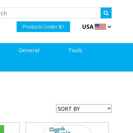
USA
Products Under $1
General
Tools