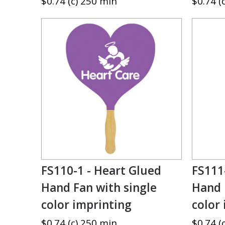
$0.74 (c) 250 min
$0.74 (
FS110-1 - Heart Glued
FS111
Hand Fan with single
Hand 
color imprinting
color
$0.74 (c) 250 min
$0.74 (