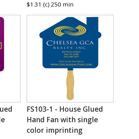
$1.31 (c) 250 min
lued
FS103-1 - House Glued
le
Hand Fan with single
color imprinting