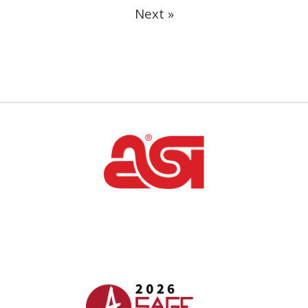
Next »