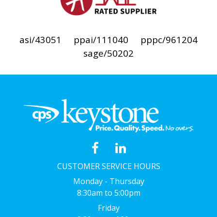
asi/43051
ppai/111040
pppc/961204
sage/50202
CUSTOMER SERVICE HOURS
Monday - Thursday
8:30am to 5:00pm
Friday