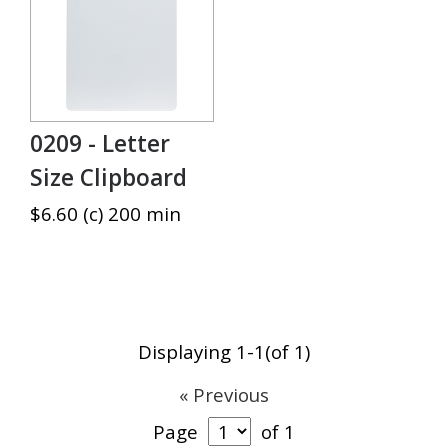
0209 - Letter
Size Clipboard
$6.60 (c) 200 min
Displaying 1-1(of 1)
« Previous
Page
of 1