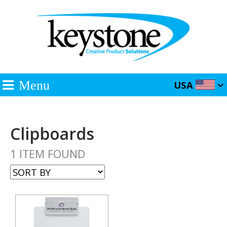
Menu
USA
Clipboards
1 ITEM FOUND