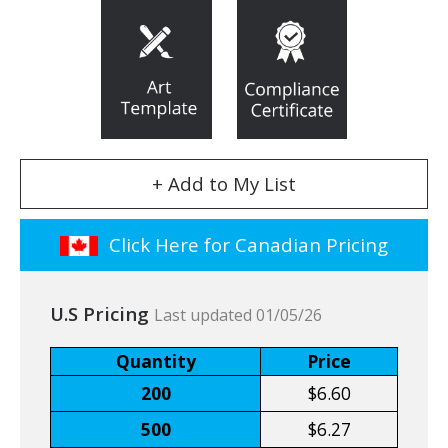
+ Add to My List
Click Here for Canadian Pricing
U.S Pricing
Last updated 01/05/26
Quantity
Price
200
$6.60
500
$6.27