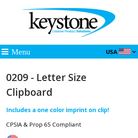
Menu
USA
0209 - Letter Size
Clipboard
Includes a one color imprint on clip!
CPSIA & Prop 65 Compliant