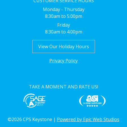
CUSTOMER SERVICE HOURS
Monday - Thursday
8:30am to 5:00pm
Friday
8:30am to 4:00pm
View Our Holiday Hours
Privacy Policy
TAKE A MOMENT AND RATE US!
©2026 CPS Keystone |
Powered by Epic Web Studios