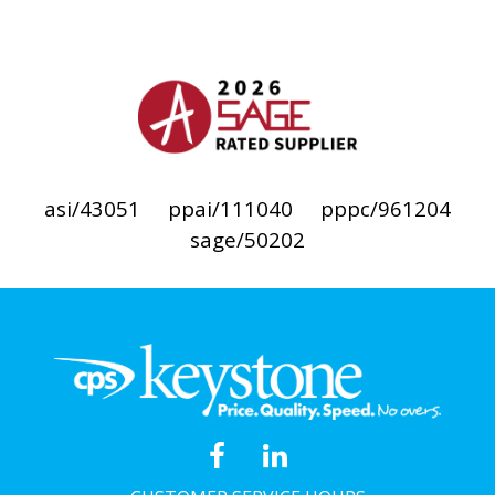
asi/43051
ppai/111040
pppc/961204
sage/50202