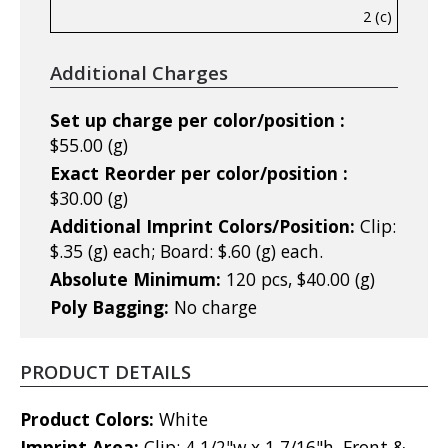
2 (c)
Additional Charges
Set up charge per color/position :
$55.00 (g)
Exact Reorder per color/position :
$30.00 (g)
Additional Imprint Colors/Position:
Clip:
$.35 (g) each; Board: $.60 (g) each.
Absolute Minimum:
120 pcs, $40.00 (g)
Poly Bagging:
No charge
PRODUCT DETAILS
Product Colors:
White
Imprint Area:
Clip: 4 1/2"w x 1 7/16"h, Front &