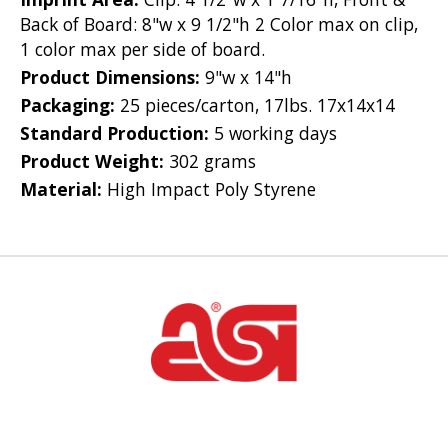
Back of Board: 8"w x 9 1/2"h 2 Color max on clip,
1 color max per side of board.
Product Dimensions:
9"w x 14"h
Packaging:
25 pieces/carton, 17lbs. 17x14x14
Standard Production:
5 working days
Product Weight:
302 grams
Material:
High Impact Poly Styrene