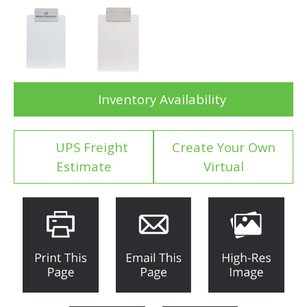
Inventory Availability
UPS Freight
Create Your Own
Estimate
Virtual