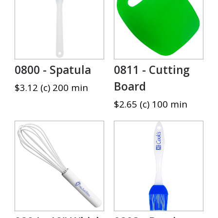
0800 - Spatula
0811 - Cutting
Board
$3.12 (c) 200 min
$2.65 (c) 100 min