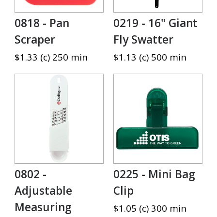
0818 - Pan
0219 - 16" Giant
Scraper
Fly Swatter
$1.33 (c) 250 min
$1.13 (c) 500 min
0802 -
0225 - Mini Bag
Adjustable
Clip
Measuring
$1.05 (c) 300 min