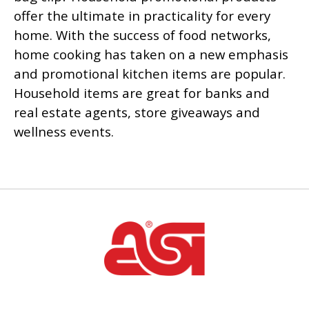
offer the ultimate in practicality for every
home. With the success of food networks,
home cooking has taken on a new emphasis
and promotional kitchen items are popular.
Household items are great for banks and
real estate agents, store giveaways and
wellness events.