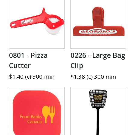
0801 - Pizza
0226 - Large Bag
Cutter
Clip
$1.40 (c) 300 min
$1.38 (c) 300 min