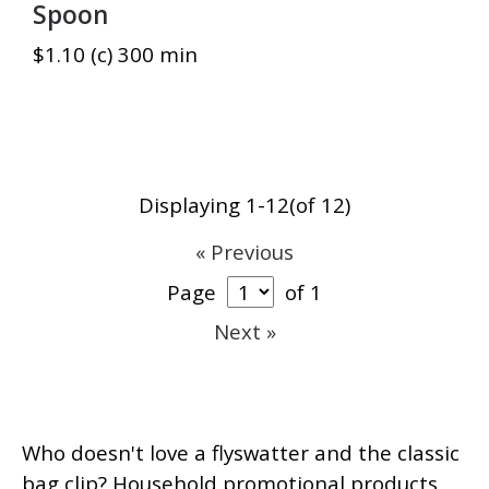
Spoon
$1.10 (c) 300 min
Displaying 1-12(of 12)
« Previous
Page
of 1
Next »
Who doesn't love a flyswatter and the classic
bag clip? Household promotional products