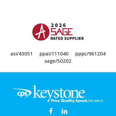
asi/43051
ppai/111040
pppc/961204
sage/50202