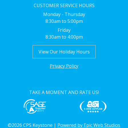
CUSTOMER SERVICE HOURS
Monday - Thursday
8:30am to 5:00pm
Friday
8:30am to 4:00pm
View Our Holiday Hours
Privacy Policy
TAKE A MOMENT AND RATE US!
©2026 CPS Keystone |
Powered by Epic Web Studios