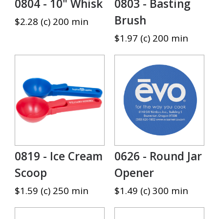
0804 - 10" Whisk
0803 - Basting
Brush
$2.28 (c) 200 min
$1.97 (c) 200 min
0819 - Ice Cream
0626 - Round Jar
Scoop
Opener
$1.59 (c) 250 min
$1.49 (c) 300 min