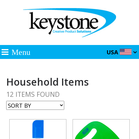
Menu
USA
Household Items
12 ITEMS FOUND