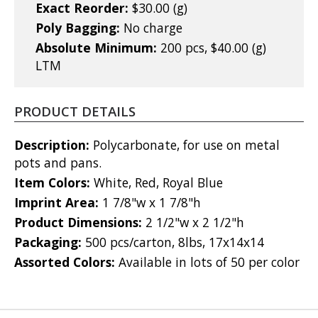
Exact Reorder:
$30.00 (g)
Poly Bagging:
No charge
Absolute Minimum:
200 pcs, $40.00 (g)
LTM
PRODUCT DETAILS
Description:
Polycarbonate, for use on metal
pots and pans.
Item Colors:
White, Red, Royal Blue
Imprint Area:
1 7/8"w x 1 7/8"h
Product Dimensions:
2 1/2"w x 2 1/2"h
Packaging:
500 pcs/carton, 8lbs, 17x14x14
Assorted Colors:
Available in lots of 50 per color