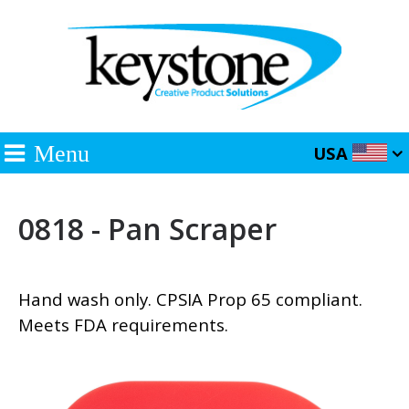
Menu
USA
0818 - Pan Scraper
Hand wash only. CPSIA Prop 65 compliant.
Meets FDA requirements.