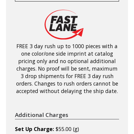
FREE 3 day rush up to 1000 pieces with a
one color/one side imprint at catalog
pricing only and no optional additional
charges. No proof will be sent, maximum
3 drop shipments for FREE 3 day rush
orders. Changes to rush orders cannot be
accepted without delaying the ship date.
Additional Charges
Set Up Charge:
$55.00 (g)