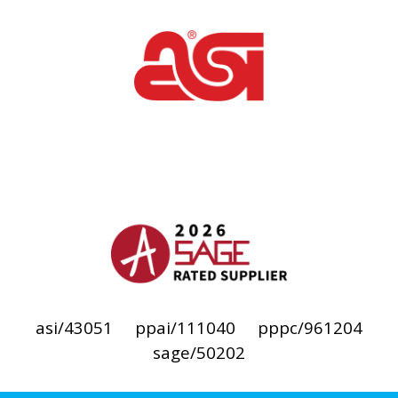
asi/43051
ppai/111040
pppc/961204
sage/50202