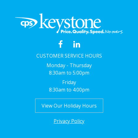
CUSTOMER SERVICE HOURS
Monday - Thursday
8:30am to 5:00pm
Friday
8:30am to 4:00pm
View Our Holiday Hours
Privacy Policy