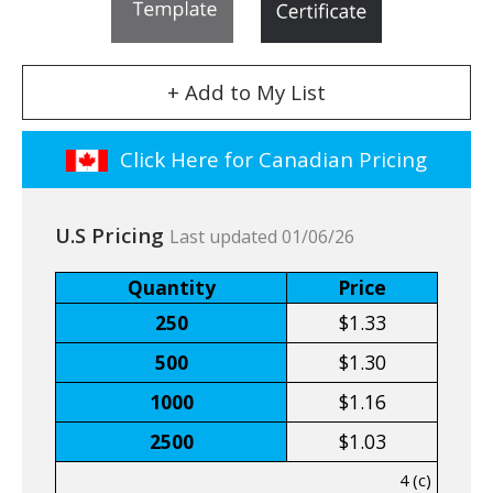
+ Add to My List
Click Here for Canadian Pricing
U.S Pricing
Last updated 01/06/26
Quantity
Price
250
$1.33
500
$1.30
1000
$1.16
2500
$1.03
4 (c)