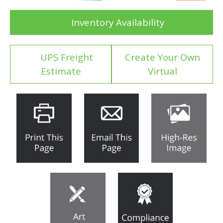
Inventory Availability
UPS Freight
Create Your Own
Estimate
Virtual