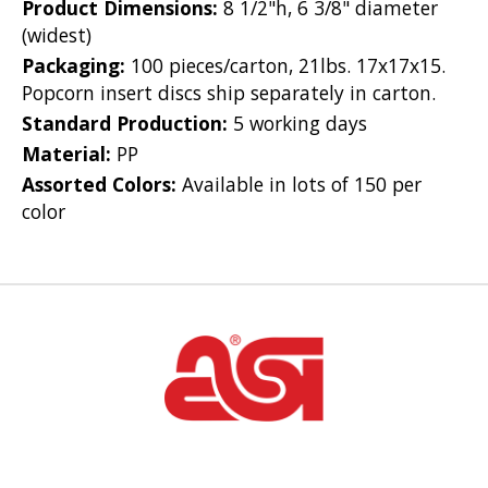
Product Dimensions:
8 1/2"h, 6 3/8" diameter
(widest)
Packaging:
100 pieces/carton, 21lbs. 17x17x15.
Popcorn insert discs ship separately in carton.
Standard Production:
5 working days
Material:
PP
Assorted Colors:
Available in lots of 150 per
color