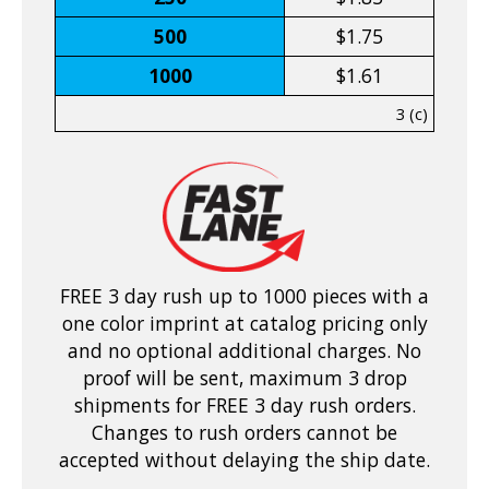
500
$1.75
1000
$1.61
3 (c)
FREE 3 day rush up to 1000 pieces with a
one color imprint at catalog pricing only
and no optional additional charges. No
proof will be sent, maximum 3 drop
shipments for FREE 3 day rush orders.
Changes to rush orders cannot be
accepted without delaying the ship date.