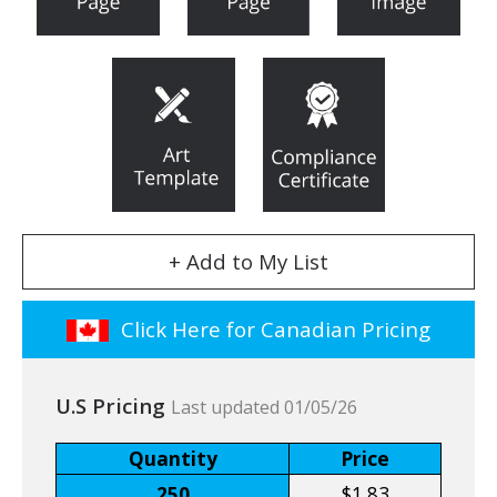
+ Add to My List
Click Here for Canadian Pricing
U.S Pricing
Last updated 01/05/26
Quantity
Price
250
$1.83