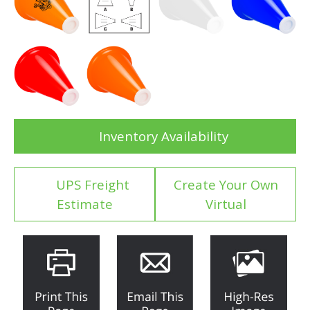
Inventory Availability
UPS Freight
Create Your Own
Estimate
Virtual