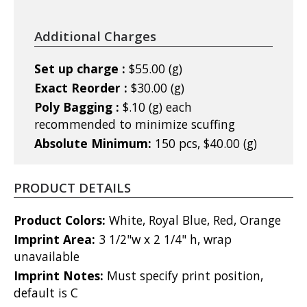
Additional Charges
Set up charge :
$55.00 (g)
Exact Reorder :
$30.00 (g)
Poly Bagging :
$.10 (g) each
recommended to minimize scuffing
Absolute Minimum:
150 pcs, $40.00 (g)
PRODUCT DETAILS
Product Colors:
White, Royal Blue, Red, Orange
Imprint Area:
3 1/2"w x 2 1/4" h, wrap
unavailable
Imprint Notes:
Must specify print position,
default is C