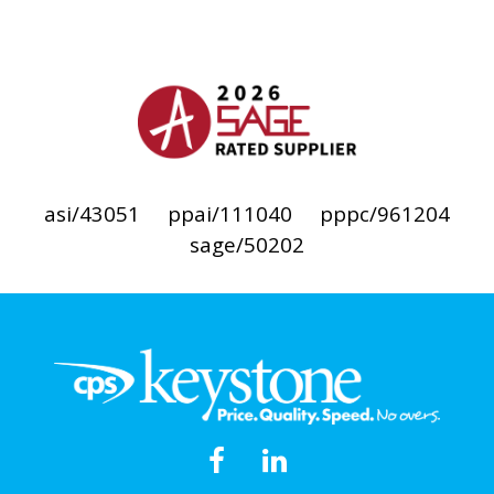
asi/43051
ppai/111040
pppc/961204
sage/50202