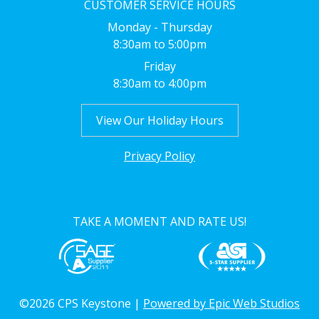
CUSTOMER SERVICE HOURS
Monday - Thursday
8:30am to 5:00pm
Friday
8:30am to 4:00pm
View Our Holiday Hours
Privacy Policy
TAKE A MOMENT AND RATE US!
©2026 CPS Keystone |
Powered by Epic Web Studios