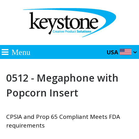
Menu
USA
0512 - Megaphone with
Popcorn Insert
CPSIA and Prop 65 Compliant Meets FDA
requirements