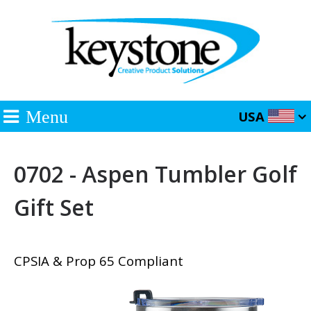
Menu
USA
0702 - Aspen Tumbler Golf
Gift Set
CPSIA & Prop 65 Compliant