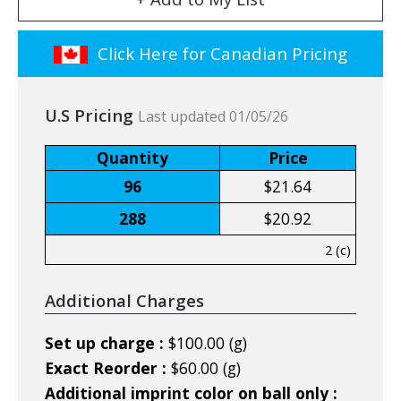
Click Here for Canadian Pricing
U.S Pricing
Last updated 01/05/26
Quantity
Price
96
$21.64
288
$20.92
2 (c)
Additional Charges
Set up charge :
$100.00 (g)
Exact Reorder :
$60.00 (g)
Additional imprint color on ball only :