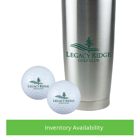
Inventory Availability