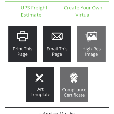
UPS Freight
Create Your Own
Estimate
Virtual
+ Add to My List