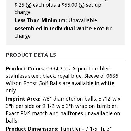
$.25 (g) each plus a $55.00 (g) set up
charge
Less Than Minimum:
Unavailable
Assembled in Individual White Box:
No
charge
PRODUCT DETAILS
Product Colors:
0334 20oz Aspen Tumbler -
stainless steel, black, royal blue. Sleeve of 0686
Wilson Boost Golf Balls are available in white
only.
Imprint Area:
7/8" diameter on balls, 3 /12"w x
3"h per side or 9 1/2"w x 3"h wrap on tumbler.
Exact PMS match and halftones unavailable on
balls.
Product Dimensions:
Tumbler - 7 1/5" h, 3"