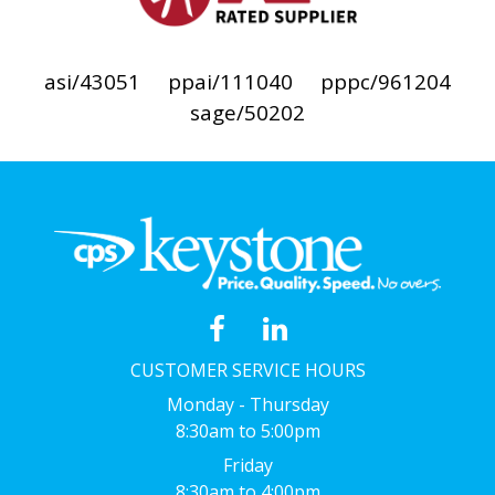
asi/43051
ppai/111040
pppc/961204
sage/50202
CUSTOMER SERVICE HOURS
Monday - Thursday
8:30am to 5:00pm
Friday
8:30am to 4:00pm