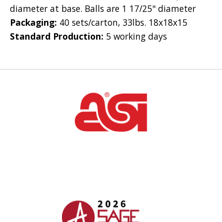
diameter at base. Balls are 1 17/25" diameter
Packaging:
40 sets/carton, 33lbs. 18x18x15
Standard Production:
5 working days