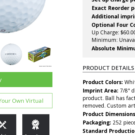
Exact Reorder pe
Additional impri
Optional Four C
Up Charge: $60.00
Minimum: Unavai
Absolute Mini
PRODUCT DETAILS
y
Product Colors:
Whi
Imprint Area:
7/8" 
product. Ball has fa
Your Own Virtual
removed. Custom art
Product Dimension
Packaging:
252 piece
Standard Producti