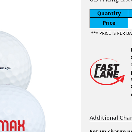
Quantity
Price
*** PRICE IS PER BA
Additional Cha
Set up charge pe