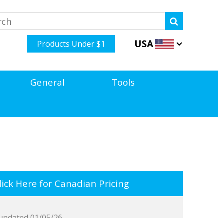
USA
Products Under $1
General
Tools
ick Here for Canadian Pricing
updated 01/05/26