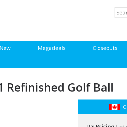
New
Megadeals
Closeouts
V1 Refinished Golf Ball
Cl
U.S Pricing
Last 