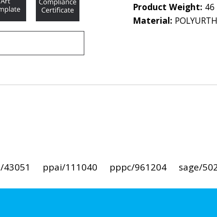
Product Weight:
46
Material:
POLYURT
i/43051
ppai/111040
pppc/961204
sage/50