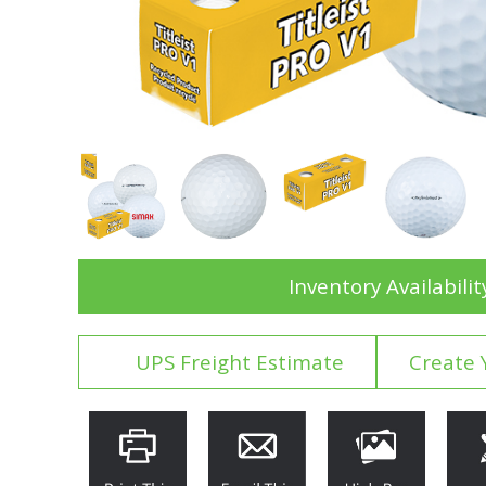
Inventory Availabilit
UPS Freight Estimate
Create 