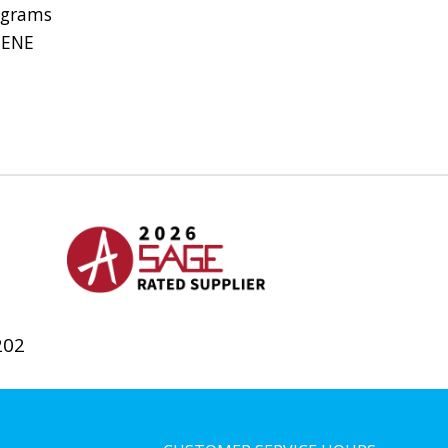
 grams
HENE
202