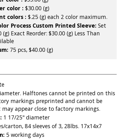
r color :
$30.00 (g)
nt colors :
$.25 (g) each 2 color maximum.
olor Process Custom Printed Sleeve:
Set
 (g) Exact Reorder: $30.00 (g) Less Than
lable
mum:
75 pcs, $40.00 (g)
te
diameter. Halftones cannot be printed on this
ctory markings preprinted and cannot be
 may appear close to factory markings.
s:
1 17/25" diameter
s/carton, 84 sleeves of 3, 28lbs. 17x14x7
on:
5 working days