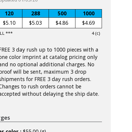
120
288
500
1000
$5.10
$5.03
$4.86
$4.69
LL ***
4 (c)
FREE 3 day rush up to 1000 pieces with a
one color imprint at catalog pricing only
and no optional additional charges. No
proof will be sent, maximum 3 drop
shipments for FREE 3 day rush orders.
Changes to rush orders cannot be
accepted without delaying the ship date.
rges
r color :
$55.00 (g)