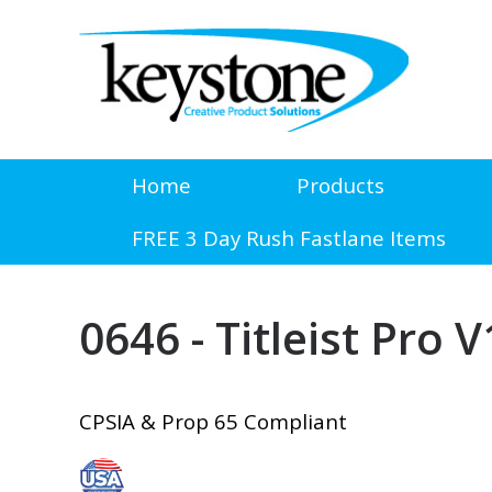
Home
Products
FREE 3 Day Rush Fastlane Items
0646 - Titleist Pro 
CPSIA & Prop 65 Compliant