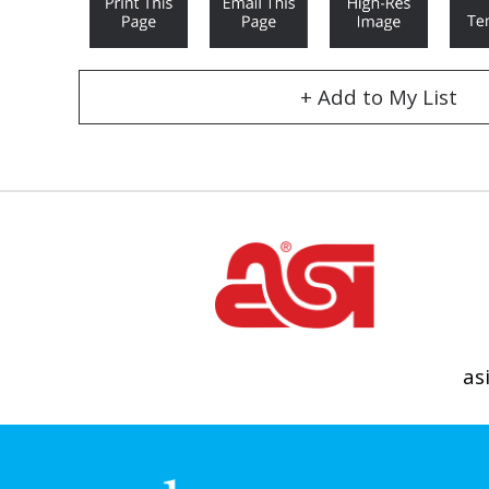
+ Add to My List
as