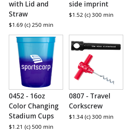
with Lid and
side imprint
Straw
$1.52 (c) 300 min
$1.69 (c) 250 min
0452 - 16oz
0807 - Travel
Color Changing
Corkscrew
Stadium Cups
$1.34 (c) 300 min
$1.21 (c) 500 min