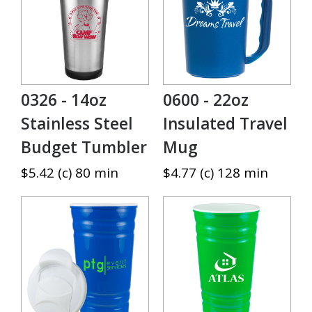
0326 - 14oz
0600 - 22oz
Stainless Steel
Insulated Travel
Budget Tumbler
Mug
$5.42 (c) 80 min
$4.77 (c) 128 min