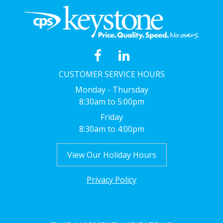
CUSTOMER SERVICE HOURS
Monday - Thursday
8:30am to 5:00pm
Friday
8:30am to 4:00pm
View Our Holiday Hours
Privacy Policy