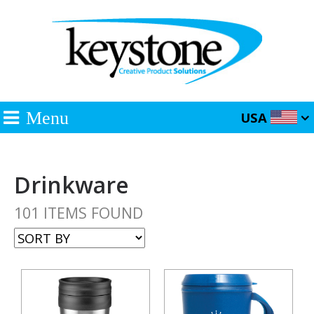
Menu
USA
Drinkware
101 ITEMS FOUND