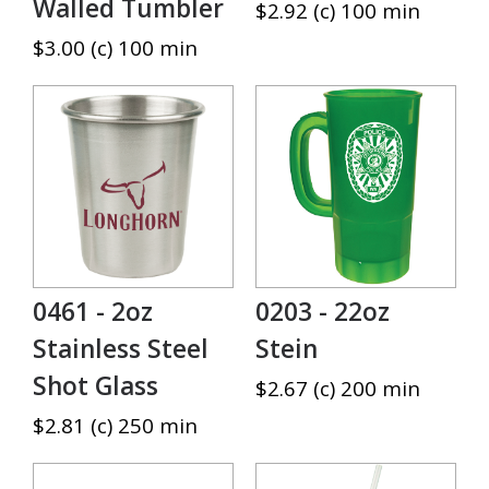
Walled Tumbler
$2.92 (c) 100 min
$3.00 (c) 100 min
0461 - 2oz
0203 - 22oz
Stainless Steel
Stein
Shot Glass
$2.67 (c) 200 min
$2.81 (c) 250 min