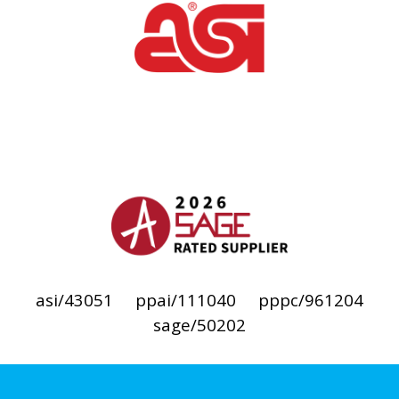
asi/43051
ppai/111040
pppc/961204
sage/50202