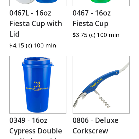
0467L - 16oz
0467 - 16oz
Fiesta Cup with
Fiesta Cup
Lid
$3.75 (c) 100 min
$4.15 (c) 100 min
0349 - 16oz
0806 - Deluxe
Cypress Double
Corkscrew