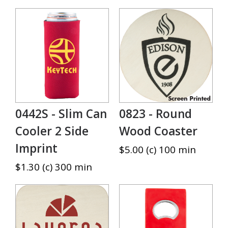
0442S - Slim Can
0823 - Round
Cooler 2 Side
Wood Coaster
Imprint
$5.00 (c) 100 min
$1.30 (c) 300 min