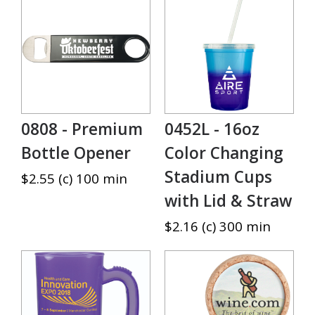
0808 - Premium
0452L - 16oz
Bottle Opener
Color Changing
Stadium Cups
$2.55 (c) 100 min
with Lid & Straw
$2.16 (c) 300 min