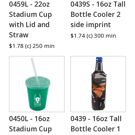
0459L - 22oz
0439S - 16oz Tall
Stadium Cup
Bottle Cooler 2
with Lid and
side imprint
Straw
$1.74 (c) 300 min
$1.78 (c) 250 min
0450L - 16oz
0439 - 16oz Tall
Stadium Cup
Bottle Cooler 1