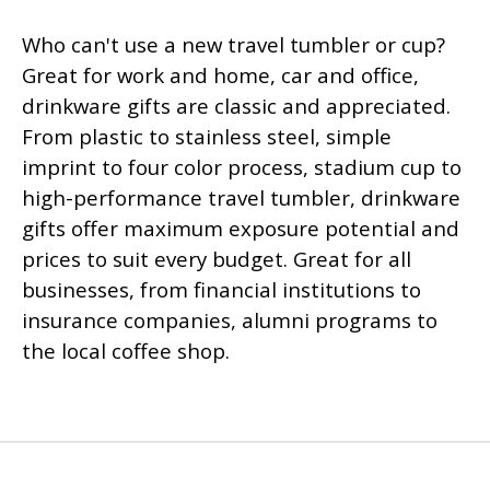
Who can't use a new travel tumbler or cup?
Great for work and home, car and office,
drinkware gifts are classic and appreciated.
From plastic to stainless steel, simple
imprint to four color process, stadium cup to
high-performance travel tumbler, drinkware
gifts offer maximum exposure potential and
prices to suit every budget. Great for all
businesses, from financial institutions to
insurance companies, alumni programs to
the local coffee shop.