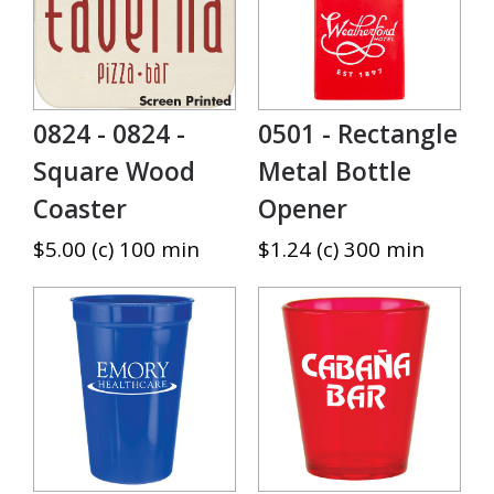
0824 - 0824 -
0501 - Rectangle
Square Wood
Metal Bottle
Coaster
Opener
$5.00 (c) 100 min
$1.24 (c) 300 min