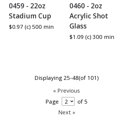
0459 - 22oz
0460 - 2oz
Stadium Cup
Acrylic Shot
Glass
$0.97 (c) 500 min
$1.09 (c) 300 min
Displaying 25-48(of 101)
« Previous
Page
of 5
Next »