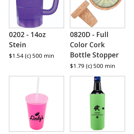
0202 - 14oz
0820D - Full
Stein
Color Cork
Bottle Stopper
$1.54 (c) 500 min
$1.79 (c) 500 min