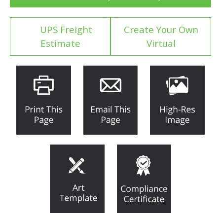
UPS Freight
Create Your Own
Estimate
Virtual