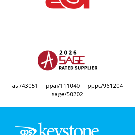
asi/43051
ppai/111040
pppc/961204
sage/50202