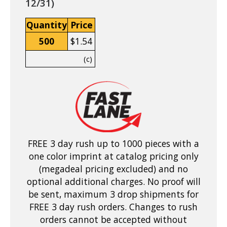
12/31)
Quantity
Price
500
$1.54
(c)
FREE 3 day rush up to 1000 pieces with a
one color imprint at catalog pricing only
(megadeal pricing excluded) and no
optional additional charges. No proof will
be sent, maximum 3 drop shipments for
FREE 3 day rush orders. Changes to rush
orders cannot be accepted without