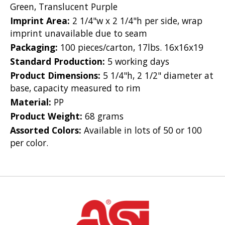
Green, Translucent Purple
Imprint Area:
2 1/4"w x 2 1/4"h per side, wrap
imprint unavailable due to seam
Packaging:
100 pieces/carton, 17lbs. 16x16x19
Standard Production:
5 working days
Product Dimensions:
5 1/4"h, 2 1/2" diameter at
base, capacity measured to rim
Material:
PP
Product Weight:
68 grams
Assorted Colors:
Available in lots of 50 or 100
per color.