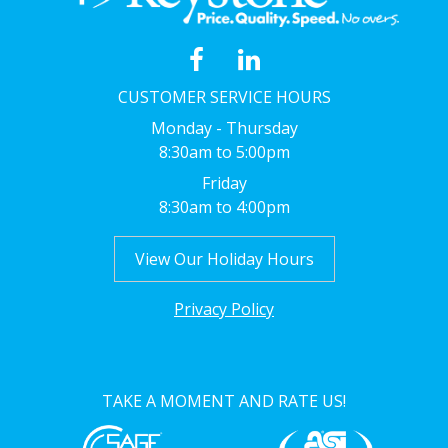
CUSTOMER SERVICE HOURS
Monday - Thursday
8:30am to 5:00pm
Friday
8:30am to 4:00pm
View Our Holiday Hours
Privacy Policy
TAKE A MOMENT AND RATE US!