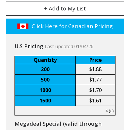
+ Add to My List
Click Here for Canadian Pricing
U.S Pricing
Last updated 01/04/26
Quantity
Price
200
$1.88
500
$1.77
1000
$1.70
1500
$1.61
4 (c)
Megadeal Special (valid through