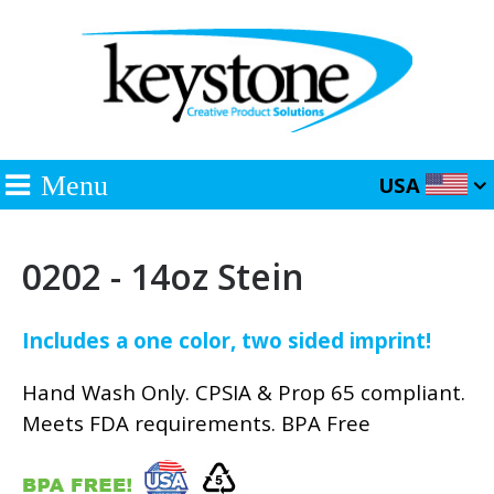
Menu
USA
0202 - 14oz Stein
Includes a one color, two sided imprint!
Hand Wash Only. CPSIA & Prop 65 compliant.
Meets FDA requirements. BPA Free