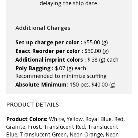
delaying the ship date.
Additional Charges
Set up charge per color :
$55.00 (g)
Exact Reorder per color :
$30.00 (g)
Additional imprint colors :
$.38 (g) each
Poly Bagging :
$.07 (g) each.
Recommended to minimize scuffing
Absolute Minimum:
150 pcs, $40.00 (g)
PRODUCT DETAILS
Product Colors:
White, Yellow, Royal Blue, Red,
Granite, Frost, Translucent Red, Translucent
Blue, Translucent Green, Neon Orange, Neon