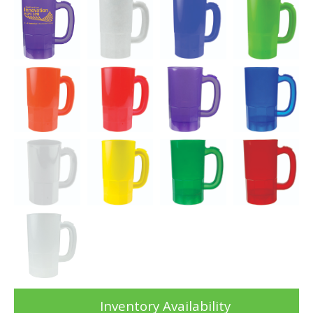
Inventory Availability