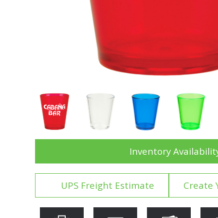
Inventory Availabilit
UPS Freight Estimate
Create 