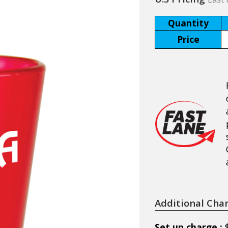
Quantity
Price
Additional Cha
Set up charge :