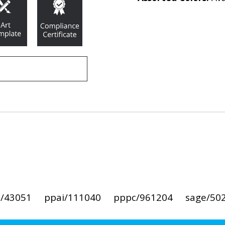
i/43051
ppai/111040
pppc/961204
sage/50