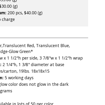
$30.00 (g)
mum:
200 pcs, $40.00 (g)
 charge
r,Translucent Red, Translucent Blue,
 Edge-Glow Green*
w x 1 1/2"h per side, 3 7/8"w x 1 1/2"h wrap
s:
2 1/4"h, 1 3/8" diameter at base
es/carton, 19lbs. 18x18x15
on:
5 working days
low color does not glow in the dark
 grams
ilable in lots of 50 per color.