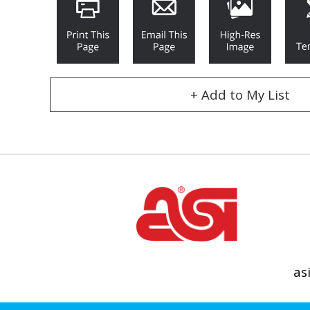
+ Add to My List
as