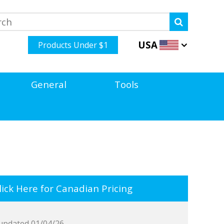
USA
Products Under $1
General
Tools
ick Here for Canadian Pricing
updated 01/04/26