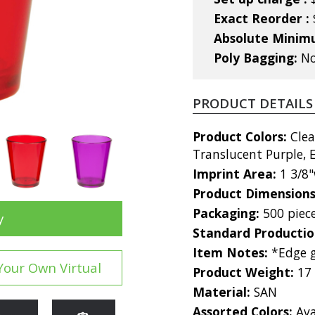
Exact Reorder :
Absolute Mini
Poly Bagging:
No
PRODUCT DETAILS
Product Colors:
Clea
Translucent Purple,
Imprint Area:
1 3/8"
Product Dimension
Packaging:
500 piec
y
Standard Producti
Item Notes:
*Edge g
Your Own Virtual
Product Weight:
17
Material:
SAN
Assorted Colors:
Ava