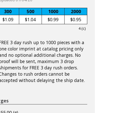
300
500
1000
2000
$1.09
$1.04
$0.99
$0.95
4 (c)
FREE 3 day rush up to 1000 pieces with a
one color imprint at catalog pricing only
and no optional additional charges. No
proof will be sent, maximum 3 drop
shipments for FREE 3 day rush orders.
Changes to rush orders cannot be
accepted without delaying the ship date.
rges
$55.00 (g)