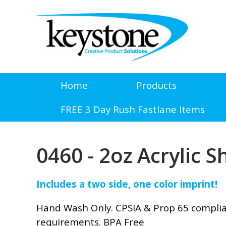
Home
Products
FREE 3 Day Rush Fastlane Items
0460 - 2oz Acrylic S
Includes a two side, one color imprint!
Hand Wash Only. CPSIA & Prop 65 compli
requirements. BPA Free