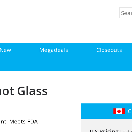
New
Megadeals
Closeouts
hot Glass
Cl
ant. Meets FDA
U.S Pricing
Last 