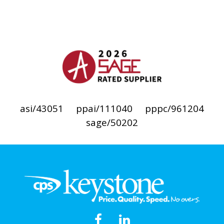
asi/43051
ppai/111040
pppc/961204
sage/50202