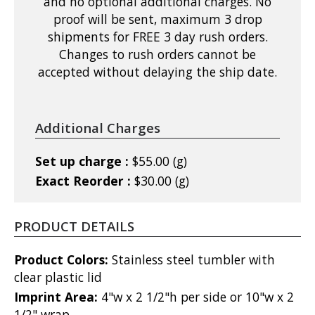
and no optional additional charges. No
proof will be sent, maximum 3 drop
shipments for FREE 3 day rush orders.
Changes to rush orders cannot be
accepted without delaying the ship date.
Additional Charges
Set up charge :
$55.00 (g)
Exact Reorder :
$30.00 (g)
PRODUCT DETAILS
Product Colors:
Stainless steel tumbler with
clear plastic lid
Imprint Area:
4"w x 2 1/2"h per side or 10"w x 2
1/2" wrap