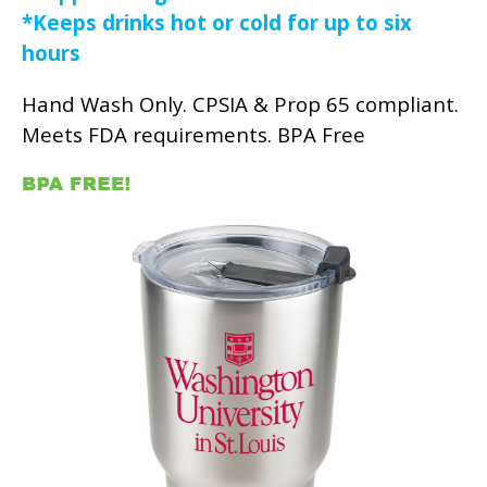
*Keeps drinks hot or cold for up to six
hours
Hand Wash Only. CPSIA & Prop 65 compliant.
Meets FDA requirements. BPA Free