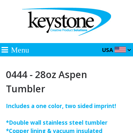
Menu
USA
0444 - 28oz Aspen
Tumbler
Includes a one color, two sided imprint!
*Double wall stainless steel tumbler
*Copper lining & vacuum insulated