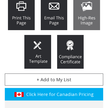
+ Add to My List
Click Here for Canadian Pricing