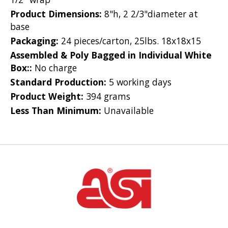
Product Dimensions:
8"h, 2 2/3"diameter at
base
Packaging:
24 pieces/carton, 25lbs. 18x18x15
Assembled & Poly Bagged in Individual White
Box::
No charge
Standard Production:
5 working days
Product Weight:
394 grams
Less Than Minimum:
Unavailable