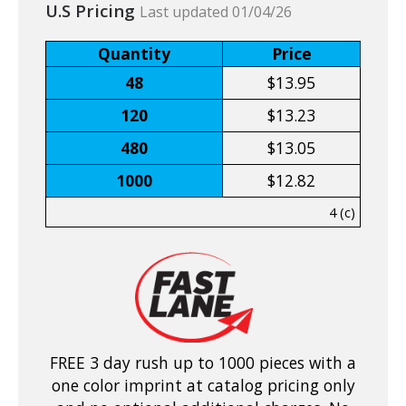
U.S Pricing
Last updated 01/04/26
Quantity
Price
48
$13.95
120
$13.23
480
$13.05
1000
$12.82
4 (c)
FREE 3 day rush up to 1000 pieces with a
one color imprint at catalog pricing only