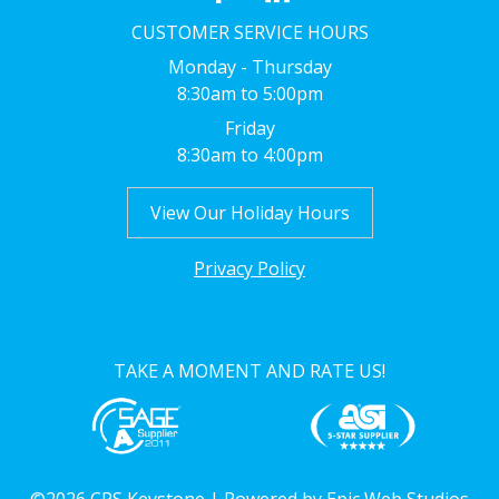
CUSTOMER SERVICE HOURS
Monday - Thursday
8:30am to 5:00pm
Friday
8:30am to 4:00pm
View Our Holiday Hours
Privacy Policy
TAKE A MOMENT AND RATE US!