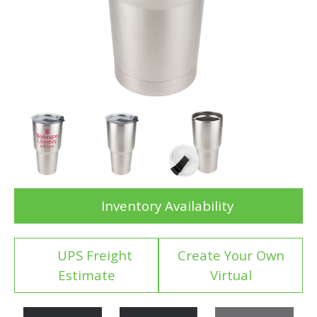
Inventory Availability
UPS Freight
Create Your Own
Estimate
Virtual