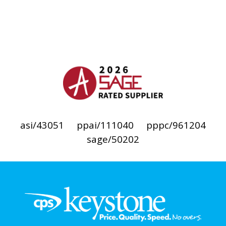
asi/43051
ppai/111040
pppc/961204
sage/50202