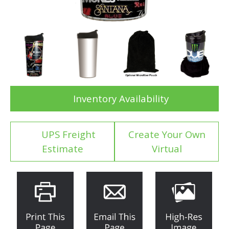
Inventory Availability
UPS Freight
Create Your Own
Estimate
Virtual