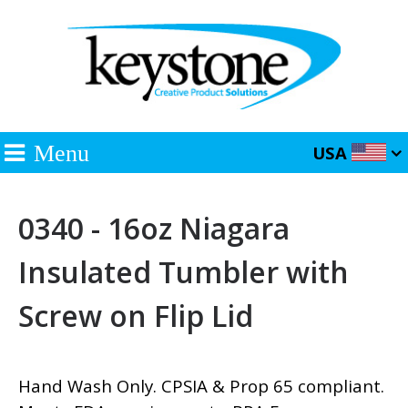
Menu
USA
0340 - 16oz Niagara
Insulated Tumbler with
Screw on Flip Lid
Hand Wash Only. CPSIA & Prop 65 compliant.