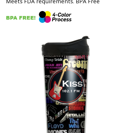
Meets FDA requirements. BPA Free