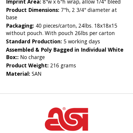
Imprint Area:
8"w x 6"h wrap, allow 1/4" bleed
Product Dimensions:
7"h, 2 3/4" diameter at
base
Packaging:
40 pieces/carton, 24lbs. 18x18x15
without pouch. With pouch 26lbs per carton
Standard Production:
5 working days
Assembled & Poly Bagged in Individual White
Box::
No charge
Product Weight:
216 grams
Material:
SAN