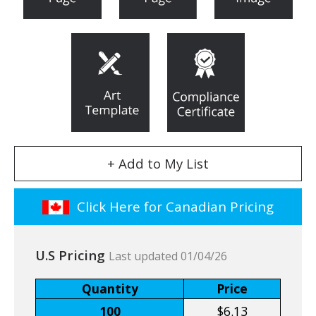
+ Add to My List
Click Here for Canadian Pricing
U.S Pricing
Last updated 01/04/26
Quantity
Price
100
$6.13