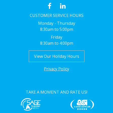
CUSTOMER SERVICE HOURS
Monday - Thursday
8:30am to 5:00pm
Friday
8:30am to 4:00pm
View Our Holiday Hours
Privacy Policy
TAKE A MOMENT AND RATE US!