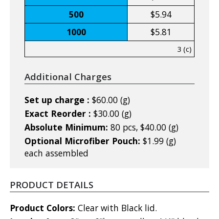
500
$5.94
1000
$5.81
3 (c)
Additional Charges
Set up charge :
$60.00 (g)
Exact Reorder :
$30.00 (g)
Absolute Minimum:
80 pcs, $40.00 (g)
Optional Microfiber Pouch:
$1.99 (g)
each assembled
PRODUCT DETAILS
Product Colors:
Clear with Black lid.