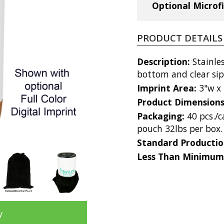
Optional Microf
PRODUCT DETAILS
Description:
Stainle
bottom and clear sip
Imprint Area:
3"w x 
Product Dimension
Packaging:
40 pcs./
pouch 32lbs per box.
Standard Producti
Less Than Minimum
y