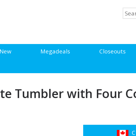
New
Megadeals
Closeouts
te Tumbler with Four Co
Cl