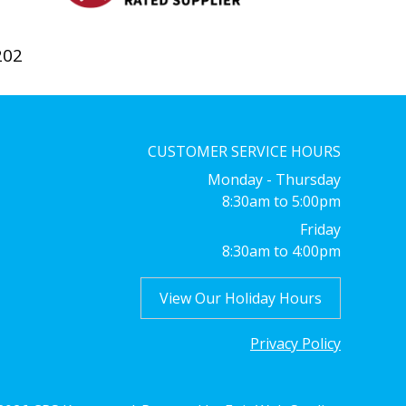
202
CUSTOMER SERVICE HOURS
Monday - Thursday
8:30am to 5:00pm
Friday
8:30am to 4:00pm
View Our Holiday Hours
Privacy Policy