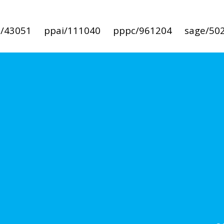
i/43051
ppai/111040
pppc/961204
sage/50