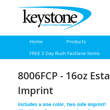
Home
Products
FREE 3 Day Rush Fastlane Items
8006FCP - 16oz Esta
Imprint
Includes a one color, two side imprint!