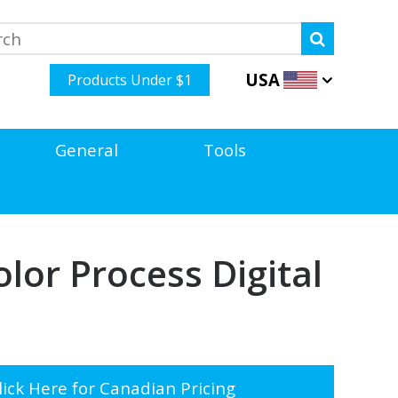
USA
Products Under $1
General
Tools
lor Process Digital
ick Here for Canadian Pricing