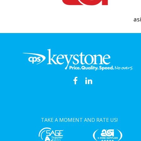
as
TAKE A MOMENT AND RATE US!