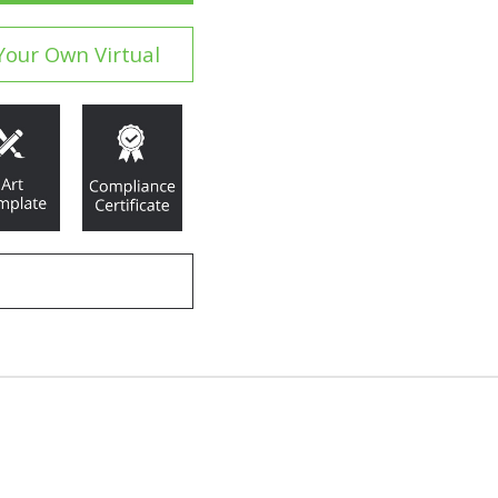
Your Own Virtual