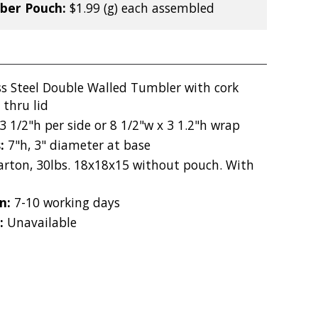
iber Pouch:
$1.99 (g) each assembled
ss Steel Double Walled Tumbler with cork
 thru lid
3 1/2"h per side or 8 1/2"w x 3 1.2"h wrap
s:
7"h, 3" diameter at base
carton, 30lbs. 18x18x15 without pouch. With
on:
7-10 working days
:
Unavailable