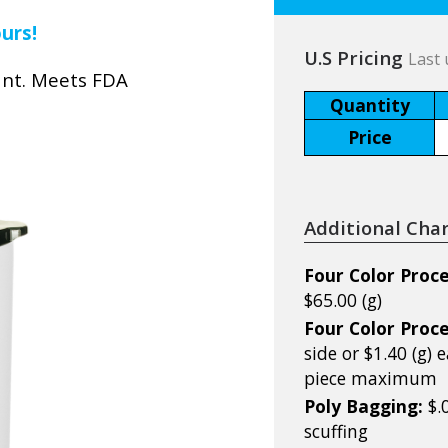
ours!
U.S Pricing
Last 
ant. Meets FDA
Quantity
Price
Additional Cha
Four Color Proce
$65.00 (g)
Four Color Proce
side or $1.40 (g)
piece maximum
Poly Bagging:
$.
scuffing