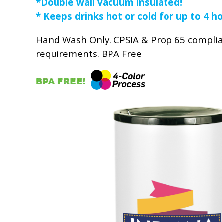
*Double wall vacuum insulated!
* Keeps drinks hot or cold for up to 4 h
Hand Wash Only. CPSIA & Prop 65 compli
requirements. BPA Free