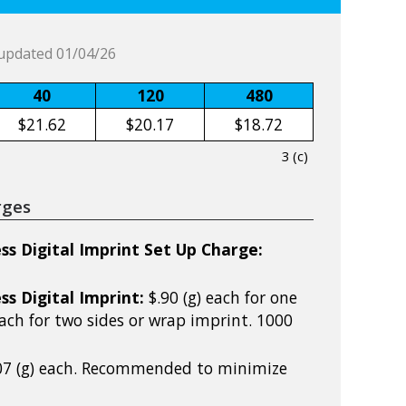
updated 01/04/26
40
120
480
$21.62
$20.17
$18.72
3 (c)
rges
ss Digital Imprint Set Up Charge:
ss Digital Imprint:
$.90 (g) each for one
 each for two sides or wrap imprint. 1000
07 (g) each. Recommended to minimize