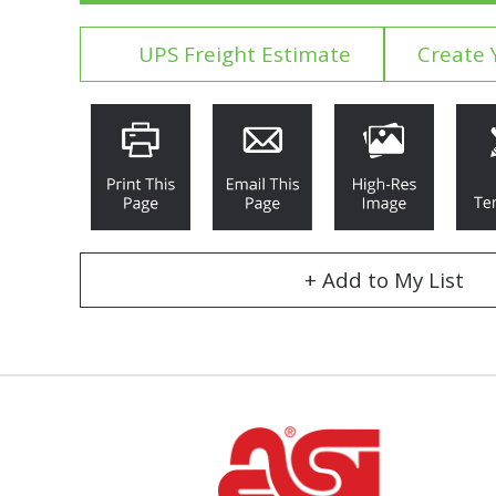
UPS Freight Estimate
Create 
+ Add to My List