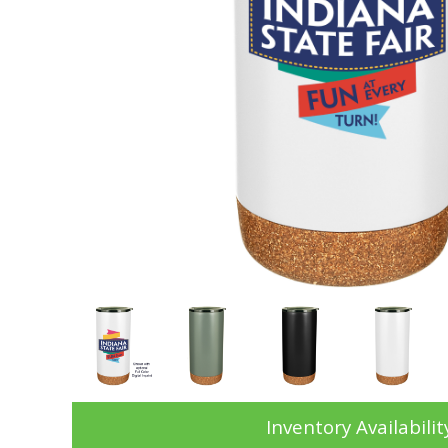
Inventory Availabilit