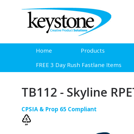
Home
Products
FREE 3 Day Rush Fastlane Items
TB112 - Skyline RP
CPSIA & Prop 65 Compliant