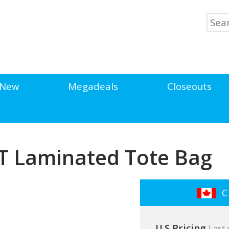
New
Megadeals
Closeouts
ET Laminated Tote Bag
Cl
U.S Pricing
Last 