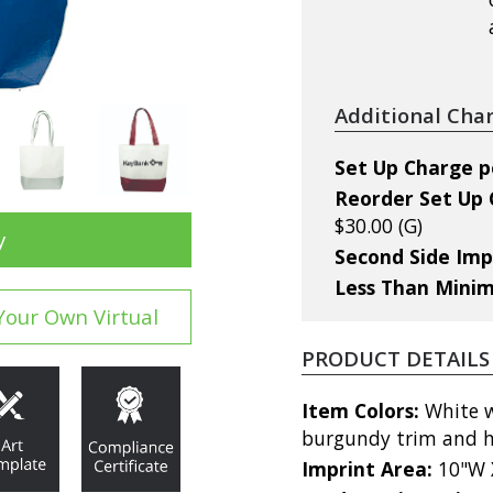
Additional Cha
Set Up Charge per
Reorder Set Up C
$30.00 (G)
y
Second Side Imp
Less Than Mini
Your Own Virtual
PRODUCT DETAILS
Item Colors:
White wi
burgundy trim and 
Imprint Area:
10"W 