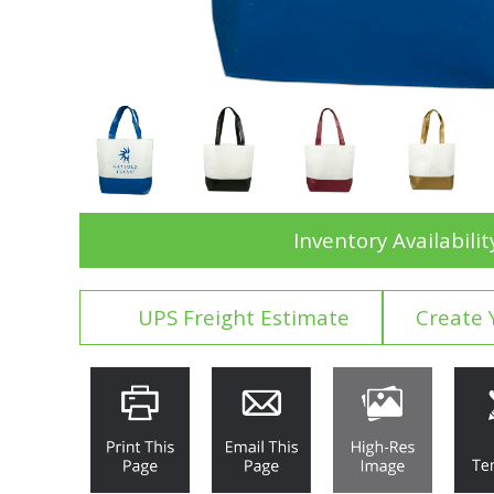
Inventory Availabilit
UPS Freight Estimate
Create 