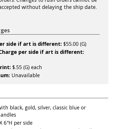
accepted without delaying the ship date.
rges
 side if art is different:
$55.00 (G)
harge per side if art is different:
rint:
$.55 (G) each
mum:
Unavailable
th black, gold, silver, classic blue or
handles
X 6"H per side