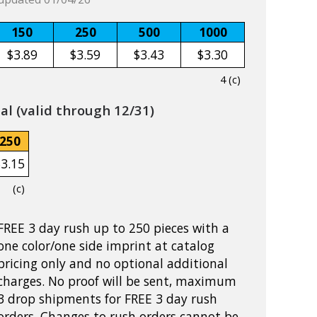
150
250
500
1000
$3.89
$3.59
$3.43
$3.30
4 (c)
l (valid through 12/31)
250
$3.15
(c)
FREE 3 day rush up to 250 pieces with a
one color/one side imprint at catalog
pricing only and no optional additional
charges. No proof will be sent, maximum
3 drop shipments for FREE 3 day rush
orders. Changes to rush orders cannot be