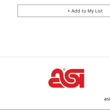
+ Add to My List
as