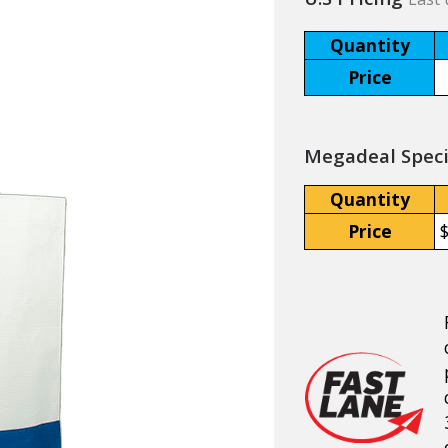
Quantity
Price
Megadeal Specia
Quantity
Price