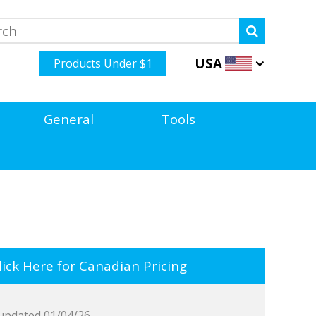
USA
Products Under $1
General
Tools
ick Here for Canadian Pricing
updated 01/04/26