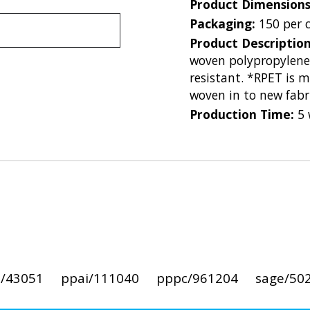
Product Dimension
Packaging:
150 per 
Product Descriptio
woven polypropylene
resistant. *RPET is 
woven in to new fabri
Production Time:
5 
i/43051
ppai/111040
pppc/961204
sage/50