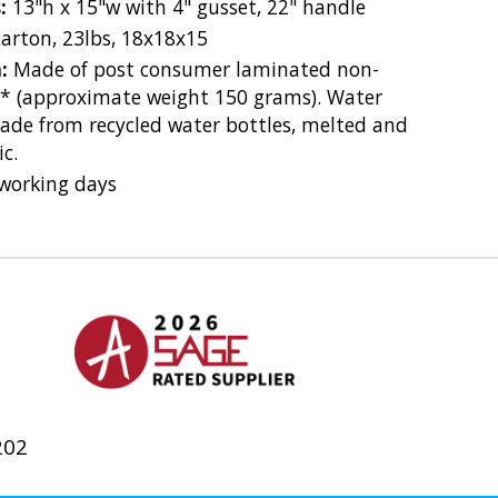
s:
13"h x 15"w with 4" gusset, 22" handle
carton, 23lbs, 18x18x15
n:
Made of post consumer laminated non-
* (approximate weight 150 grams). Water
made from recycled water bottles, melted and
c.
working days
202