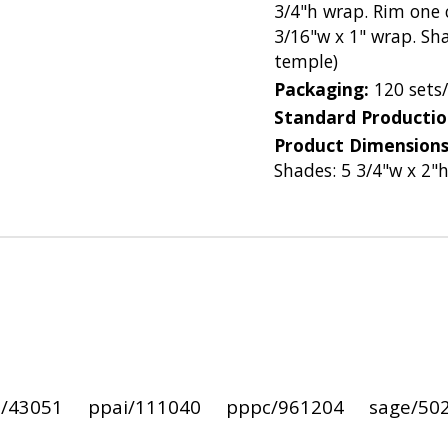
3/4"h wrap. Rim one c
3/16"w x 1" wrap. Sha
temple)
Packaging:
120 sets
Standard Producti
Product Dimension
Shades: 5 3/4"w x 2"
i/43051
ppai/111040
pppc/961204
sage/50