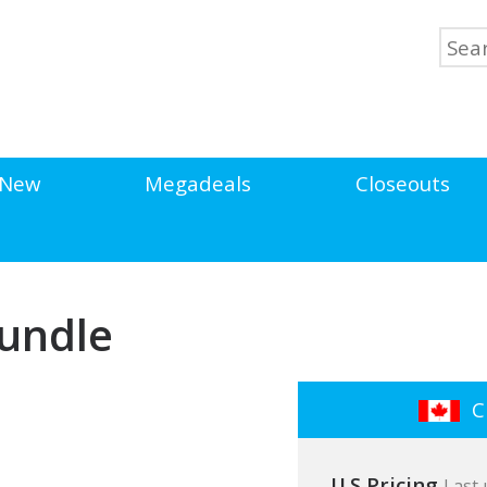
New
Megadeals
Closeouts
Bundle
Cl
U.S Pricing
Last 