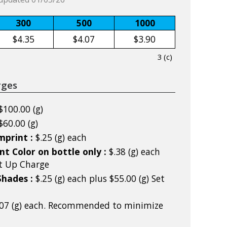
300
500
1000
$4.35
$4.07
$3.90
3 (c)
rges
$100.00 (g)
$60.00 (g)
mprint :
$.25 (g) each
nt Color on bottle only :
$.38 (g) each
et Up Charge
Shades :
$.25 (g) each plus $55.00 (g) Set
.07 (g) each. Recommended to minimize