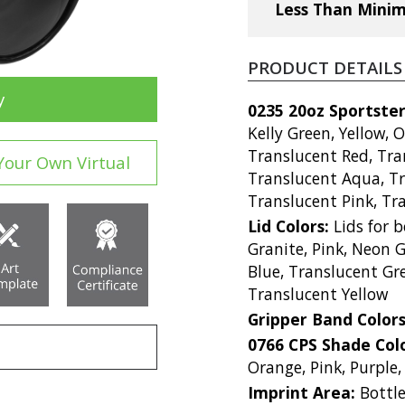
Less Than Mini
PRODUCT DETAILS
y
0235 20oz Sportster
Kelly Green, Yellow, 
Translucent Red, Tra
Your Own Virtual
Translucent Aqua, Tr
Translucent Pink, Tra
Lid Colors:
Lids for b
Granite, Pink, Neon G
Blue, Translucent Gr
Translucent Yellow
Gripper Band Color
0766 CPS Shade Col
Orange, Pink, Purple,
Imprint Area:
Bottle