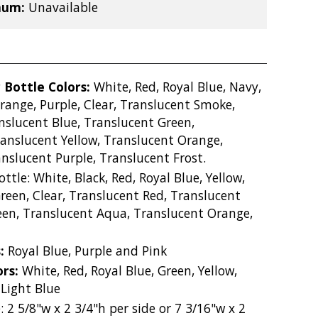
mum:
Unavailable
 Bottle Colors:
White, Red, Royal Blue, Navy,
Orange, Purple, Clear, Translucent Smoke,
nslucent Blue, Translucent Green,
anslucent Yellow, Translucent Orange,
nslucent Purple, Translucent Frost.
ottle: White, Black, Red, Royal Blue, Yellow,
reen, Clear, Translucent Red, Translucent
een, Translucent Aqua, Translucent Orange,
s:
Royal Blue, Purple and Pink
ors:
White, Red, Royal Blue, Green, Yellow,
 Light Blue
: 2 5/8"w x 2 3/4"h per side or 7 3/16"w x 2