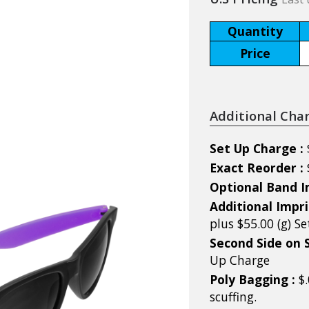
Quantity
Price
Additional Cha
Set Up Charge :
Exact Reorder :
Optional Band I
Additional Impri
plus $55.00 (g) S
Second Side on 
Up Charge
Poly Bagging :
$
scuffing.