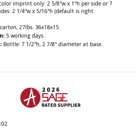
olor imprint only: 2 5/8"w x 1"h per side or 7
des: 2 1/4"w x 5/16"h (default is right
/carton, 27lbs. 36x18x15
on:
5 working days
s:
Bottle: 7 1/2"h, 2 7/8" diameter at base.
h
202