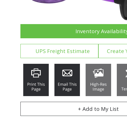
Inventory Availabilit
UPS Freight Estimate
Create 
+ Add to My List