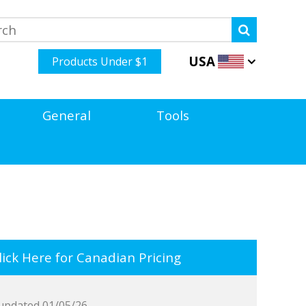
USA
Products Under $1
General
Tools
ick Here for Canadian Pricing
updated 01/05/26