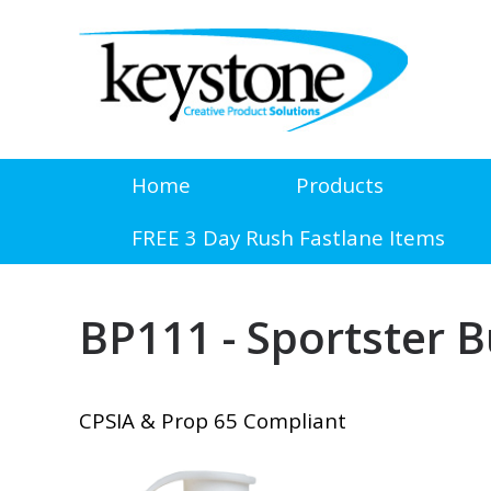
Home
Products
FREE 3 Day Rush Fastlane Items
BP111 - Sportster 
CPSIA & Prop 65 Compliant