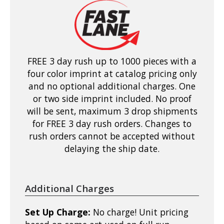
FREE 3 day rush up to 1000 pieces with a
four color imprint at catalog pricing only
and no optional additional charges. One
or two side imprint included. No proof
will be sent, maximum 3 drop shipments
for FREE 3 day rush orders. Changes to
rush orders cannot be accepted without
delaying the ship date.
Additional Charges
Set Up Charge:
No charge! Unit pricing