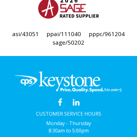
asi/43051
ppai/111040
pppc/961204
sage/50202
CUSTOMER SERVICE HOURS
Monday - Thursday
8:30am to 5:00pm