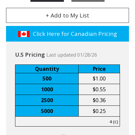
+ Add to My List
Click Here for Canadian Pricing
U.S Pricing
Last updated 01/28/26
Quantity
Price
500
$1.00
1000
$0.55
2500
$0.36
5000
$0.25
4 (c)