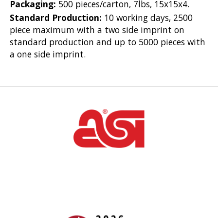
Packaging:
500 pieces/carton, 7lbs, 15x15x4.
Standard Production:
10 working days, 2500
piece maximum with a two side imprint on
standard production and up to 5000 pieces with
a one side imprint.