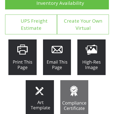
Inventory Availability
UPS Freight
Create Your Own
Estimate
Virtual