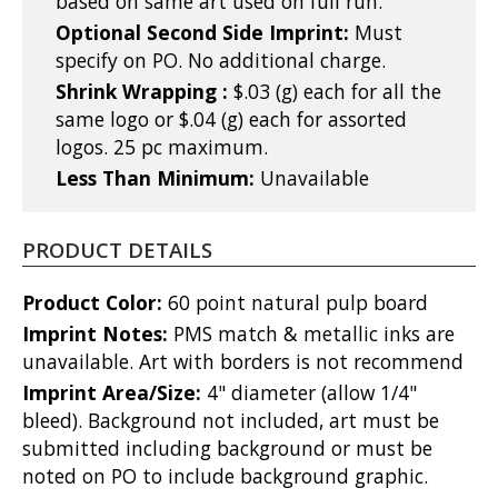
based on same art used on full run.
Optional Second Side Imprint:
Must
specify on PO. No additional charge.
Shrink Wrapping :
$.03 (g) each for all the
same logo or $.04 (g) each for assorted
logos. 25 pc maximum.
Less Than Minimum:
Unavailable
PRODUCT DETAILS
Product Color:
60 point natural pulp board
Imprint Notes:
PMS match & metallic inks are
unavailable. Art with borders is not recommend
Imprint Area/Size:
4" diameter (allow 1/4"
bleed). Background not included, art must be
submitted including background or must be
noted on PO to include background graphic.