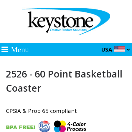
Menu
USA
2526 - 60 Point Basketball
Coaster
CPSIA & Prop 65 compliant