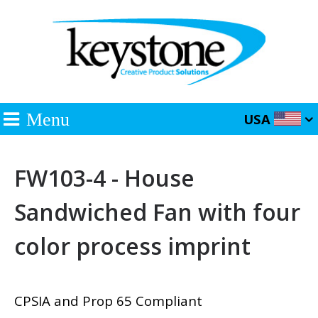
Menu
USA
FW103-4 - House
Sandwiched Fan with four
color process imprint
CPSIA and Prop 65 Compliant