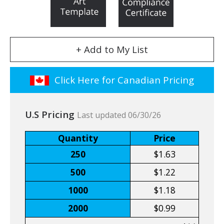
+ Add to My List
Click Here for Canadian Pricing
U.S Pricing
Last updated 06/30/26
Quantity
Price
250
$1.63
500
$1.22
1000
$1.18
2000
$0.99