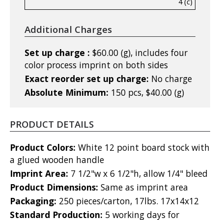
4 (c)
Additional Charges
Set up charge :
$60.00 (g), includes four
color process imprint on both sides
Exact reorder set up charge:
No charge
Absolute Minimum:
150 pcs, $40.00 (g)
PRODUCT DETAILS
Product Colors:
White 12 point board stock with
a glued wooden handle
Imprint Area:
7 1/2"w x 6 1/2"h, allow 1/4" bleed
Product Dimensions:
Same as imprint area
Packaging:
250 pieces/carton, 17lbs. 17x14x12
Standard Production:
5 working days for