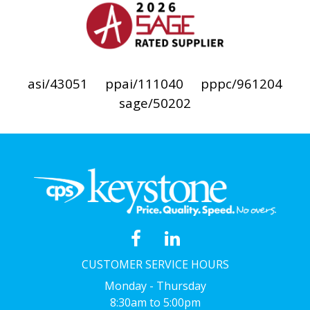
asi/43051
ppai/111040
pppc/961204
sage/50202
CUSTOMER SERVICE HOURS
Monday - Thursday
8:30am to 5:00pm