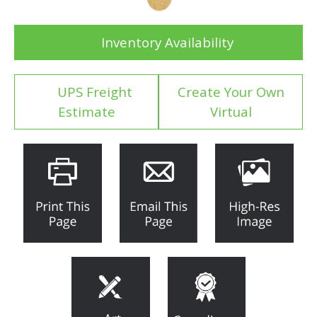
Inventory Availability
UPS Freight
Create Your Own
Estimate
Virtual