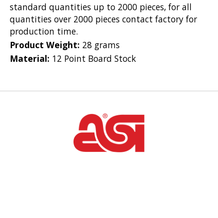
standard quantities up to 2000 pieces, for all
quantities over 2000 pieces contact factory for
production time.
Product Weight:
28 grams
Material:
12 Point Board Stock