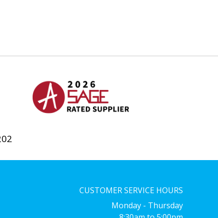
202
CUSTOMER SERVICE HOURS
Monday - Thursday
8:30am to 5:00pm