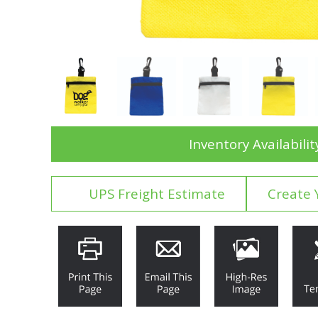
Inventory Availabilit
UPS Freight Estimate
Create 