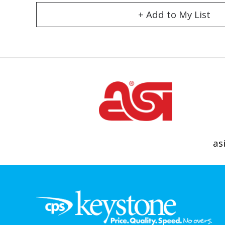
+ Add to My List
as