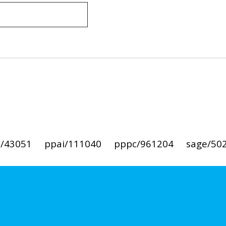
i/43051
ppai/111040
pppc/961204
sage/50