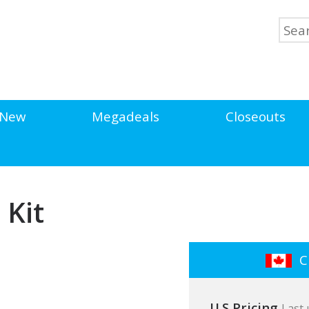
New
Megadeals
Closeouts
 Kit
Cl
U.S Pricing
Last 