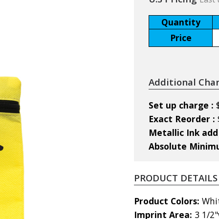
Quantity
Price
Additional Cha
Set up charge :
Exact Reorder :
Metallic Ink add
Absolute Mini
PRODUCT DETAILS
Product Colors:
Whit
Imprint Area:
3 1/2"