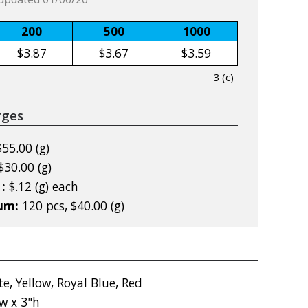
200
500
1000
$3.87
$3.67
$3.59
3 (c)
rges
$55.00 (g)
$30.00 (g)
 :
$.12 (g) each
mum:
120 pcs, $40.00 (g)
e, Yellow, Royal Blue, Red
w x 3"h