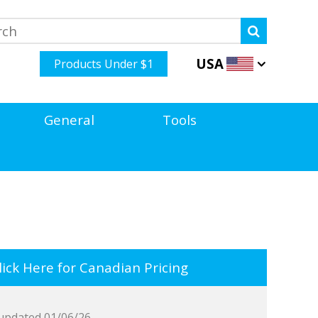
USA
Products Under $1
General
Tools
ick Here for Canadian Pricing
updated 01/06/26