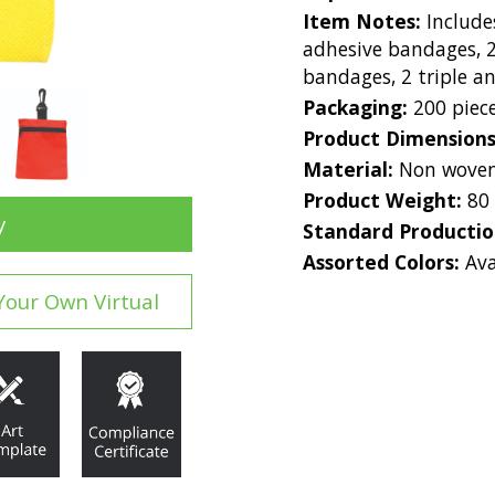
Item Notes:
Include
adhesive bandages, 2
bandages, 2 triple an
Packaging:
200 piec
Product Dimension
Material:
Non woven
Product Weight:
80
y
Standard Producti
Assorted Colors:
Ava
Your Own Virtual