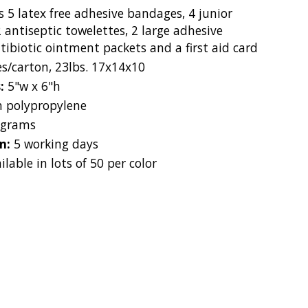
s 5 latex free adhesive bandages, 4 junior
 antiseptic towelettes, 2 large adhesive
tibiotic ointment packets and a first aid card
es/carton, 23lbs. 17x14x10
s:
5"w x 6"h
 polypropylene
 grams
on:
5 working days
ilable in lots of 50 per color