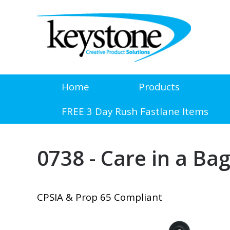
Home
Products
FREE 3 Day Rush Fastlane Items
0738 - Care in a Bag
CPSIA & Prop 65 Compliant