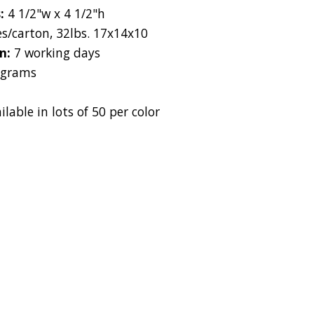
s:
4 1/2"w x 4 1/2"h
es/carton, 32lbs. 17x14x10
on:
7 working days
 grams
ilable in lots of 50 per color