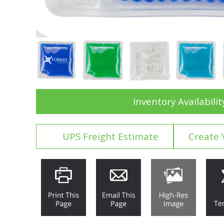
Inventory Availabilit
UPS Freight Estimate
Create 