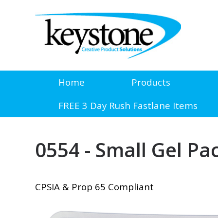
Home
Products
FREE 3 Day Rush Fastlane Items
0554 - Small Gel Pa
CPSIA & Prop 65 Compliant