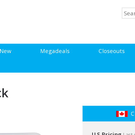
New
Megadeals
Closeouts
ck
Cl
U.S Pricing
Last 