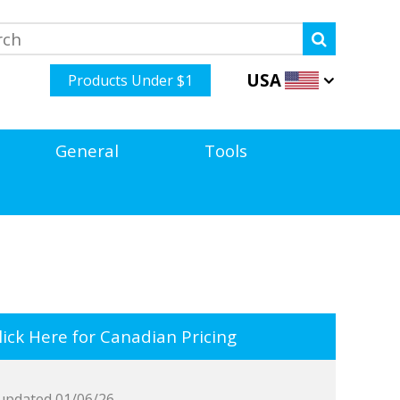
USA
Products Under $1
General
Tools
ick Here for Canadian Pricing
updated 01/06/26