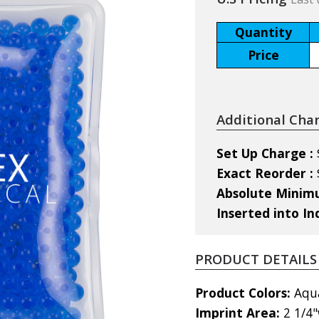
Quantity
Price
Additional Cha
Set Up Charge :
Exact Reorder :
Absolute Mini
Inserted into In
PRODUCT DETAILS
Product Colors:
Aqua
Imprint Area:
2 1/4