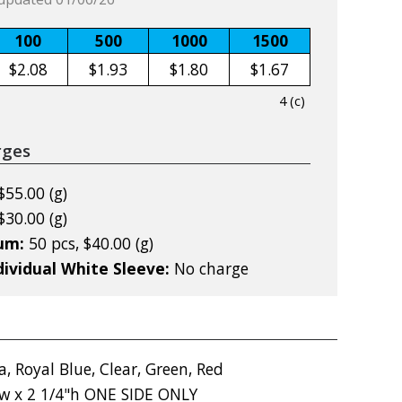
100
500
1000
1500
$2.08
$1.93
$1.80
$1.67
4 (c)
rges
$55.00 (g)
$30.00 (g)
mum:
50 pcs, $40.00 (g)
dividual White Sleeve:
No charge
, Royal Blue, Clear, Green, Red
"w x 2 1/4"h ONE SIDE ONLY