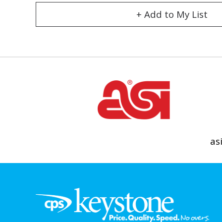
+ Add to My List
as