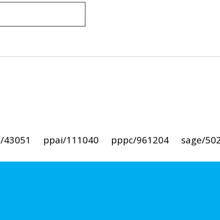
i/43051
ppai/111040
pppc/961204
sage/50