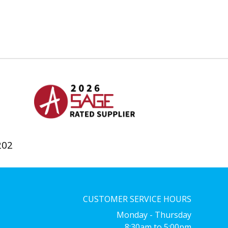
202
CUSTOMER SERVICE HOURS
Monday - Thursday
8:30am to 5:00pm