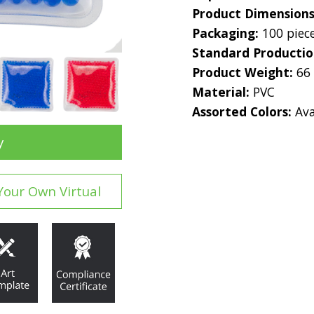
Product Dimension
Packaging:
100 piec
Standard Producti
Product Weight:
66
Material:
PVC
Assorted Colors:
Ava
y
Your Own Virtual