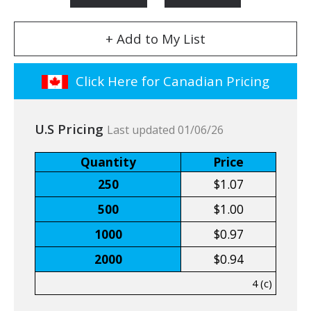
+ Add to My List
Click Here for Canadian Pricing
U.S Pricing
Last updated 01/06/26
Quantity
Price
250
$1.07
500
$1.00
1000
$0.97
2000
$0.94
4 (c)