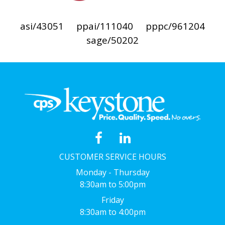
asi/43051
ppai/111040
pppc/961204
sage/50202
CUSTOMER SERVICE HOURS
Monday - Thursday
8:30am to 5:00pm
Friday
8:30am to 4:00pm