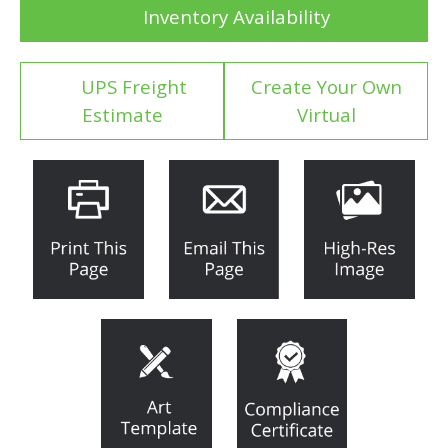
Inventory Availability
UPS Freight
Create Your Own
Estimate
Virtual