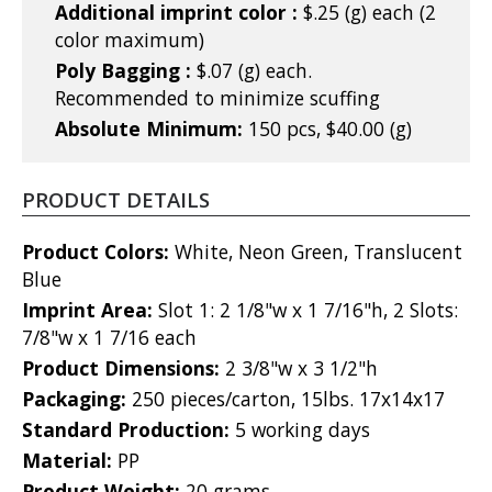
Additional imprint color :
$.25 (g) each (2
color maximum)
Poly Bagging :
$.07 (g) each.
Recommended to minimize scuffing
Absolute Minimum:
150 pcs, $40.00 (g)
PRODUCT DETAILS
Product Colors:
White, Neon Green, Translucent
Blue
Imprint Area:
Slot 1: 2 1/8"w x 1 7/16"h, 2 Slots:
7/8"w x 1 7/16 each
Product Dimensions:
2 3/8"w x 3 1/2"h
Packaging:
250 pieces/carton, 15lbs. 17x14x17
Standard Production:
5 working days
Material:
PP
Product Weight:
20 grams