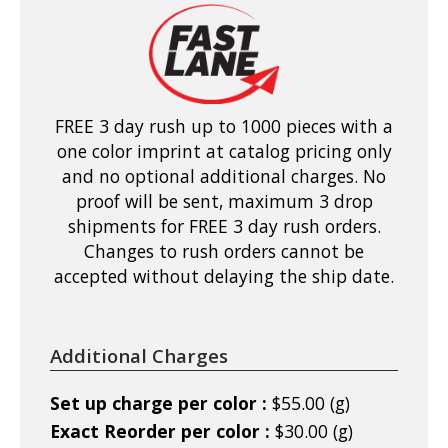
FREE 3 day rush up to 1000 pieces with a
one color imprint at catalog pricing only
and no optional additional charges. No
proof will be sent, maximum 3 drop
shipments for FREE 3 day rush orders.
Changes to rush orders cannot be
accepted without delaying the ship date.
Additional Charges
Set up charge per color :
$55.00 (g)
Exact Reorder per color :
$30.00 (g)