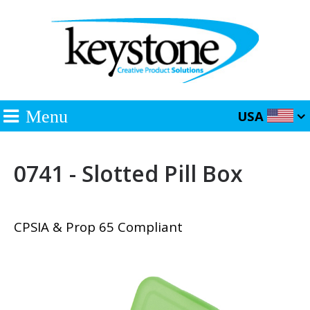
Menu
USA
0741 - Slotted Pill Box
CPSIA & Prop 65 Compliant