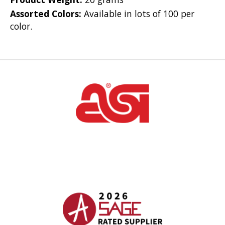
Assorted Colors:
Available in lots of 100 per
color.