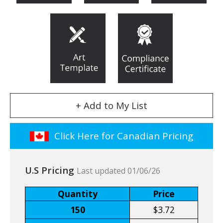
+ Add to My List
Click Here for Canadian Pricing
U.S Pricing
Last updated 01/06/26
Quantity
Price
150
$3.72