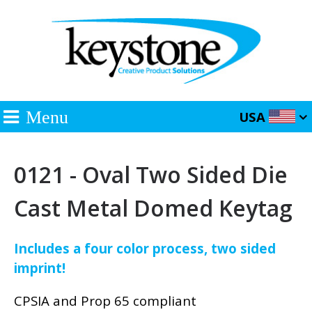
Menu
USA
0121 - Oval Two Sided Die
Cast Metal Domed Keytag
Includes a four color process, two sided
imprint!
CPSIA and Prop 65 compliant