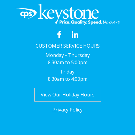
CUSTOMER SERVICE HOURS
Monday - Thursday
8:30am to 5:00pm
Friday
8:30am to 4:00pm
View Our Holiday Hours
Privacy Policy