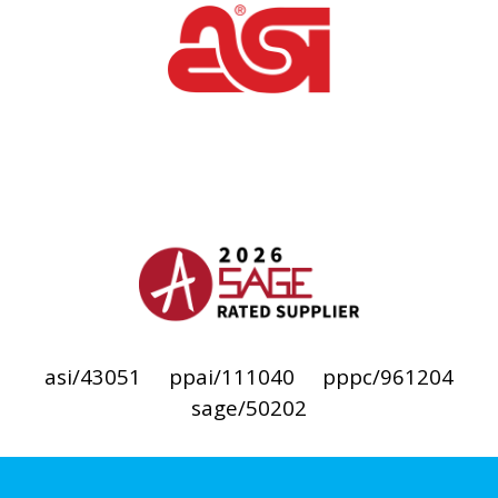
asi/43051
ppai/111040
pppc/961204
sage/50202