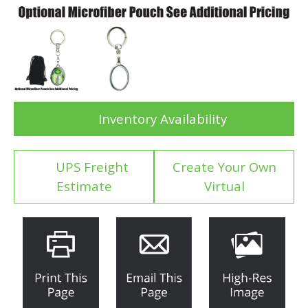
Inventory Availability
UPS Freight
Create Your Own
Estimate
Virtual