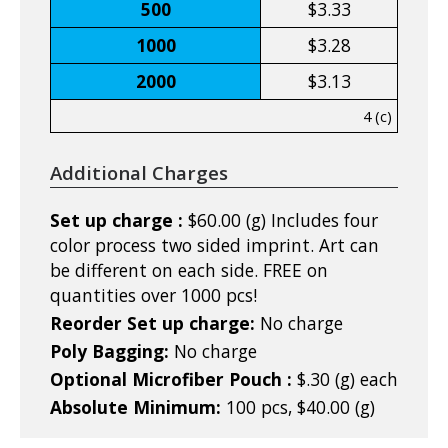
500
$3.33
1000
$3.28
2000
$3.13
4 (c)
Additional Charges
Set up charge :
$60.00 (g) Includes four
color process two sided imprint. Art can
be different on each side. FREE on
quantities over 1000 pcs!
Reorder Set up charge:
No charge
Poly Bagging:
No charge
Optional Microfiber Pouch :
$.30 (g) each
Absolute Minimum:
100 pcs, $40.00 (g)