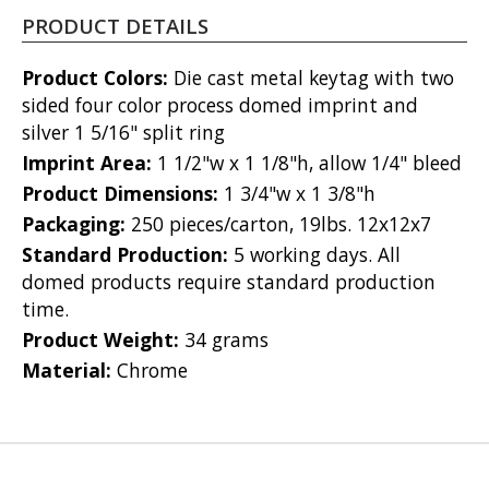
PRODUCT DETAILS
Product Colors:
Die cast metal keytag with two
sided four color process domed imprint and
silver 1 5/16" split ring
Imprint Area:
1 1/2"w x 1 1/8"h, allow 1/4" bleed
Product Dimensions:
1 3/4"w x 1 3/8"h
Packaging:
250 pieces/carton, 19lbs. 12x12x7
Standard Production:
5 working days. All
domed products require standard production
time.
Product Weight:
34 grams
Material:
Chrome