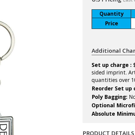
Quantity
Price
Additional Cha
Set up charge :
sided imprint. Ar
quantities over 1
Reorder Set up 
Poly Bagging:
No
Optional Microf
Absolute Mini
PRODUCT DETAILS