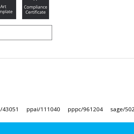
i/43051
ppai/111040
pppc/961204
sage/50