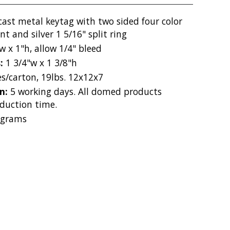
cast metal keytag with two sided four color
 and silver 1 5/16" split ring
w x 1"h, allow 1/4" bleed
s:
1 3/4"w x 1 3/8"h
es/carton, 19lbs. 12x12x7
on:
5 working days. All domed products
duction time.
 grams