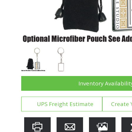
Inventory Availabilit
UPS Freight Estimate
Create 