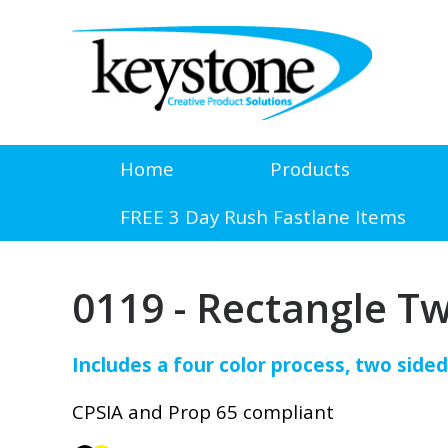
Home
Products
FREE 3 Day Rush Fastlane Items
0119 - Rectangle T
Includes a four color process, two sided
CPSIA and Prop 65 compliant