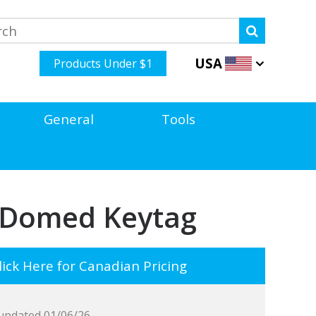
USA
Products Under $1
General
Tools
l Domed Keytag
ick Here for Canadian Pricing
updated 01/06/26