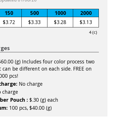
150
500
1000
2000
$3.72
$3.33
$3.28
$3.13
4 (c)
rges
$60.00 (g) Includes four color process two
t can be different on each side. FREE on
000 pcs!
charge:
No charge
 charge
iber Pouch :
$.30 (g) each
mum:
100 pcs, $40.00 (g)