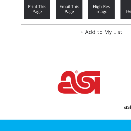
+ Add to My List
as