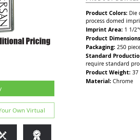
Product Colors:
Die 
process domed imprint
Imprint Area:
1 1/2"
Product Dimension
Packaging:
250 piec
Standard Producti
require standard pro
Product Weight:
37
Material:
Chrome
y
Your Own Virtual