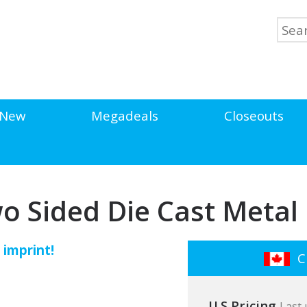
New
Megadeals
Closeouts
wo Sided Die Cast Meta
 imprint!
Cl
U.S Pricing
Last 