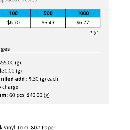
100
500
1000
$6.70
$6.43
$6.27
3 (c)
rges
$55.00 (g)
$30.00 (g)
rilled add :
$.30 (g) each
 charge
mum:
60 pcs, $40.00 (g)
k Vinyl Trim. 80# Paper.