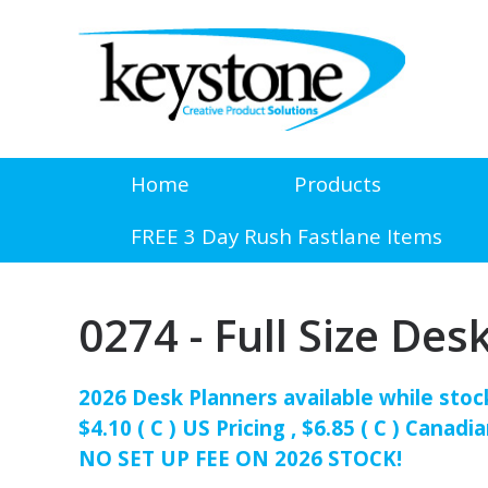
Home
Products
FREE 3 Day Rush Fastlane Items
0274 - Full Size Des
2026 Desk Planners available while stock
$4.10 ( C ) US Pricing , $6.85 ( C ) Canadia
NO SET UP FEE ON 2026 STOCK!