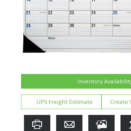
Inventory Availabilit
UPS Freight Estimate
Create 