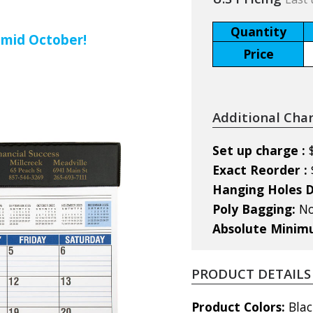
Quantity
 mid October!
Price
Additional Cha
Set up charge :
Exact Reorder :
Hanging Holes D
Poly Bagging:
No
Absolute Mini
PRODUCT DETAILS
Product Colors:
Blac