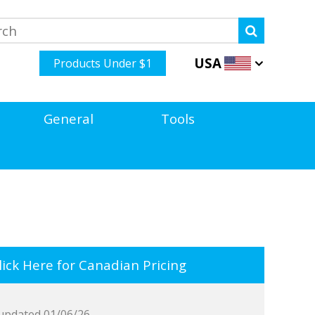
USA
Products Under $1
General
Tools
ick Here for Canadian Pricing
updated 01/06/26