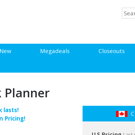
New
Megadeals
Closeouts
k Planner
 lasts!
Cl
n Pricing!
U.S Pricing
Last 