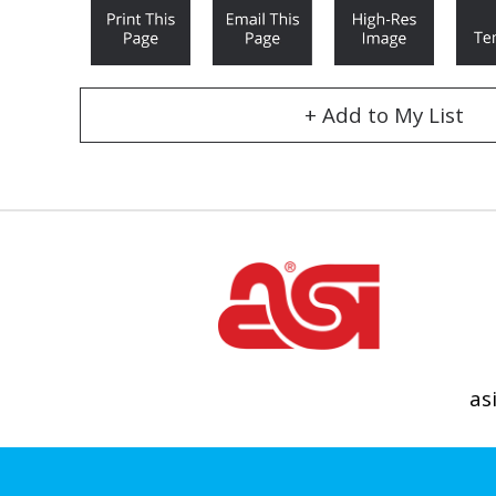
+ Add to My List
as