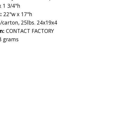
x 1 3/4"h
s:
22"w x 17"h
s/carton, 25lbs. 24x19x4
on:
CONTACT FACTORY
8 grams