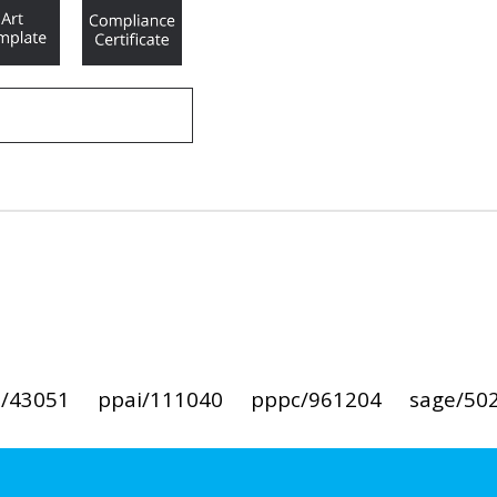
i/43051
ppai/111040
pppc/961204
sage/50