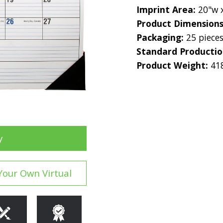
Imprint Area:
20"w 
Product Dimension
Packaging:
25 piece
Standard Producti
Product Weight:
41
y
Your Own Virtual