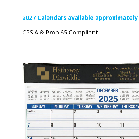
2027 Calendars available approximately
CPSIA & Prop 65 Compliant