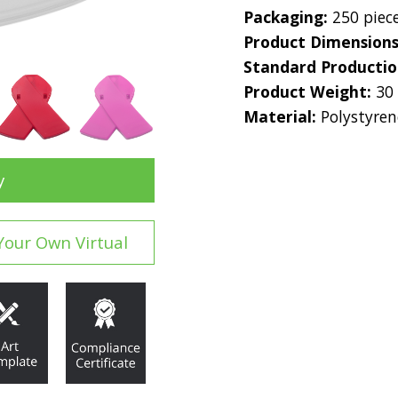
Packaging:
250 piec
Product Dimension
Standard Producti
Product Weight:
30
Material:
Polystyren
y
Your Own Virtual