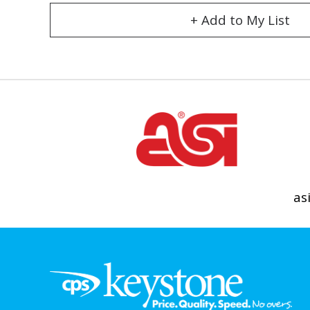
+ Add to My List
as