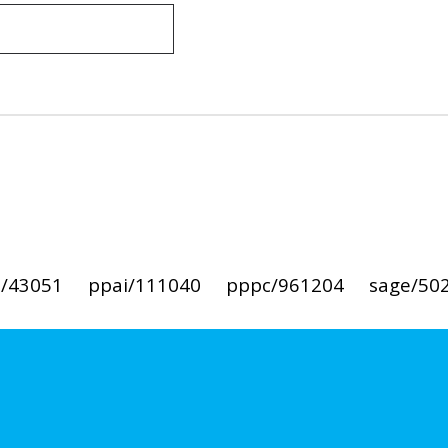
i/43051
ppai/111040
pppc/961204
sage/50