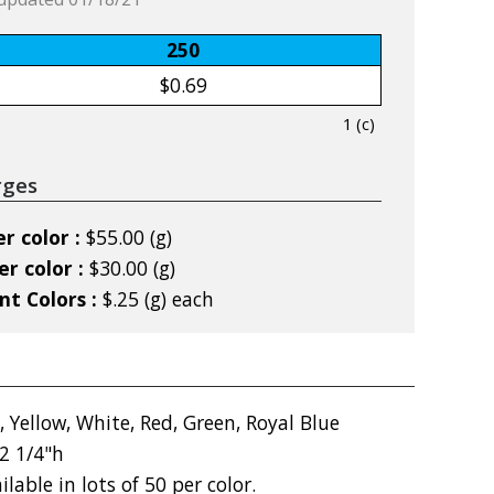
250
$0.69
1 (c)
rges
r color :
$55.00 (g)
r color :
$30.00 (g)
nt Colors :
$.25 (g) each
, Yellow, White, Red, Green, Royal Blue
2 1/4"h
ilable in lots of 50 per color.