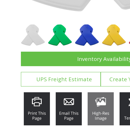
Inventory Availabilit
UPS Freight Estimate
Create 