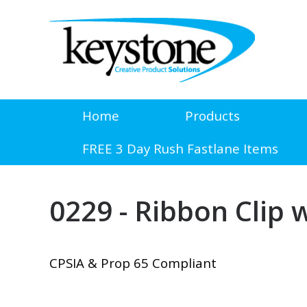
Home
Products
FREE 3 Day Rush Fastlane Items
0229 - Ribbon Clip
CPSIA & Prop 65 Compliant