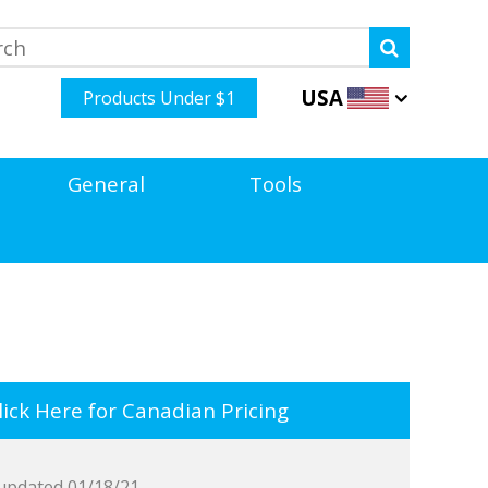
USA
Products Under $1
General
Tools
ick Here for Canadian Pricing
updated 01/18/21