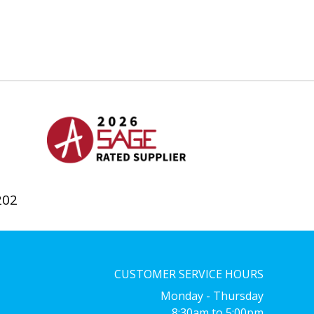
202
CUSTOMER SERVICE HOURS
Monday - Thursday
8:30am to 5:00pm