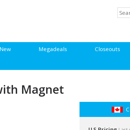
New
Megadeals
Closeouts
 with Magnet
Cl
U.S Pricing
Last 