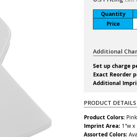
Quantity
Price
Additional Cha
Set up charge pe
Exact Reorder pe
Additional Impri
PRODUCT DETAILS
Product Colors:
Pink
Imprint Area:
1"w x 
Assorted Colors:
Ava