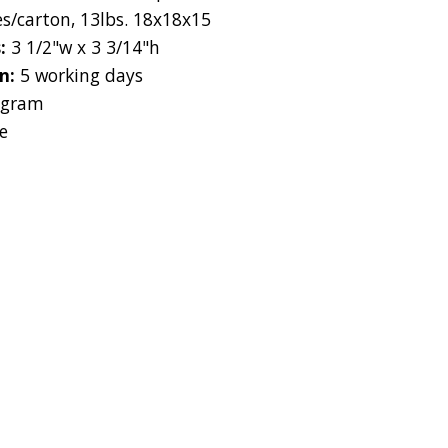
es/carton, 13lbs. 18x18x15
s:
3 1/2"w x 3 3/14"h
on:
5 working days
 gram
e