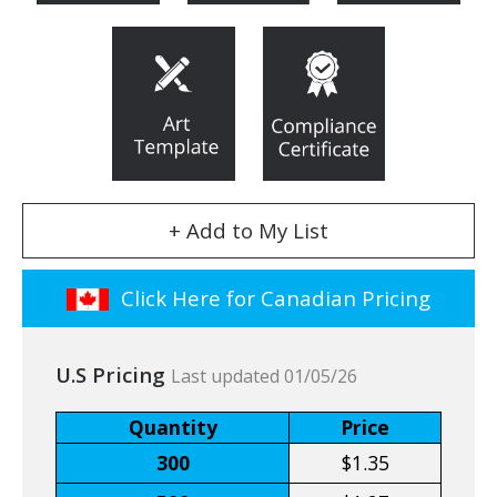
+ Add to My List
Click Here for Canadian Pricing
U.S Pricing
Last updated 01/05/26
Quantity
Price
300
$1.35