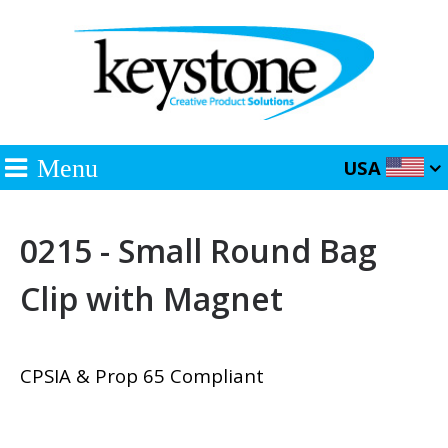
Menu
USA
0215 - Small Round Bag
Clip with Magnet
CPSIA & Prop 65 Compliant