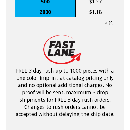
500
$1.27
2000
$1.18
3 (c)
FREE 3 day rush up to 1000 pieces with a
one color imprint at catalog pricing only
and no optional additional charges. No
proof will be sent, maximum 3 drop
shipments for FREE 3 day rush orders.
Changes to rush orders cannot be
accepted without delaying the ship date.