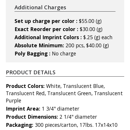
Additional Charges
Set up charge per color :
$55.00 (g)
Exact Reorder per color :
$30.00 (g)
Additional Imprint Colors :
$.25 (g) each
Absolute Minimum:
200 pcs, $40.00 (g)
Poly Bagging :
No charge
PRODUCT DETAILS
Product Colors:
White, Translucent Blue,
Translucent Red, Translucent Green, Translucent
Purple
Imprint Area:
1 3/4" diameter
Product Dimensions:
2 1/4" diameter
Packaging:
300 pieces/carton, 17lbs. 17x14x10