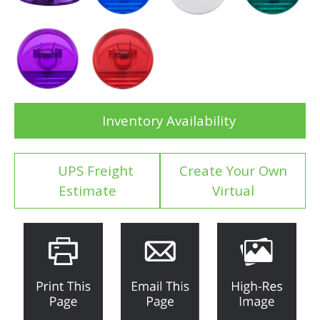
Inventory Availability
UPS Freight
Create Your Own
Estimate
Virtual