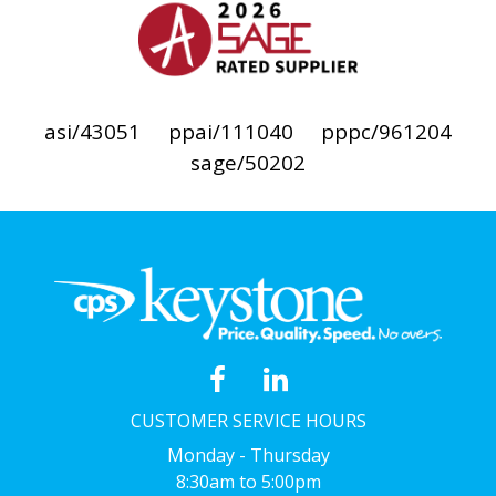
asi/43051
ppai/111040
pppc/961204
sage/50202
CUSTOMER SERVICE HOURS
Monday - Thursday
8:30am to 5:00pm