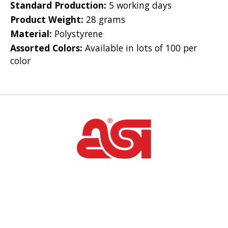
Standard Production:
5 working days
Product Weight:
28 grams
Material:
Polystyrene
Assorted Colors:
Available in lots of 100 per
color