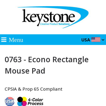
Menu
USA
0763 - Econo Rectangle
Mouse Pad
CPSIA & Prop 65 Compliant