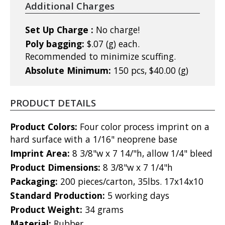
Additional Charges
Set Up Charge :
No charge!
Poly bagging:
$.07 (g) each.
Recommended to minimize scuffing.
Absolute Minimum:
150 pcs, $40.00 (g)
PRODUCT DETAILS
Product Colors:
Four color process imprint on a
hard surface with a 1/16" neoprene base
Imprint Area:
8 3/8"w x 7 14/"h, allow 1/4" bleed
Product Dimensions:
8 3/8"w x 7 1/4"h
Packaging:
200 pieces/carton, 35lbs. 17x14x10
Standard Production:
5 working days
Product Weight:
34 grams
Material:
Rubber