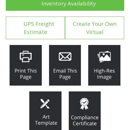
Inventory Availability
UPS Freight
Create Your Own
Estimate
Virtual