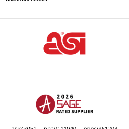
asi/43051
ppai/111040
pppc/961204