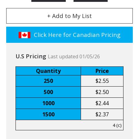
+ Add to My List
Click Here for Canadian Pricing
U.S Pricing
Last updated 01/05/26
Quantity
Price
250
$2.55
500
$2.50
1000
$2.44
1500
$2.37
4 (c)