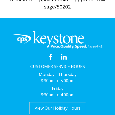
sage/50202
CUSTOMER SERVICE HOURS
Monday - Thursday
8:30am to 5:00pm
Friday
8:30am to 4:00pm
View Our Holiday Hours