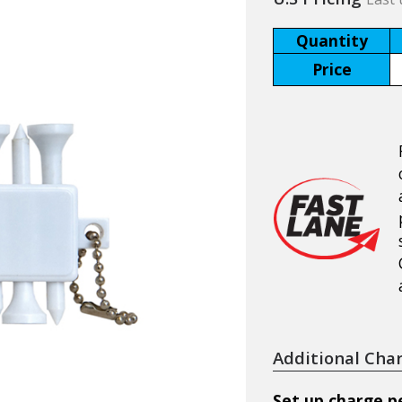
Quantity
Price
Additional Cha
Set up charge pe