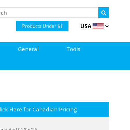
USA
Products Under $1
General
Tools
ick Here for Canadian Pricing
updated 01/05/26