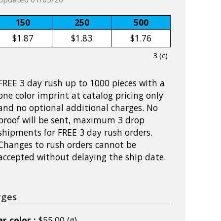
150
250
500
$1.87
$1.83
$1.76
3 (c)
FREE 3 day rush up to 1000 pieces with a
one color imprint at catalog pricing only
and no optional additional charges. No
proof will be sent, maximum 3 drop
shipments for FREE 3 day rush orders.
Changes to rush orders cannot be
accepted without delaying the ship date.
rges
r color :
$55.00 (g)