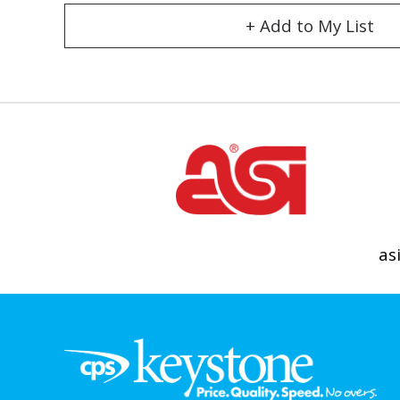
+ Add to My List
as