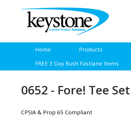
Home
Products
FREE 3 Day Rush Fastlane Items
0652 - Fore! Tee Set
CPSIA & Prop 65 Compliant