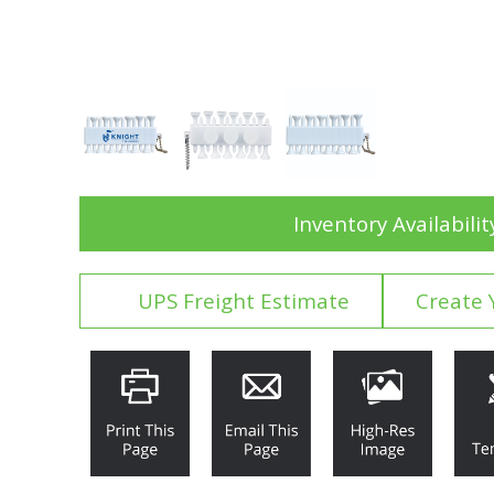
Inventory Availabilit
UPS Freight Estimate
Create 