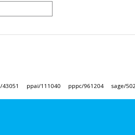
i/43051
ppai/111040
pppc/961204
sage/50