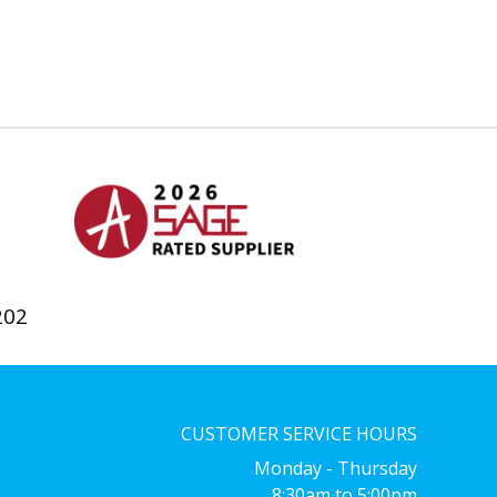
202
CUSTOMER SERVICE HOURS
Monday - Thursday
8:30am to 5:00pm