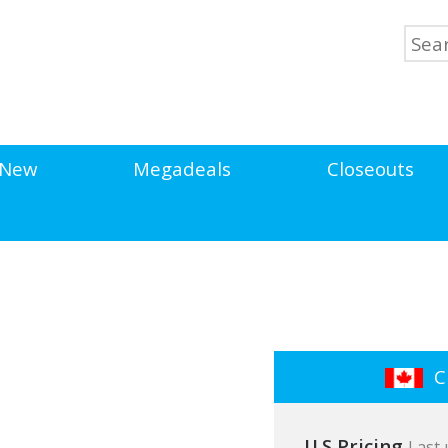
New
Megadeals
Closeouts
Cl
U.S Pricing
Last 