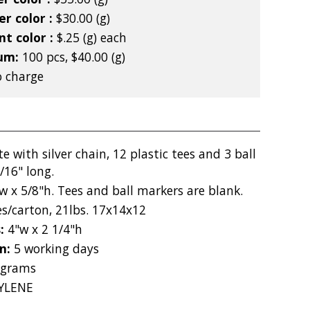
r color :
$30.00 (g)
nt color :
$.25 (g) each
mum:
100 pcs, $40.00 (g)
 charge
e with silver chain, 12 plastic tees and 3 ball
/16" long.
w x 5/8"h. Tees and ball markers are blank.
es/carton, 21lbs. 17x14x12
s:
4"w x 2 1/4"h
on:
5 working days
 grams
YLENE