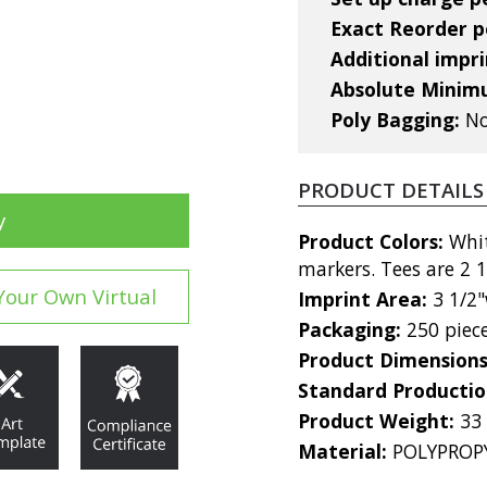
Exact Reorder pe
Additional impri
Absolute Mini
Poly Bagging:
No
PRODUCT DETAILS
y
Product Colors:
Whit
markers. Tees are 2 1
Your Own Virtual
Imprint Area:
3 1/2"
Packaging:
250 piec
Product Dimension
Standard Producti
Product Weight:
33
Material:
POLYPROP