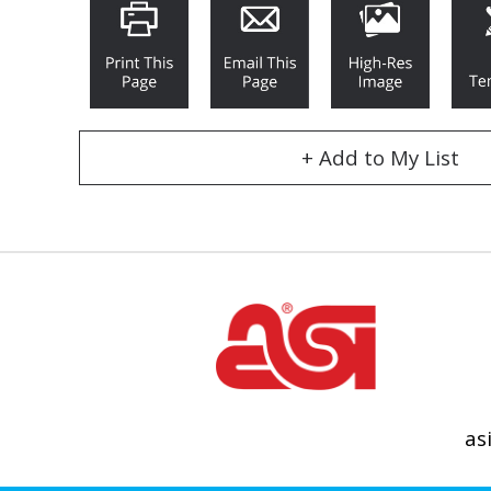
+ Add to My List
as