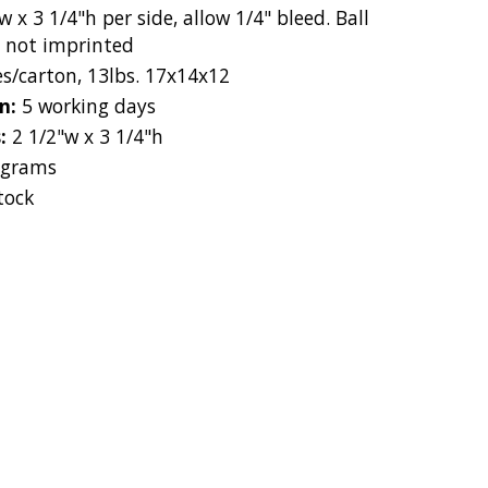
w x 3 1/4"h per side, allow 1/4" bleed. Ball
e not imprinted
es/carton, 13lbs. 17x14x12
on:
5 working days
s:
2 1/2"w x 3 1/4"h
 grams
tock