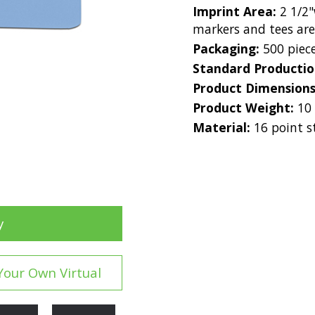
Imprint Area:
2 1/2"
markers and tees ar
Packaging:
500 piec
Standard Producti
Product Dimension
Product Weight:
10
Material:
16 point s
y
Your Own Virtual