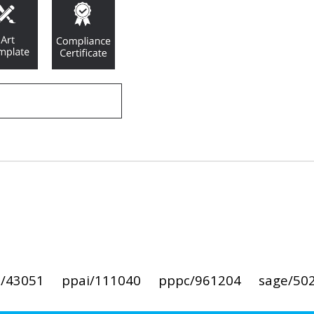
i/43051
ppai/111040
pppc/961204
sage/50