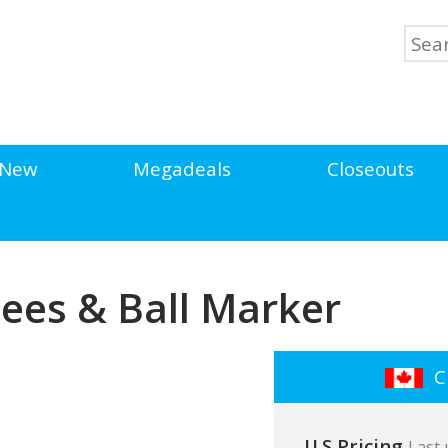
New
Megadeals
Closeouts
ees & Ball Marker
Cl
U.S Pricing
Last 