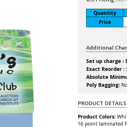
Quantity
Price
Additional Cha
Set up charge :
Exact Reorder :
Absolute Mini
Poly Bagging:
No
PRODUCT DETAILS
Product Colors:
Whit
16 point laminated f