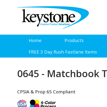
Home
Products
FREE 3 Day Rush Fastlane Items
0645 - Matchbook T
CPSIA & Prop 65 Compliant