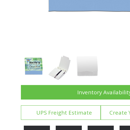
Inventory Availabilit
UPS Freight Estimate
Create 