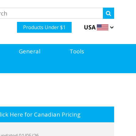
USA
Products Under $1
General
Tools
ick Here for Canadian Pricing
updated 01/05/26