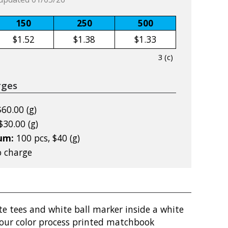
150
250
500
$1.52
$1.38
$1.33
3 (c)
rges
$60.00 (g)
$30.00 (g)
mum:
100 pcs, $40 (g)
 charge
e tees and white ball marker inside a white
our color process printed matchbook