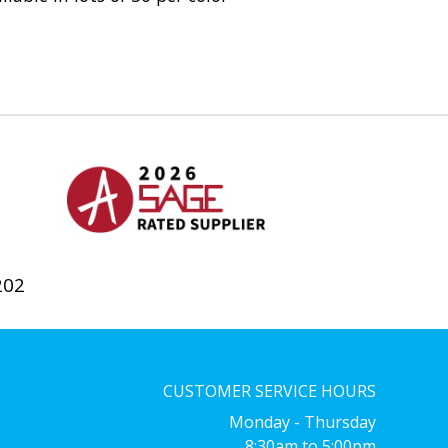
202
CUSTOMER SERVICE HOURS
Monday - Thursday
8:30am to 5:00pm