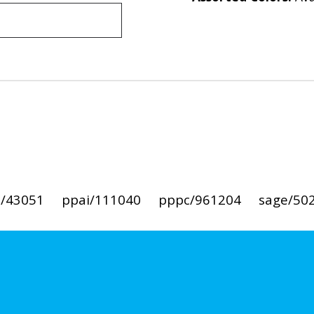
i/43051
ppai/111040
pppc/961204
sage/50