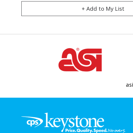
+ Add to My List
as