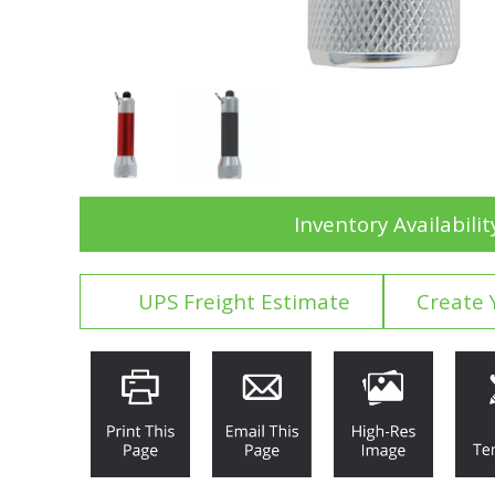
Inventory Availabilit
UPS Freight Estimate
Create 