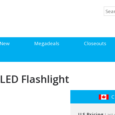
New
Megadeals
Closeouts
 LED Flashlight
Cl
U.S Pricing
Last 