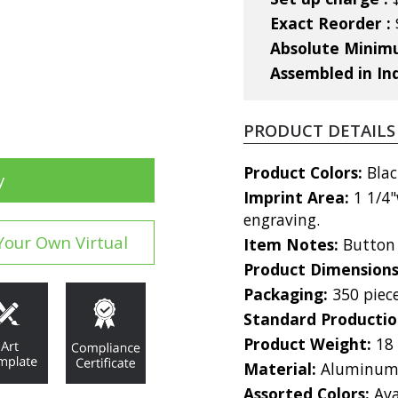
Exact Reorder :
Absolute Mini
Assembled in In
PRODUCT DETAILS
Product Colors:
Blac
y
Imprint Area:
1 1/4"
engraving.
Your Own Virtual
Item Notes:
Button 
Product Dimension
Packaging:
350 piec
Standard Producti
Product Weight:
18
Material:
Aluminu
Assorted Colors:
Ava