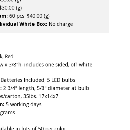
$30.00 (g)
mum:
60 pcs, $40.00 (g)
dividual White Box:
No charge
k, Red
w x 3/8"h, includes one sided, off-white
Batteries Included, 5 LED bulbs
s:
2 3/4" length, 5/8" diameter at bulb
es/carton, 35lbs. 17x14x7
on:
5 working days
 grams
m
ilable in lots of 50 per color