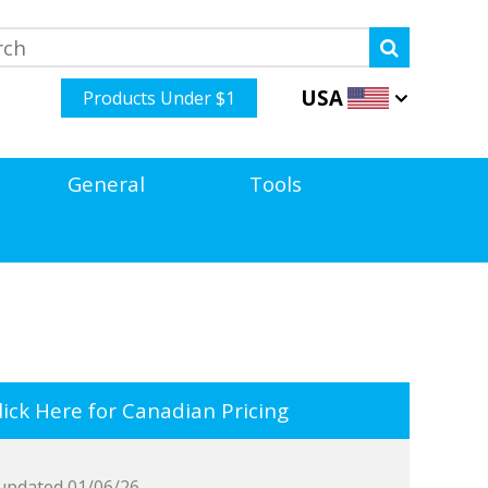
USA
Products Under $1
General
Tools
ick Here for Canadian Pricing
updated 01/06/26