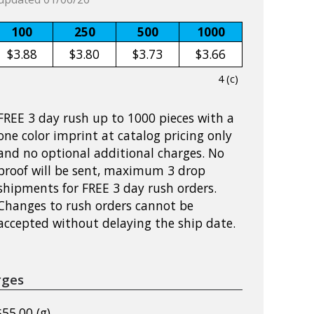
100
250
500
1000
$3.88
$3.80
$3.73
$3.66
4 (c)
FREE 3 day rush up to 1000 pieces with a
one color imprint at catalog pricing only
and no optional additional charges. No
proof will be sent, maximum 3 drop
shipments for FREE 3 day rush orders.
Changes to rush orders cannot be
accepted without delaying the ship date.
rges
$55.00 (g)