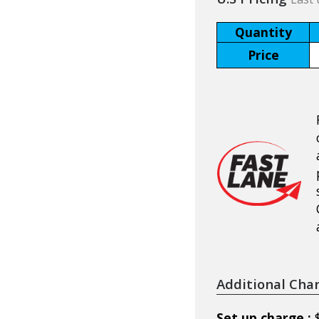
Quantity
Price
Additional Cha
Set up charge :