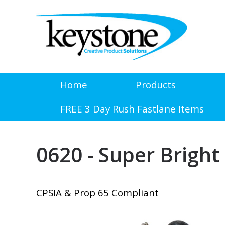
Home
Products
FREE 3 Day Rush Fastlane Items
0620 - Super Bright
CPSIA & Prop 65 Compliant