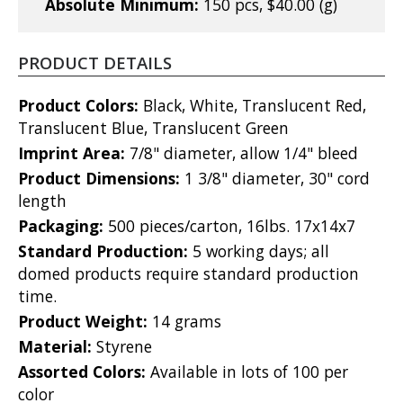
Absolute Minimum:
150 pcs, $40.00 (g)
PRODUCT DETAILS
Product Colors:
Black, White, Translucent Red,
Translucent Blue, Translucent Green
Imprint Area:
7/8" diameter, allow 1/4" bleed
Product Dimensions:
1 3/8" diameter, 30" cord
length
Packaging:
500 pieces/carton, 16lbs. 17x14x7
Standard Production:
5 working days; all
domed products require standard production
time.
Product Weight:
14 grams
Material:
Styrene
Assorted Colors:
Available in lots of 100 per
color