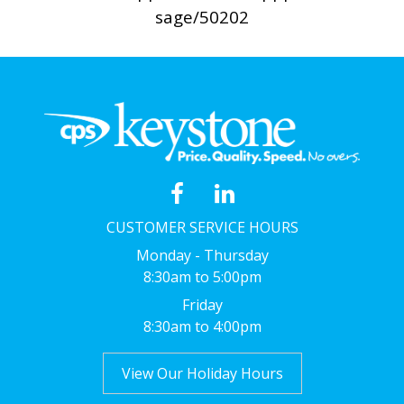
sage/50202
CUSTOMER SERVICE HOURS
Monday - Thursday
8:30am to 5:00pm
Friday
8:30am to 4:00pm
View Our Holiday Hours