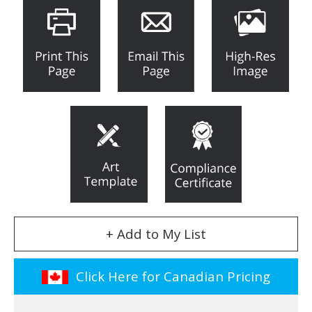
+ Add to My List
Click Here for Canadian Pricing