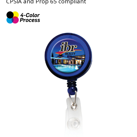
CPSIA and Prop 65 compliant