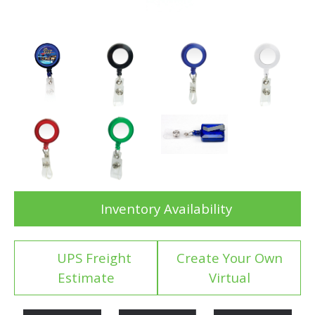
Inventory Availability
UPS Freight
Create Your Own
Estimate
Virtual