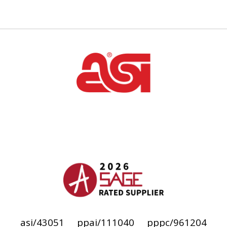
asi/43051
ppai/111040
pppc/961204