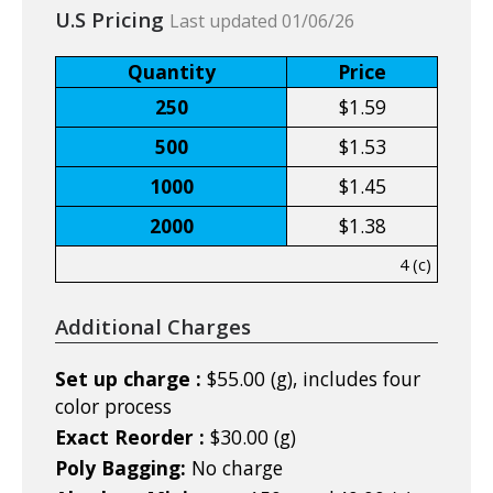
U.S Pricing
Last updated 01/06/26
Quantity
Price
250
$1.59
500
$1.53
1000
$1.45
2000
$1.38
4 (c)
Additional Charges
Set up charge :
$55.00 (g), includes four
color process
Exact Reorder :
$30.00 (g)
Poly Bagging:
No charge