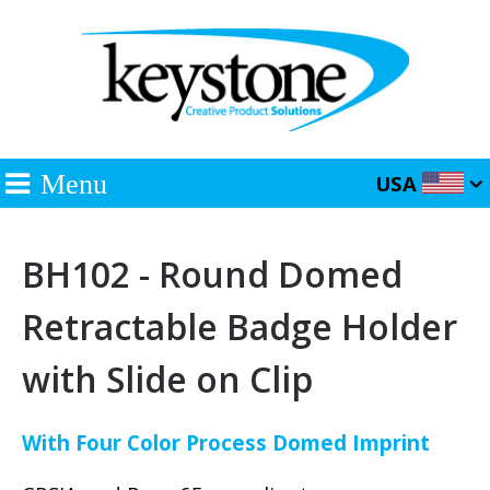
Menu
USA
BH102 - Round Domed
Retractable Badge Holder
with Slide on Clip
With Four Color Process Domed Imprint