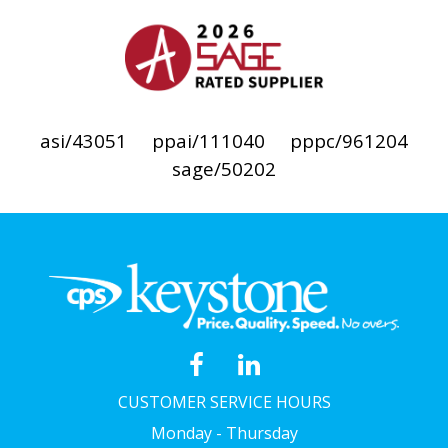
asi/43051
ppai/111040
pppc/961204
sage/50202
CUSTOMER SERVICE HOURS
Monday - Thursday