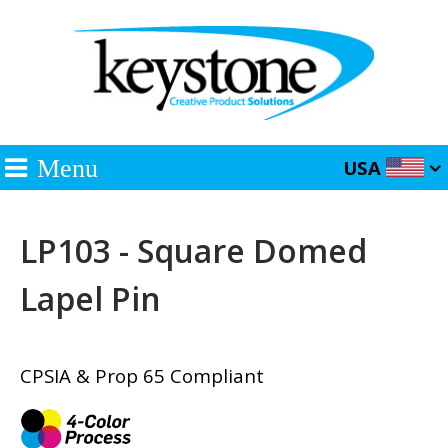
Menu
USA
LP103 - Square Domed
Lapel Pin
CPSIA & Prop 65 Compliant