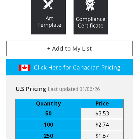
+ Add to My List
Click Here for Canadian Pricing
U.S Pricing
Last updated 01/06/26
Quantity
Price
50
$3.53
100
$2.74
250
$1.87