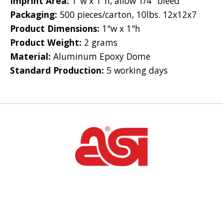
Imprint Area:
1"w x 1"h, allow 1/4" bleed
Packaging:
500 pieces/carton, 10lbs. 12x12x7
Product Dimensions:
1"w x 1"h
Product Weight:
2 grams
Material:
Aluminum Epoxy Dome
Standard Production:
5 working days