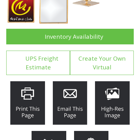
Inventory Availability
UPS Freight
Create Your Own
Estimate
Virtual