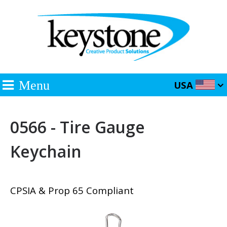
Menu
USA
0566 - Tire Gauge
Keychain
CPSIA & Prop 65 Compliant