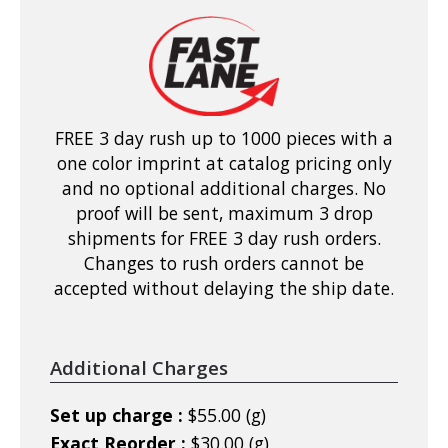
FREE 3 day rush up to 1000 pieces with a
one color imprint at catalog pricing only
and no optional additional charges. No
proof will be sent, maximum 3 drop
shipments for FREE 3 day rush orders.
Changes to rush orders cannot be
accepted without delaying the ship date.
Additional Charges
Set up charge :
$55.00 (g)
Exact Reorder :
$30.00 (g)