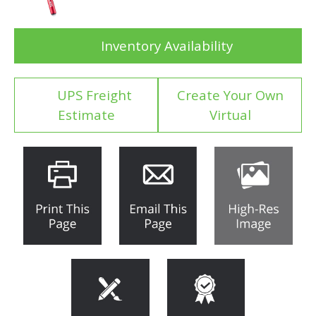
Inventory Availability
UPS Freight
Create Your Own
Estimate
Virtual