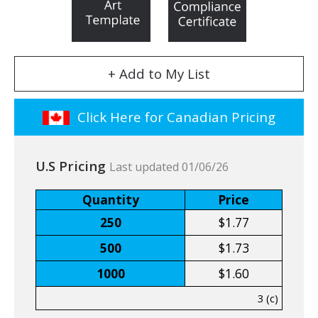
+ Add to My List
Click Here for Canadian Pricing
U.S Pricing
Last updated 01/06/26
Quantity
Price
250
$1.77
500
$1.73
1000
$1.60
3 (c)