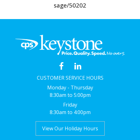
sage/50202
CUSTOMER SERVICE HOURS
Monday - Thursday
8:30am to 5:00pm
Friday
8:30am to 4:00pm
View Our Holiday Hours