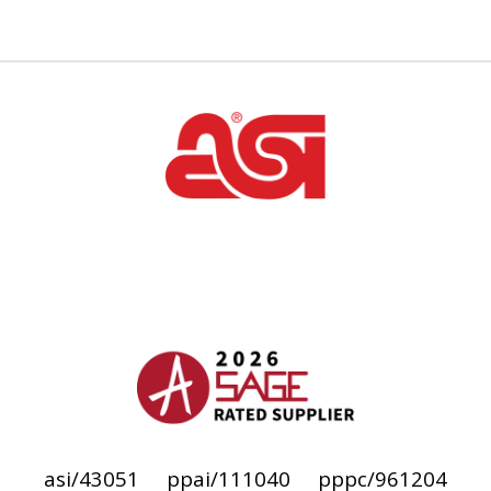
asi/43051
ppai/111040
pppc/961204