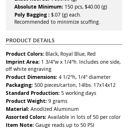
Absolute Minimum:
150 pcs, $40.00 (g)
Poly Bagging :
$.07 (g) each.
Recommended to minimize scuffing.
PRODUCT DETAILS
Product Colors:
Black, Royal Blue, Red
Imprint Area:
1 3/4"w x 1/4"h. Includes one side,
off white engraving
Product Dimensions:
4 1/2"h, 1/4" diameter
Packaging:
500 pieces/carton, 14lbs. 17x14x12
Standard Production:
5 working days
Product Weight:
9 grams
Material:
Anodized Aluminum
Assorted Colors:
Available in lots of 50 per color
Item Note:
Gauge reads up to 50 PSI