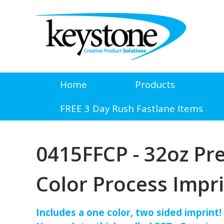
Home
Products
FREE 3 Day Rush Fastlane Items
0415FFCP - 32oz Pr
Color Process Impr
Includes a one color, two sided imprint!