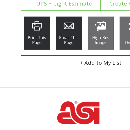
UPS Freight Estimate
Create 
+ Add to My List