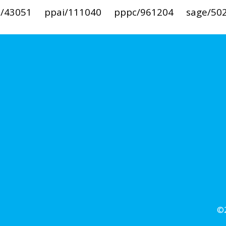
i/43051
ppai/111040
pppc/961204
sage/50
©2