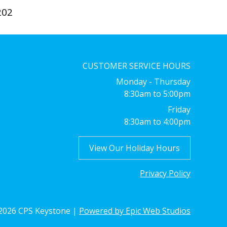
202
CUSTOMER SERVICE HOURS
Monday - Thursday
8:30am to 5:00pm
Friday
8:30am to 4:00pm
View Our Holiday Hours
Privacy Policy
026 CPS Keystone |
Powered by Epic Web Studios