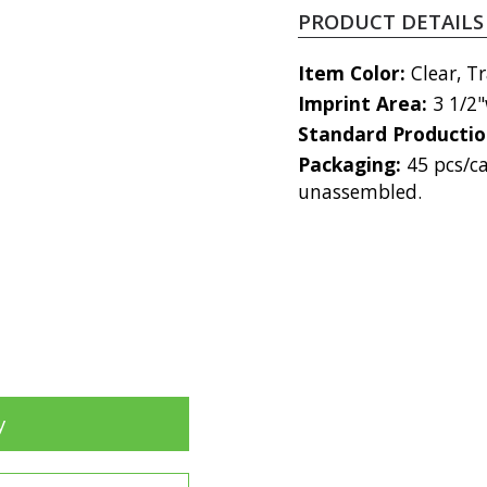
PRODUCT DETAILS
Item Color:
Clear, T
Imprint Area:
3 1/2"
Standard Producti
Packaging:
45 pcs/ca
unassembled.
y