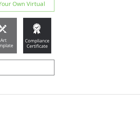
Your Own Virtual