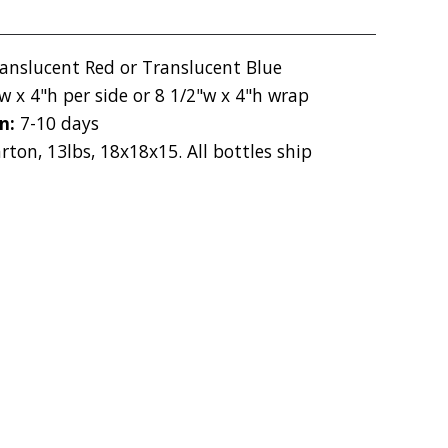
ranslucent Red or Translucent Blue
w x 4"h per side or 8 1/2"w x 4"h wrap
on:
7-10 days
rton, 13lbs, 18x18x15. All bottles ship