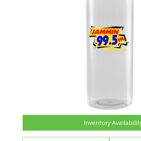
Inventory Availabilit