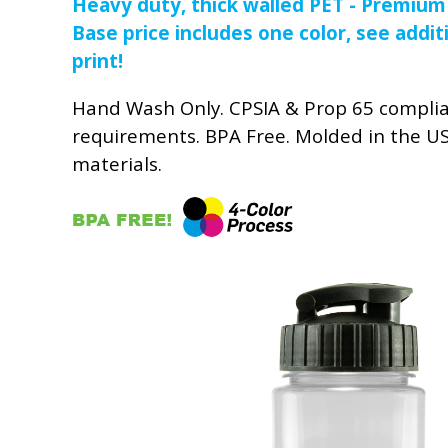
Heavy duty, thick walled PET - Premium
Base price includes one color, see addit
print!
Hand Wash Only. CPSIA & Prop 65 compli
requirements. BPA Free. Molded in the U
materials.