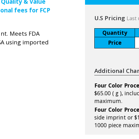
 Quality & Value
ional fees for FCP
U.S Pricing
Last 
Quantity
ant. Meets FDA
SA using imported
Price
Additional Cha
Four Color Proce
$65.00 ( g ), incl
maximum.
Four Color Proce
side imprint or $1
1000 piece maxi