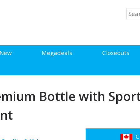
New
Megadeals
Closeouts
emium Bottle with Sport
int
Cl