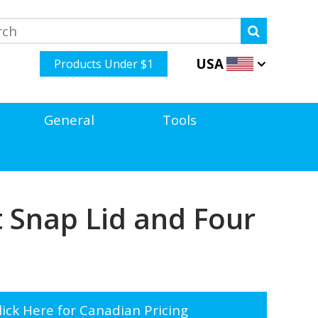
USA
Products Under $1
General
Tools
 Snap Lid and Four
ick Here for Canadian Pricing