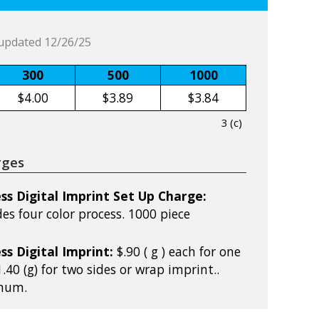
updated 12/26/25
300
500
1000
$4.00
$3.89
$3.84
3 (c)
rges
ss Digital Imprint Set Up Charge:
udes four color process. 1000 piece
ss Digital Imprint:
$.90 ( g ) each for one
.40 (g) for two sides or wrap imprint..
mum.