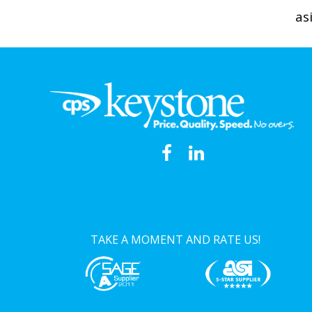
as
TAKE A MOMENT AND RATE US!