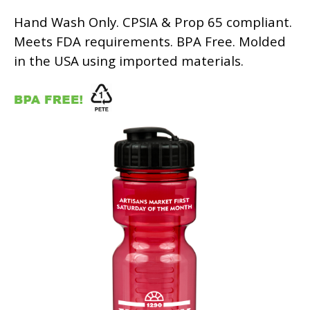
Hand Wash Only. CPSIA & Prop 65 compliant.
Meets FDA requirements. BPA Free. Molded
in the USA using imported materials.