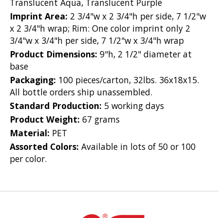
Translucent Aqua, Translucent Purple
Imprint Area:
2 3/4"w x 2 3/4"h per side, 7 1/2"w
x 2 3/4"h wrap; Rim: One color imprint only 2
3/4"w x 3/4"h per side, 7 1/2"w x 3/4"h wrap
Product Dimensions:
9"h, 2 1/2" diameter at
base
Packaging:
100 pieces/carton, 32lbs. 36x18x15.
All bottle orders ship unassembled.
Standard Production:
5 working days
Product Weight:
67 grams
Material:
PET
Assorted Colors:
Available in lots of 50 or 100
per color.