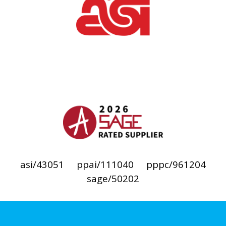
asi/43051
ppai/111040
pppc/961204
sage/50202