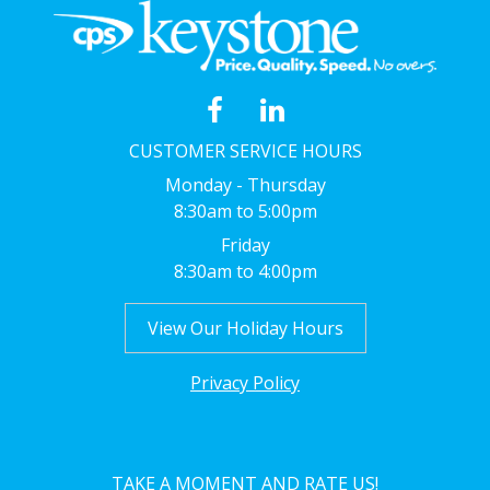
CUSTOMER SERVICE HOURS
Monday - Thursday
8:30am to 5:00pm
Friday
8:30am to 4:00pm
View Our Holiday Hours
Privacy Policy
TAKE A MOMENT AND RATE US!