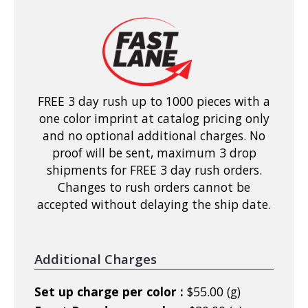
FREE 3 day rush up to 1000 pieces with a
one color imprint at catalog pricing only
and no optional additional charges. No
proof will be sent, maximum 3 drop
shipments for FREE 3 day rush orders.
Changes to rush orders cannot be
accepted without delaying the ship date.
Additional Charges
Set up charge per color :
$55.00 (g)