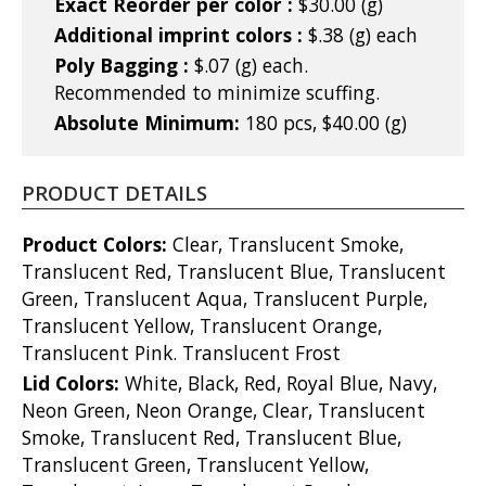
Exact Reorder per color :
$30.00 (g)
Additional imprint colors :
$.38 (g) each
Poly Bagging :
$.07 (g) each.
Recommended to minimize scuffing.
Absolute Minimum:
180 pcs, $40.00 (g)
PRODUCT DETAILS
Product Colors:
Clear, Translucent Smoke,
Translucent Red, Translucent Blue, Translucent
Green, Translucent Aqua, Translucent Purple,
Translucent Yellow, Translucent Orange,
Translucent Pink. Translucent Frost
Lid Colors:
White, Black, Red, Royal Blue, Navy,
Neon Green, Neon Orange, Clear, Translucent
Smoke, Translucent Red, Translucent Blue,
Translucent Green, Translucent Yellow,