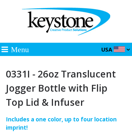
Menu
USA
0331I - 26oz Translucent
Jogger Bottle with Flip
Top Lid & Infuser
Includes a one color, up to four location
imprint!