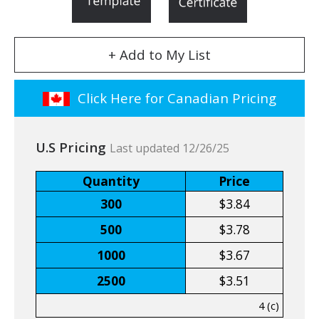
+ Add to My List
Click Here for Canadian Pricing
U.S Pricing
Last updated 12/26/25
Quantity
Price
300
$3.84
500
$3.78
1000
$3.67
2500
$3.51
4 (c)