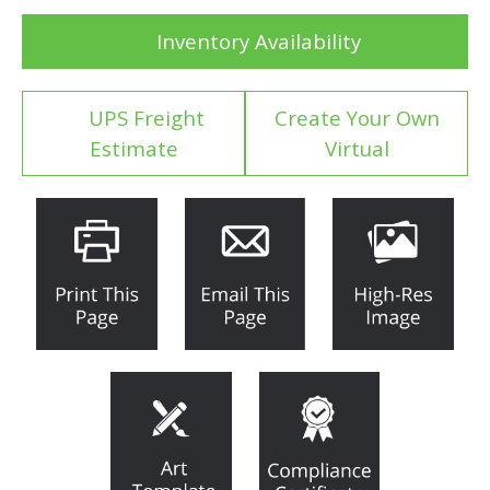
Inventory Availability
UPS Freight
Create Your Own
Estimate
Virtual